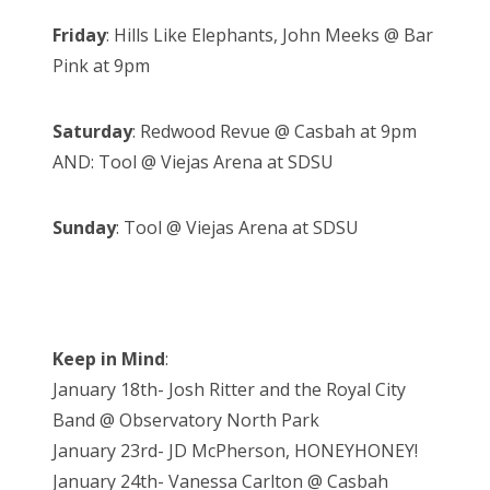
Friday
: Hills Like Elephants, John Meeks @ Bar
Pink at 9pm
Saturday
: Redwood Revue @ Casbah at 9pm
AND: Tool @ Viejas Arena at SDSU
Sunday
: Tool @ Viejas Arena at SDSU
Keep in Mind
:
January 18th- Josh Ritter and the Royal City
Band @ Observatory North Park
January 23rd- JD McPherson, HONEYHONEY!
January 24th- Vanessa Carlton @ Casbah