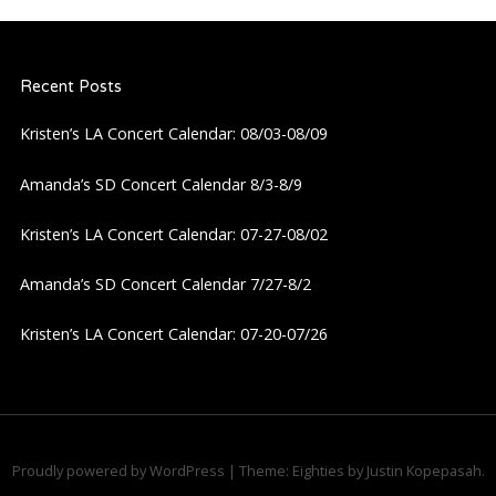
a
Recent Posts
v
Kristen’s LA Concert Calendar: 08/03-08/09
i
Amanda’s SD Concert Calendar 8/3-8/9
g
Kristen’s LA Concert Calendar: 07-27-08/02
a
Amanda’s SD Concert Calendar 7/27-8/2
t
Kristen’s LA Concert Calendar: 07-20-07/26
i
o
n
Proudly powered by WordPress
|
Theme: Eighties by
Justin Kopepasah
.