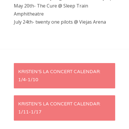
May 20th- The Cure @ Sleep Train
Amphitheatre
July 24th- twenty one pilots @ Viejas Arena
P
KRISTEN’S LA CONCERT CALENDAR:
1/4-1/10
o
s
KRISTEN’S LA CONCERT CALENDAR:
t
1/11-1/17
n