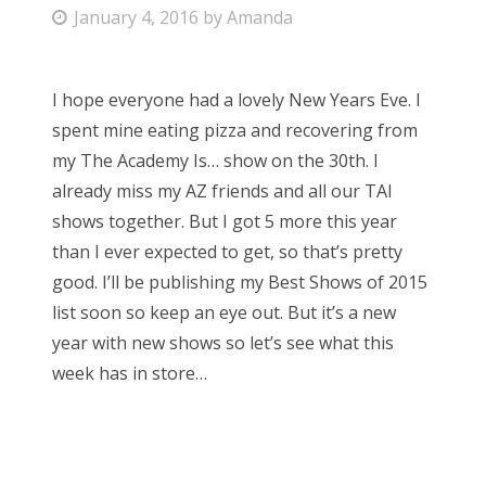
P
January 4, 2016
by
Amanda
Bonnaroo
o
s
Friends
I hope everyone had a lovely New Years Eve. I
t
spent mine eating pizza and recovering from
e
About Us
my The Academy Is… show on the 30th. I
d
already miss my AZ friends and all our TAI
o
shows together. But I got 5 more this year
n
Search
than I ever expected to get, so that’s pretty
for:
good. I’ll be publishing my Best Shows of 2015
list soon so keep an eye out. But it’s a new
year with new shows so let’s see what this
week has in store…