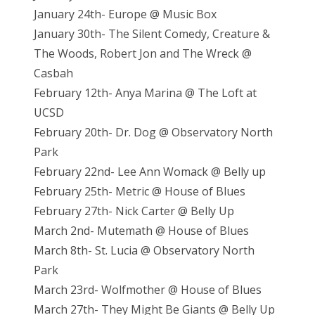
January 24th- Europe @ Music Box
January 30th- The Silent Comedy, Creature &
The Woods, Robert Jon and The Wreck @
Casbah
February 12th- Anya Marina @ The Loft at
UCSD
February 20th- Dr. Dog @ Observatory North
Park
February 22nd- Lee Ann Womack @ Belly up
February 25th- Metric @ House of Blues
February 27th- Nick Carter @ Belly Up
March 2nd- Mutemath @ House of Blues
March 8th- St. Lucia @ Observatory North
Park
March 23rd- Wolfmother @ House of Blues
March 27th- They Might Be Giants @ Belly Up