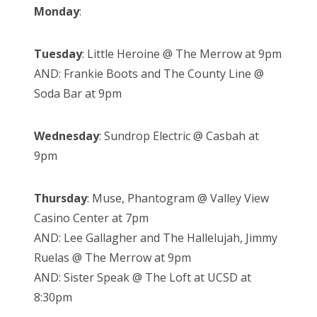
Monday
:
Tuesday
: Little Heroine @ The Merrow at 9pm
AND: Frankie Boots and The County Line @
Soda Bar at 9pm
Wednesday
: Sundrop Electric @ Casbah at
9pm
Thursday
: Muse, Phantogram @ Valley View
Casino Center at 7pm
AND: Lee Gallagher and The Hallelujah, Jimmy
Ruelas @ The Merrow at 9pm
AND: Sister Speak @ The Loft at UCSD at
8:30pm