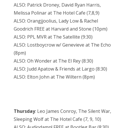
ALSO: Patrick Droney, David Ryan Harris,
Melissa Polinar at The Hotel Cafe (7,8,9)
ALSO: Orangjjoolius, Lady Low & Rachel
Goodrich FREE at Harvard and Stone (10pm)
ALSO: PPL MVR at The Satellite (9:30)
ALSO: Lostboycrow w/ Genevieve at The Echo
(8pm)
ALSO: Oh Wonder at The El Rey (8:30)
ALSO: Judd Apatow & Friends at Largo (8:30)
ALSO: Elton John at The Wiltern (8pm)
Thursday
: Leo James Conroy, The Silent War,
Sleeping Wolf at The Hotel Cafe (7, 9, 10)
ALSO: Audiodamn! FREE at Bootleg Bar (8:30)