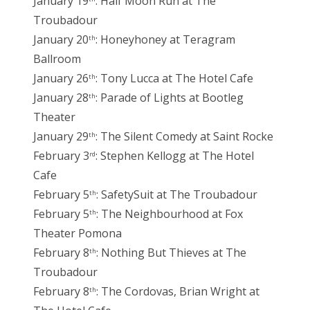
January 19
: Half Moon Run at The
Troubadour
January 20
: Honeyhoney at Teragram
th
Ballroom
January 26
: Tony Lucca at The Hotel Cafe
th
January 28
: Parade of Lights at Bootleg
th
Theater
January 29
: The Silent Comedy at Saint Rocke
th
February 3
: Stephen Kellogg at The Hotel
rd
Cafe
February 5
: SafetySuit at The Troubadour
th
February 5
: The Neighbourhood at Fox
th
Theater Pomona
February 8
: Nothing But Thieves at The
th
Troubadour
February 8
: The Cordovas, Brian Wright at
th