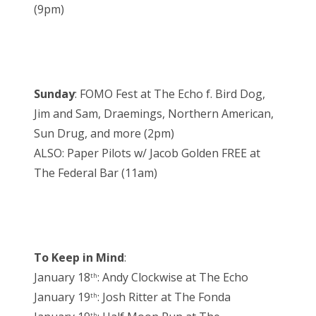
(9pm)
Sunday
: FOMO Fest at The Echo f. Bird Dog,
Jim and Sam, Draemings, Northern American,
Sun Drug, and more (2pm)
ALSO: Paper Pilots w/ Jacob Golden FREE at
The Federal Bar (11am)
To Keep in Mind
:
January 18
: Andy Clockwise at The Echo
th
January 19
: Josh Ritter at The Fonda
th
th