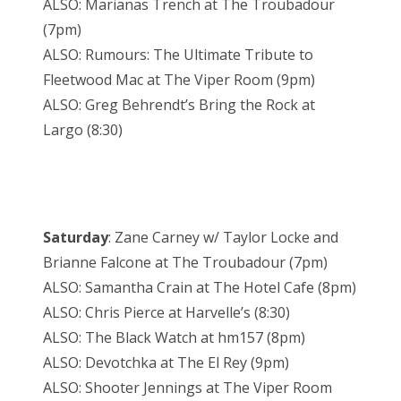
ALSO: Marianas Trench at The Troubadour
(7pm)
ALSO: Rumours: The Ultimate Tribute to
Fleetwood Mac at The Viper Room (9pm)
ALSO: Greg Behrendt’s Bring the Rock at
Largo (8:30)
Saturday
: Zane Carney w/ Taylor Locke and
Brianne Falcone at The Troubadour (7pm)
ALSO: Samantha Crain at The Hotel Cafe (8pm)
ALSO: Chris Pierce at Harvelle’s (8:30)
ALSO: The Black Watch at hm157 (8pm)
ALSO: Devotchka at The El Rey (9pm)
ALSO: Shooter Jennings at The Viper Room