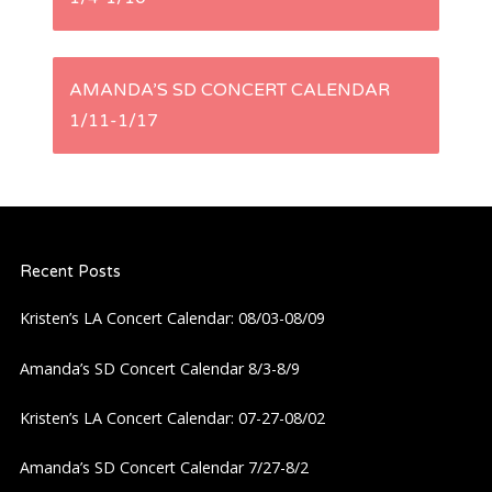
o
s
AMANDA’S SD CONCERT CALENDAR
t
1/11-1/17
n
a
Recent Posts
v
Kristen’s LA Concert Calendar: 08/03-08/09
i
Amanda’s SD Concert Calendar 8/3-8/9
g
Kristen’s LA Concert Calendar: 07-27-08/02
a
Amanda’s SD Concert Calendar 7/27-8/2