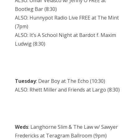
ALSO: Omar Velasco w/ Jenny O FREE at
Bootleg Bar (8:30)
ALSO: Hunnypot Radio Live FREE at The Mint
(7pm)
ALSO: It’s A School Night at Bardot f. Maxim
Ludwig (8:30)
Tuesday
: Dear Boy at The Echo (10:30)
ALSO: Rhett Miller and Friends at Largo (8:30)
Weds
: Langhorne Slim & The Law w/ Sawyer
Fredericks at Teragram Ballroom (9pm)