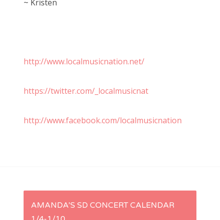
~ Kristen
http://www.localmusicnation.net/
https://twitter.com/_localmusicnat
http://www.facebook.com/localmusicnation
P
AMANDA’S SD CONCERT CALENDAR
1/4-1/10