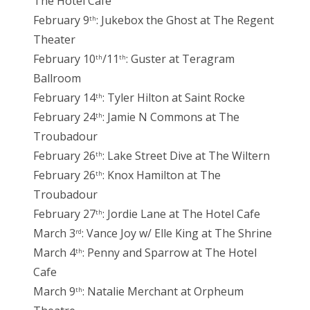
The Hotel Cafe
February 9
: Jukebox the Ghost at The Regent
th
Theater
February 10
/11
: Guster at Teragram
th
th
Ballroom
February 14
: Tyler Hilton at Saint Rocke
th
February 24
: Jamie N Commons at The
th
Troubadour
February 26
: Lake Street Dive at The Wiltern
th
February 26
: Knox Hamilton at The
th
Troubadour
February 27
: Jordie Lane at The Hotel Cafe
th
March 3
: Vance Joy w/ Elle King at The Shrine
rd
March 4
: Penny and Sparrow at The Hotel
th
Cafe
March 9
: Natalie Merchant at Orpheum
th