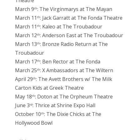
Theatre
March 9
: The Virginmarys at The Mayan
th
March 11
: Jack Garratt at The Fonda Theatre
th
March 11
: Kaleo at The Troubadour
th
March 12
: Anderson East at The Troubadour
th
March 13
: Bronze Radio Return at The
th
Troubadour
March 17
: Ben Rector at The Fonda
th
March 25
: X Ambassadors at The Wiltern
th
April 29
: The Avett Brothers w/ The Milk
th
Carton Kids at Greek Theatre
May 18
: Doton at The Orpheum Theatre
th
June 3
: Thrice at Shrine Expo Hall
rd
October 10
: The Dixie Chicks at The
th
Hollywood Bowl