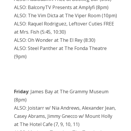
ALSO: BalconyTV Presents at Amplyfi (8pm)
ALSO: The Vim Dicta at The Viper Room (10pm)
ALSO: Raquel Rodriguez, Leftover Cuties FREE
at Mrs. Fish (5:45, 10:30)
ALSO: Oh Wonder at The El Rey (8:30)
ALSO: Steel Panther at The Fonda Theatre
(9pm)
Friday
: James Bay at The Grammy Museum
(8pm)
ALSO: Joistarr w/ Nia Andrews, Alexander Jean,
Casey Abrams, Jimmy Gnecco w/ Mount Holly
at The Hotel Cafe (7, 9, 10, 11)