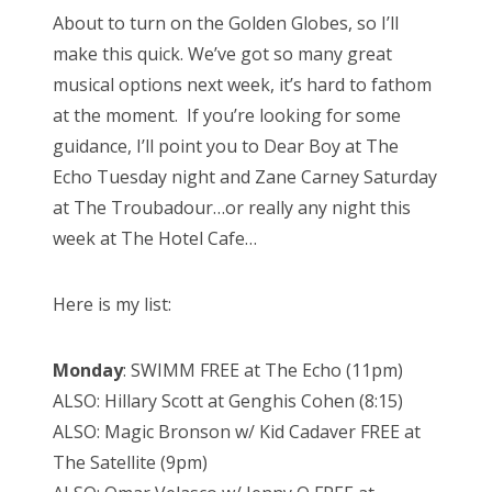
s
About to turn on the Golden Globes, so I’ll
t
Bonnaroo
make this quick. We’ve got so many great
e
musical options next week, it’s hard to fathom
d
Friends
at the moment. If you’re looking for some
o
guidance, I’ll point you to Dear Boy at The
n
About Us
Echo Tuesday night and Zane Carney Saturday
at The Troubadour…or really any night this
week at The Hotel Cafe…
Search
for:
Here is my list:
Monday
: SWIMM FREE at The Echo (11pm)
ALSO: Hillary Scott at Genghis Cohen (8:15)
ALSO: Magic Bronson w/ Kid Cadaver FREE at
The Satellite (9pm)