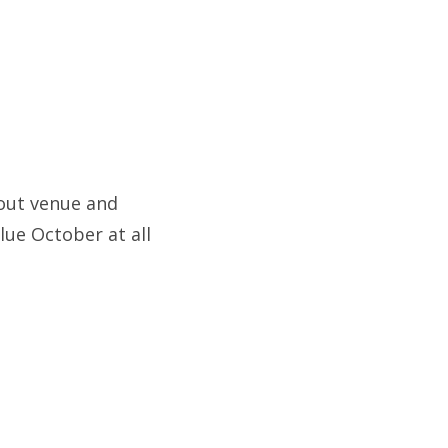
out venue and
lue October at all