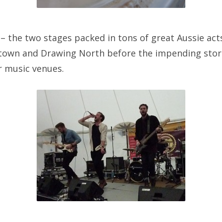
– the two stages packed in tons of great Aussie acts
rtown and Drawing North before the impending sto
 music venues.