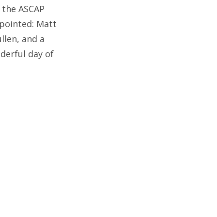
r the ASCAP
pointed: Matt
llen, and a
derful day of