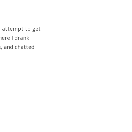
d attempt to get
ere I drank
s, and chatted