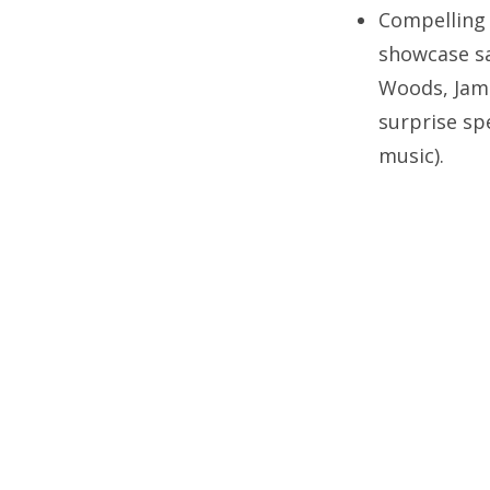
Compelling 
showcase sa
Woods, Jame
surprise sp
music).