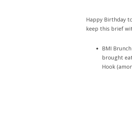
on
Happy Birthday to 
keep this brief wi
Fri
Ab
BMI Brunch 
brought eat
Hook (among
Se
for