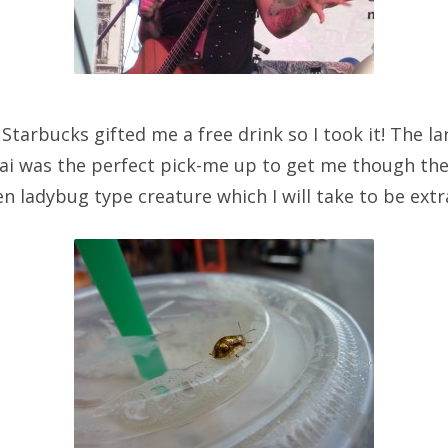
 Starbucks gifted me a free drink so I took it! The l
hai was the perfect pick-me up to get me though the
n ladybug type creature which I will take to be extra