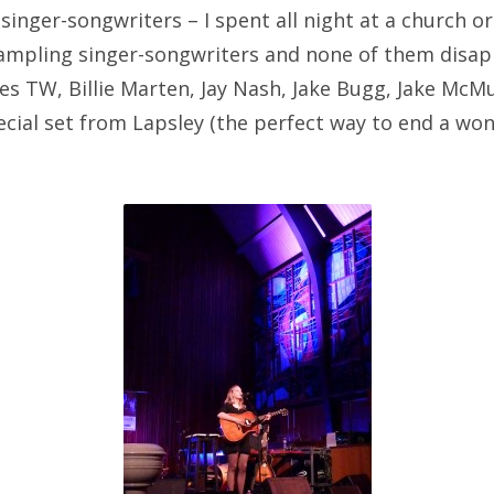
singer-songwriters – I spent all night at a church o
mpling singer-songwriters and none of them disap
s TW, Billie Marten, Jay Nash, Jake Bugg, Jake McMu
ecial set from Lapsley (the perfect way to end a won