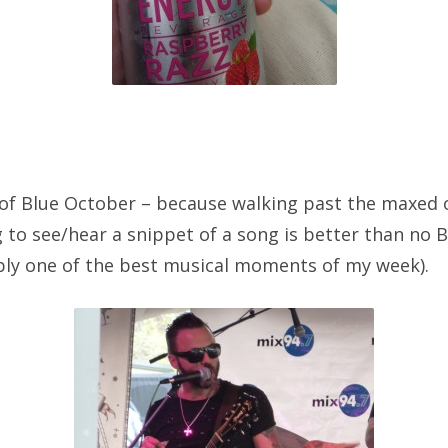
of Blue October – because walking past the maxed 
g to see/hear a snippet of a song is better than no B
ly one of the best musical moments of my week).