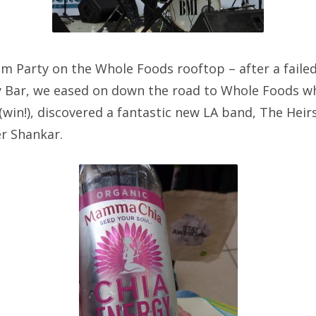
 Party on the Whole Foods rooftop – after a faile
y Bar, we eased on down the road to Whole Foods wh
win!), discovered a fantastic new LA band, The Heir
r Shankar.