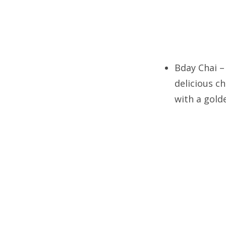
Bday Chai –
delicious c
with a golde