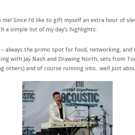
SXSW
Bonnaroo
me! Since I’d like to gift myself an extra hour of sle
th a simple list of my day’s highlights:
ends
out Us
– always the primo spot for food, networking, and m
ing with Jay Nash and Drawing North, sets from To
 others) and of course running into…well just abo
arch
: