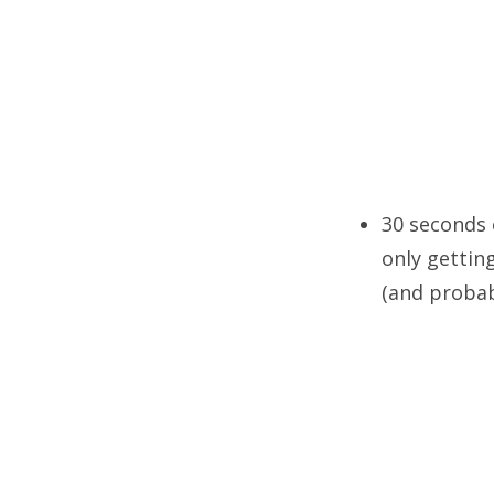
30 seconds 
only gettin
(and probab