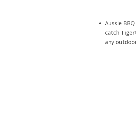
Aussie BBQ 
catch Tige
any outdoor