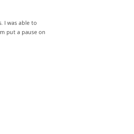
. I was able to
rm put a pause on