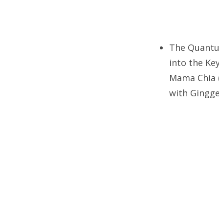
The Quantum
into the Ke
Mama Chia (
with Gingge