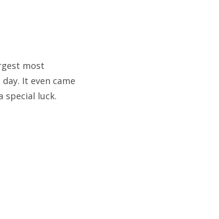
argest most
 day. It even came
 special luck.