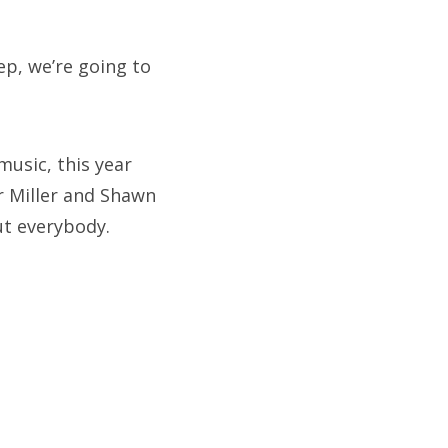
ep, we’re going to
usic, this year
r Miller and Shawn
ut everybody.