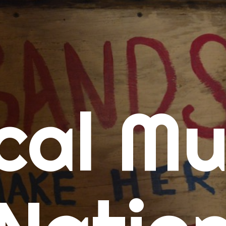
me
cal Mu
cert Calendars
A Concert Calendar
D Concert Calendar
w Music
ew Music Tuesday