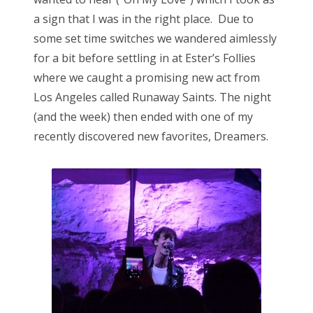
a sign that I was in the right place. Due to
some set time switches we wandered aimlessly
for a bit before settling in at Ester’s Follies
where we caught a promising new act from
Los Angeles called Runaway Saints. The night
(and the week) then ended with one of my
recently discovered new favorites, Dreamers.