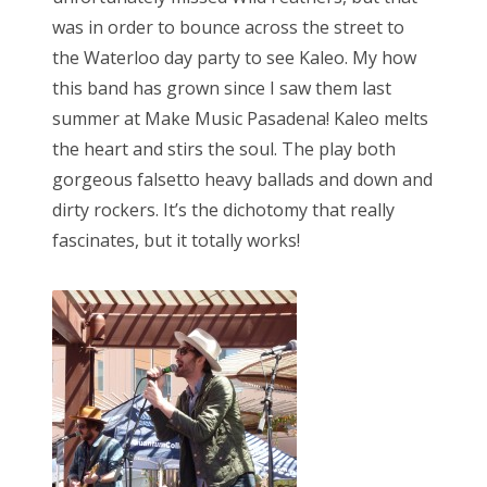
was in order to bounce across the street to
the Waterloo day party to see Kaleo. My how
this band has grown since I saw them last
summer at Make Music Pasadena! Kaleo melts
the heart and stirs the soul. The play both
gorgeous falsetto heavy ballads and down and
dirty rockers. It’s the dichotomy that really
fascinates, but it totally works!