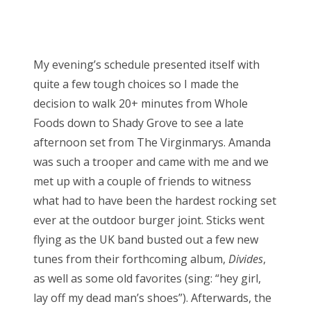
My evening’s schedule presented itself with
quite a few tough choices so I made the
decision to walk 20+ minutes from Whole
Foods down to Shady Grove to see a late
afternoon set from The Virginmarys. Amanda
was such a trooper and came with me and we
met up with a couple of friends to witness
what had to have been the hardest rocking set
ever at the outdoor burger joint. Sticks went
flying as the UK band busted out a few new
tunes from their forthcoming album,
Divides
,
as well as some old favorites (sing: “hey girl,
lay off my dead man’s shoes”). Afterwards, the