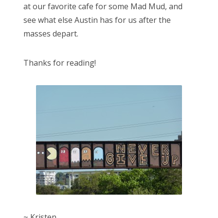
at our favorite cafe for some Mad Mud, and
see what else Austin has for us after the
masses depart.
Thanks for reading!
~ Kristen