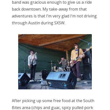
band was gracious enough to give us a ride
back downtown. My take-away from that
adventures is that I’m very glad I’m not driving
through Austin during SXSW.
After picking up some free food at the South
Bites area (chips and guac, spicy pulled pork