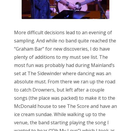
More difficult decisions lead to an evening of
sampling. And while no band quite reached the
“Graham Bar” for new discoveries, I do have
plenty of additions to my must see list. The
most fun was probably had during Mainland’s
set at The Sidewinder where dancing was an
absolute must. From there we ran up the road
to catch Drowners, but left after a couple
songs (the place was packed) to make it to the
McDonald house to see The Score and have an
ice cream sundae. While walking up to the
venue, the band starting playing the song I
wanted to hear (“Oh My Love”) which I took as