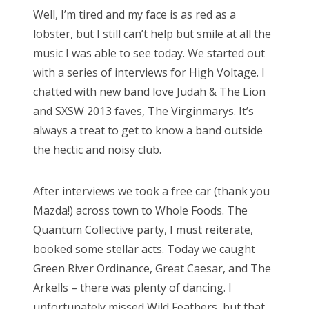
s
Well, I’m tired and my face is as red as a
t
Bonnaroo
lobster, but I still can’t help but smile at all the
e
music I was able to see today. We started out
d
Friends
with a series of interviews for High Voltage. I
o
chatted with new band love Judah & The Lion
n
About Us
and SXSW 2013 faves, The Virginmarys. It’s
always a treat to get to know a band outside
the hectic and noisy club.
Search
for:
After interviews we took a free car (thank you
Mazda!) across town to Whole Foods. The
Quantum Collective party, I must reiterate,
booked some stellar acts. Today we caught
Green River Ordinance, Great Caesar, and The
Arkells – there was plenty of dancing. I
unfortunately missed Wild Feathers, but that