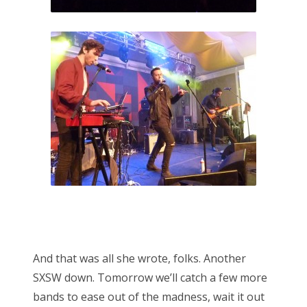
And that was all she wrote, folks. Another
SXSW down. Tomorrow we’ll catch a few more
bands to ease out of the madness, wait it out