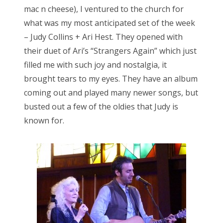
mac n cheese), I ventured to the church for
what was my most anticipated set of the week
– Judy Collins + Ari Hest. They opened with
their duet of Ari’s “Strangers Again” which just
filled me with such joy and nostalgia, it
brought tears to my eyes. They have an album
coming out and played many newer songs, but
busted out a few of the oldies that Judy is
known for.