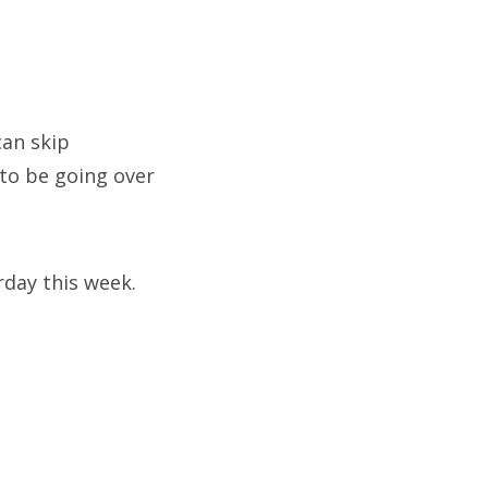
can skip
to be going over
rday this week.