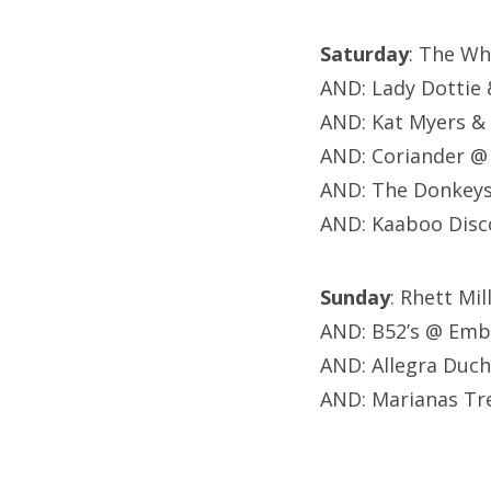
Saturday
: The Wh
AND: Lady Dottie
AND: Kat Myers &
AND: Coriander @
AND: The Donkeys,
AND: Kaaboo Disc
Sunday
: Rhett Mi
AND: B52’s @ Emb
AND: Allegra Duch
AND: Marianas Tr