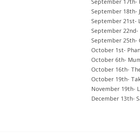
September 17th- 
September 18th- J
September 21st- 
September 22nd- 
September 25th- 
October 1st- Pha
October 6th- Mum
October 16th- Th
October 19th- Ta
November 19th- L
December 13th- S