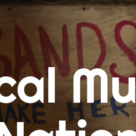
me
cal Mu
cert Calendars
A Concert Calendar
D Concert Calendar
w Music
ew Music Tuesday