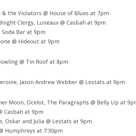
le & the Violators @ House of Blues at 7pm
idnight Clergy, Luneaux @ Casbah at 9pm
@ Soda Bar at 9pm
Gone @ Hideout at 9pm
Dowling @ Tin Roof at 8pm
 Heroine, Jason Andrew Webber @ Lestats at 9pm
her Moon, Ocelot, The Paragraphs @ Belly Up at 9
@ Casbah at 9pm
e, Oskar and Julia @ Lestats at 9pm
s @ Humphreys at 7:30pm