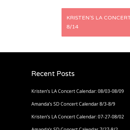
Post
KRISTEN’S LA CONCERT
8/14
navigation
Recent Posts
Kristen’s LA Concert Calendar: 08/03-08/09
Amanda’s SD Concert Calendar 8/3-8/9
Kristen’s LA Concert Calendar: 07-27-08/02
Amanda’s SD Concert Calendar 7/27-8/2