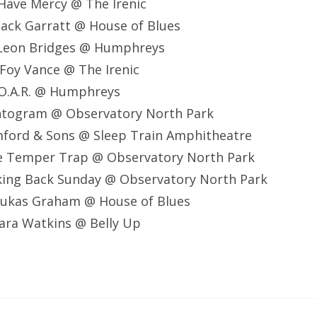
Have Mercy @ The Irenic
ack Garratt @ House of Blues
Leon Bridges @ Humphreys
Foy Vance @ The Irenic
O.A.R. @ Humphreys
ntogram @ Observatory North Park
ford & Sons @ Sleep Train Amphitheatre
e Temper Trap @ Observatory North Park
king Back Sunday @ Observatory North Park
ukas Graham @ House of Blues
ara Watkins @ Belly Up