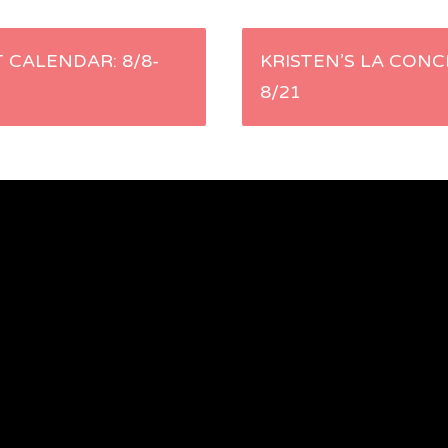
 CALENDAR: 8/8-
KRISTEN’S LA CONC
8/21