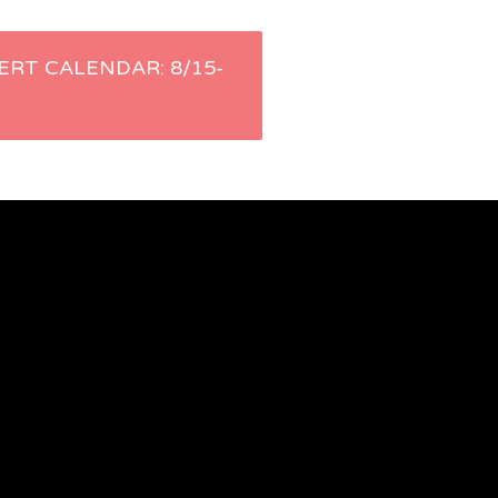
ERT CALENDAR: 8/15-