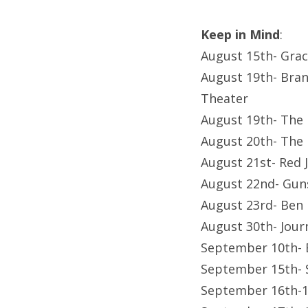
Keep in Mind
:
August 15th- Gra
August 19th- Bran
Theater
August 19th- The
August 20th- The
August 21st- Red
August 22nd- Gu
August 23rd- Ben
August 30th- Jour
September 10th- 
September 15th- 
September 16th-1