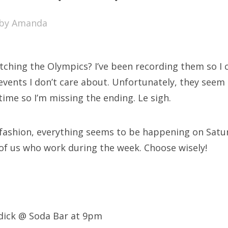
SXSW
by
Amanda
Bonnaroo
ends
ching the Olympics? I’ve been recording them so I 
out Us
vents I don’t care about. Unfortunately, they seem 
time so I’m missing the ending. Le sigh.
arch
 fashion, everything seems to be happening on Satu
:
 of us who work during the week. Choose wisely!
dick @ Soda Bar at 9pm