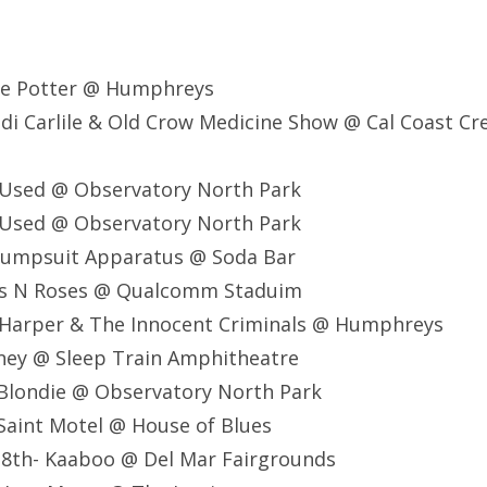
ce Potter @ Humphreys
di Carlile & Old Crow Medicine Show @ Cal Coast Cr
 Used @ Observatory North Park
 Used @ Observatory North Park
 Jumpsuit Apparatus @ Soda Bar
ns N Roses @ Qualcomm Staduim
 Harper & The Innocent Criminals @ Humphreys
ney @ Sleep Train Amphitheatre
Blondie @ Observatory North Park
Saint Motel @ House of Blues
8th- Kaaboo @ Del Mar Fairgrounds