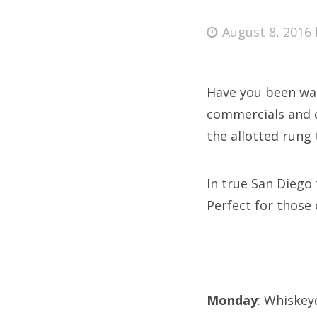
Posted
August 8, 2016
on
Fri
Have you been wat
Ab
commercials and e
the allotted rung 
Se
In true San Diego
for
Perfect for those
Monday
: Whiskey