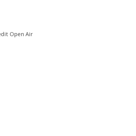
edit Open Air