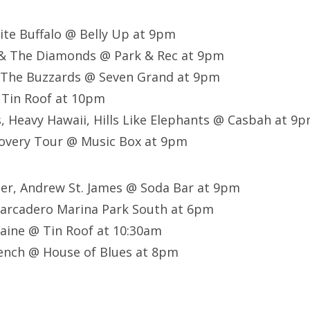
ite Buffalo @ Belly Up at 9pm
 & The Diamonds @ Park & Rec at 9pm
 The Buzzards @ Seven Grand at 9pm
 Tin Roof at 10pm
 Heavy Hawaii, Hills Like Elephants @ Casbah at 9
overy Tour @ Music Box at 9pm
ller, Andrew St. James @ Soda Bar at 9pm
arcadero Marina Park South at 6pm
aine @ Tin Roof at 10:30am
ench @ House of Blues at 8pm