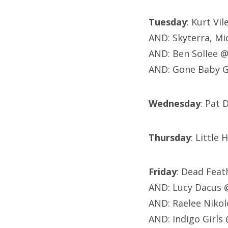
Tuesday
: Kurt Vi
AND: Skyterra, M
AND: Ben Sollee 
AND: Gone Baby 
Wednesday
: Pat 
Thursday
: Little
Friday
: Dead Feat
AND: Lucy Dacus 
AND: Raelee Nikol
AND: Indigo Girl