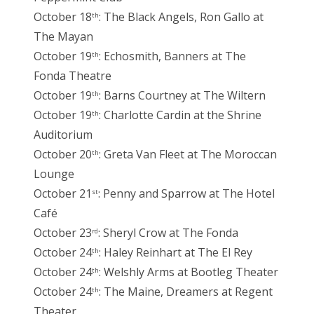
October 18
: The Black Angels, Ron Gallo at
th
The Mayan
October 19
: Echosmith, Banners at The
th
Fonda Theatre
October 19
: Barns Courtney at The Wiltern
th
October 19
: Charlotte Cardin at the Shrine
th
Auditorium
October 20
: Greta Van Fleet at The Moroccan
th
Lounge
October 21
: Penny and Sparrow at The Hotel
st
Café
October 23
: Sheryl Crow at The Fonda
rd
October 24
: Haley Reinhart at The El Rey
th
October 24
: Welshly Arms at Bootleg Theater
th
October 24
: The Maine, Dreamers at Regent
th
Theater