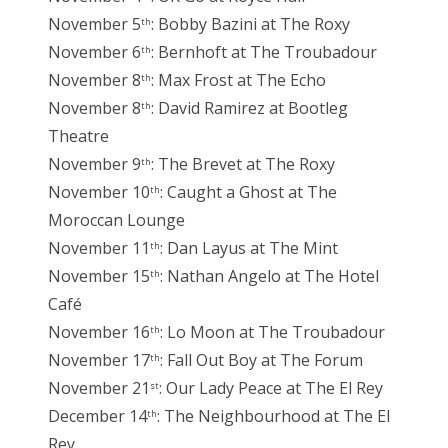
November 5
: Bobby Bazini at The Roxy
th
November 6
: Bernhoft at The Troubadour
th
November 8
: Max Frost at The Echo
th
November 8
: David Ramirez at Bootleg
th
Theatre
November 9
: The Brevet at The Roxy
th
November 10
: Caught a Ghost at The
th
Moroccan Lounge
November 11
: Dan Layus at The Mint
th
November 15
: Nathan Angelo at The Hotel
th
Café
November 16
: Lo Moon at The Troubadour
th
November 17
: Fall Out Boy at The Forum
th
November 21
: Our Lady Peace at The El Rey
st
December 14
: The Neighbourhood at The El
th
Rey