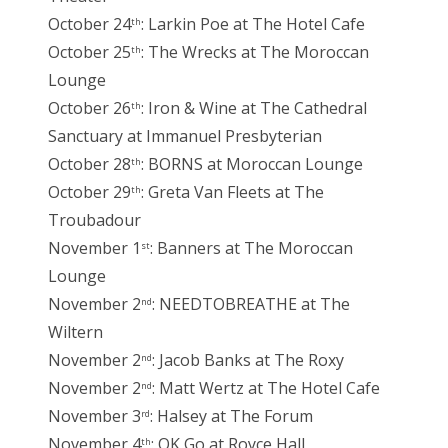
October 24
: Larkin Poe at The Hotel Cafe
th
October 25
: The Wrecks at The Moroccan
th
Lounge
October 26
: Iron & Wine at The Cathedral
th
Sanctuary at Immanuel Presbyterian
October 28
: BORNS at Moroccan Lounge
th
October 29
: Greta Van Fleets at The
th
Troubadour
November 1
: Banners at The Moroccan
st
Lounge
November 2
: NEEDTOBREATHE at The
nd
Wiltern
November 2
: Jacob Banks at The Roxy
nd
November 2
: Matt Wertz at The Hotel Cafe
nd
November 3
: Halsey at The Forum
rd
November 4
: OK Go at Royce Hall
th