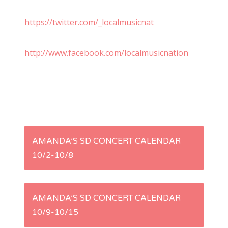
https://twitter.com/_localmusicnat
http://www.facebook.com/localmusicnation
P
AMANDA’S SD CONCERT CALENDAR
10/2-10/8
o
s
AMANDA’S SD CONCERT CALENDAR
t
10/9-10/15