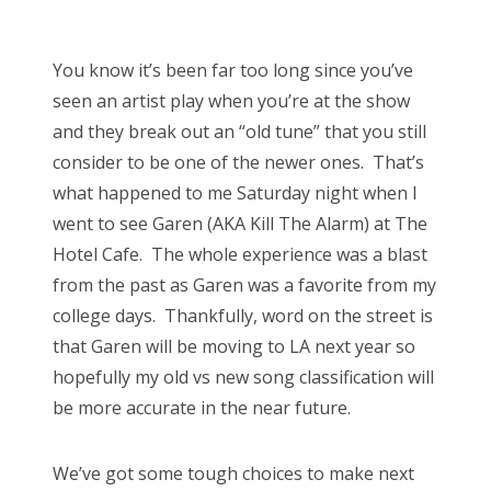
o
Bonnaroo
s
You know it’s been far too long since you’ve
t
Friends
seen an artist play when you’re at the show
e
and they break out an “old tune” that you still
d
About Us
consider to be one of the newer ones. That’s
o
what happened to me Saturday night when I
n
went to see Garen (AKA Kill The Alarm) at The
Search
Hotel Cafe. The whole experience was a blast
for:
from the past as Garen was a favorite from my
college days. Thankfully, word on the street is
that Garen will be moving to LA next year so
hopefully my old vs new song classification will
be more accurate in the near future.
We’ve got some tough choices to make next