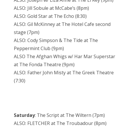
ALSO: Joseph w/ Liza Anne at The El Rey (9pm)
ALSO: Jill Sobule at McCabe’s (8pm)
ALSO: Gold Star at The Echo (8:30)
ALSO: Gil McKinney at The Hotel Cafe second
stage (7pm)
ALSO: Cody Simpson & The Tide at The
Peppermint Club (9pm)
ALSO The Afghan Whigs w/ Har Mar Superstar
at The Fonda Theatre (9pm)
ALSO: Father John Misty at The Greek Theatre
(7:30)
Saturday
: The Script at The Wiltern (7pm)
ALSO: FLETCHER at The Troubadour (8pm)