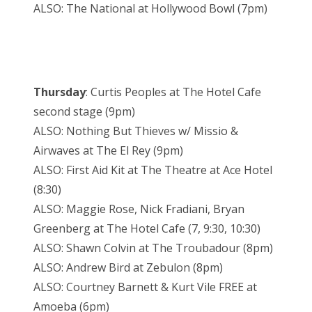
ALSO: The National at Hollywood Bowl (7pm)
Thursday
: Curtis Peoples at The Hotel Cafe
second stage (9pm)
ALSO: Nothing But Thieves w/ Missio &
Airwaves at The El Rey (9pm)
ALSO: First Aid Kit at The Theatre at Ace Hotel
(8:30)
ALSO: Maggie Rose, Nick Fradiani, Bryan
Greenberg at The Hotel Cafe (7, 9:30, 10:30)
ALSO: Shawn Colvin at The Troubadour (8pm)
ALSO: Andrew Bird at Zebulon (8pm)
ALSO: Courtney Barnett & Kurt Vile FREE at
Amoeba (6pm)