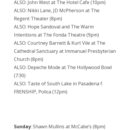
ALSO: John West at The Hotel Cafe (10pm)
ALSO: Nikki Lane, JD McPherson at The
Regent Theater (8pm)
ALSO: Hope Sandoval and The Warm
Intentions at The Fonda Theatre (9pm)
ALSO: Courtney Barnett & Kurt Vile at The
Cathedral Sanctuary at Immanuel Presbyterian
Church (8pm)
ALSO: Depeche Mode at The Hollywood Bowl
(7:30)
ALSO: Taste of South Lake in Pasadena f.
FRENSHIP, Polica (12pm)
Sunday
: Shawn Mullins at McCabe’s (8pm)