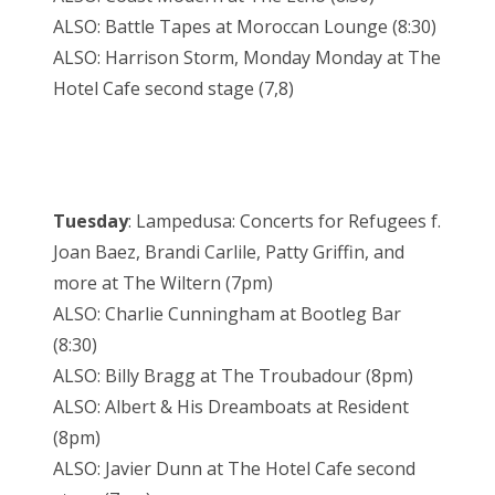
ALSO: Battle Tapes at Moroccan Lounge (8:30)
ALSO: Harrison Storm, Monday Monday at The
Hotel Cafe second stage (7,8)
Tuesday
: Lampedusa: Concerts for Refugees f.
Joan Baez, Brandi Carlile, Patty Griffin, and
more at The Wiltern (7pm)
ALSO: Charlie Cunningham at Bootleg Bar
(8:30)
ALSO: Billy Bragg at The Troubadour (8pm)
ALSO: Albert & His Dreamboats at Resident
(8pm)
ALSO: Javier Dunn at The Hotel Cafe second