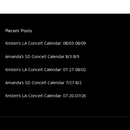
n
a
Recent Posts
v
Kristen’s LA Concert Calendar: 08/03-08/09
i
Amanda’s SD Concert Calendar 8/3-8/9
g
Kristen’s LA Concert Calendar: 07-27-08/02
a
Amanda’s SD Concert Calendar 7/27-8/2
t
Kristen’s LA Concert Calendar: 07-20-07/26
i
o