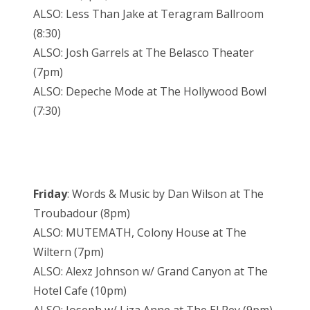
ALSO: Less Than Jake at Teragram Ballroom
(8:30)
ALSO: Josh Garrels at The Belasco Theater
(7pm)
ALSO: Depeche Mode at The Hollywood Bowl
(7:30)
Friday
: Words & Music by Dan Wilson at The
Troubadour (8pm)
ALSO: MUTEMATH, Colony House at The
Wiltern (7pm)
ALSO: Alexz Johnson w/ Grand Canyon at The
Hotel Cafe (10pm)