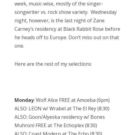
week, music-wise, mostly of the singer-
songwriter vs. rock show variety. Wednesday
night, however, is the last night of Zane
Carney’s residency at Black Rabbit Rose before
he heads off to Europe. Don’t miss out on that
one.
Here are the rest of my selections:
Monday
: Wolf Alice FREE at Amoeba (6pm)
ALSO: LEON w/ Wrabel at The El Rey (8:30)
ALSO: Goon/Alyeska residency w/ Bones
Muhroni FREE at The Echoplex (8:30)
ALSO: Coast Modern at The Echo (8:30)