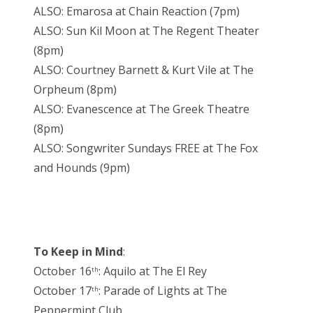
ALSO: Emarosa at Chain Reaction (7pm)
ALSO: Sun Kil Moon at The Regent Theater
(8pm)
ALSO: Courtney Barnett & Kurt Vile at The
Orpheum (8pm)
ALSO: Evanescence at The Greek Theatre
(8pm)
ALSO: Songwriter Sundays FREE at The Fox
and Hounds (9pm)
To Keep in Mind
:
October 16
: Aquilo at The El Rey
th
October 17
: Parade of Lights at The
th
Peppermint Club