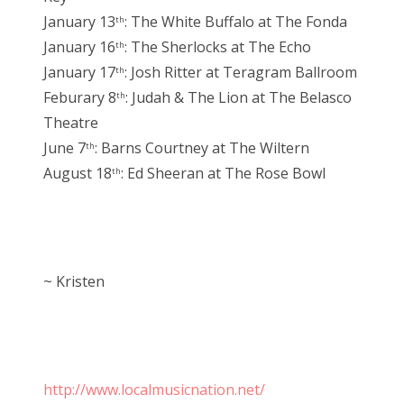
January 13
: The White Buffalo at The Fonda
th
January 16
: The Sherlocks at The Echo
th
January 17
: Josh Ritter at Teragram Ballroom
th
Feburary 8
: Judah & The Lion at The Belasco
th
Theatre
June 7
: Barns Courtney at The Wiltern
th
August 18
: Ed Sheeran at The Rose Bowl
th
~ Kristen
http://www.localmusicnation.net/