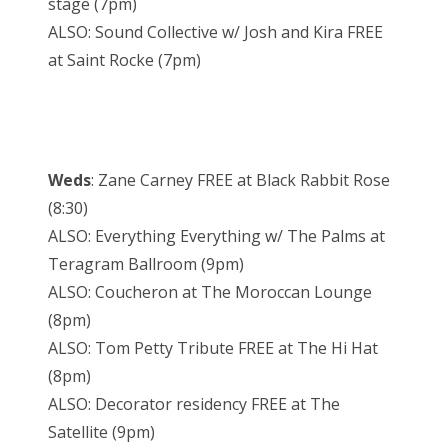
stage (7pm)
ALSO: Sound Collective w/ Josh and Kira FREE
at Saint Rocke (7pm)
Weds
: Zane Carney FREE at Black Rabbit Rose
(8:30)
ALSO: Everything Everything w/ The Palms at
Teragram Ballroom (9pm)
ALSO: Coucheron at The Moroccan Lounge
(8pm)
ALSO: Tom Petty Tribute FREE at The Hi Hat
(8pm)
ALSO: Decorator residency FREE at The
Satellite (9pm)