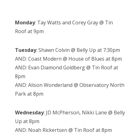
Monday
: Tay Watts and Corey Gray @ Tin
Roof at 9pm
Tuesday
: Shawn Colvin @ Belly Up at 7:30pm
AND: Coast Modern @ House of Blues at 8pm
AND: Evan Diamond Goldberg @ Tin Roof at
8pm
AND: Alison Wonderland @ Observatory North
Park at 8pm
Wednesday
: JD McPherson, Nikki Lane @ Belly
Up at 8pm
AND: Noah Rickertsen @ Tin Roof at 8pm