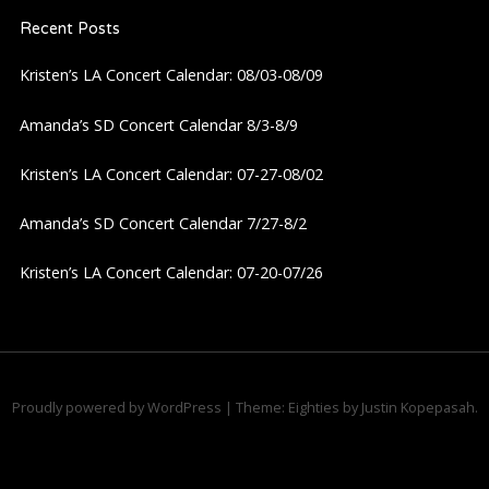
Recent Posts
v
Kristen’s LA Concert Calendar: 08/03-08/09
i
Amanda’s SD Concert Calendar 8/3-8/9
g
Kristen’s LA Concert Calendar: 07-27-08/02
a
Amanda’s SD Concert Calendar 7/27-8/2
t
Kristen’s LA Concert Calendar: 07-20-07/26
i
o
n
Proudly powered by WordPress
|
Theme: Eighties by
Justin Kopepasah
.