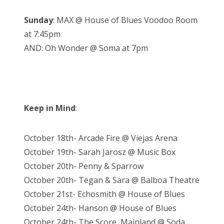
Sunday
: MAX @ House of Blues Voodoo Room
at 7:45pm
AND: Oh Wonder @ Soma at 7pm
Keep in Mind
:
October 18th- Arcade Fire @ Viejas Arena
October 19th- Sarah Jarosz @ Music Box
October 20th- Penny & Sparrow
October 20th- Tegan & Sara @ Balboa Theatre
October 21st- Echosmith @ House of Blues
October 24th- Hanson @ House of Blues
October 24th- The Score, Mainland @ Soda