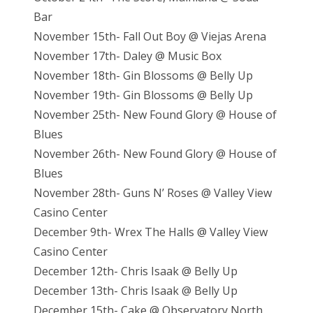
Bar
November 15th- Fall Out Boy @ Viejas Arena
November 17th- Daley @ Music Box
November 18th- Gin Blossoms @ Belly Up
November 19th- Gin Blossoms @ Belly Up
November 25th- New Found Glory @ House of
Blues
November 26th- New Found Glory @ House of
Blues
November 28th- Guns N’ Roses @ Valley View
Casino Center
December 9th- Wrex The Halls @ Valley View
Casino Center
December 12th- Chris Isaak @ Belly Up
December 13th- Chris Isaak @ Belly Up
December 15th- Cake @ Observatory North