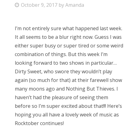
P
October 9, 2017
by
Amanda
Bonnaroo
o
s
Friends
I’m not entirely sure what happened last week.
t
It all seems to be a blur right now. Guess I was
e
About Us
either super busy or super tired or some weird
d
combination of things. But this week I’m
o
looking forward to two shows in particular…
n
Search
Dirty Sweet, who swore they wouldn’t play
for:
again (so much for that) at their farewell show
many moons ago and Nothing But Thieves. I
haven’t had the pleasure of seeing them
before so I’m super excited about that!!! Here’s
hoping you all have a lovely week of music as
Rocktober continues!