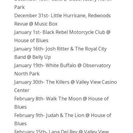
Park
December 31st- Little Hurricane, Redwoods
Revue @ Music Box
January 1st- Black Rebel Motorcycle Club @
House of Blues
January 16th- Josh Ritter & The Royal City
Band @ Belly Up
January 19th- White Buffalo @ Observatory
North Park
January 30th- The Killers @ Valley View Casino
Center
February 8th- Walk The Moon @ House of
Blues
February 9th- Judah & The Lion @ House of
Blues
February 15th- Lana Del Rey @ Valley View