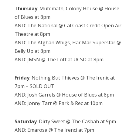
Thursday
: Mutemath, Colony House @ House
of Blues at 8pm
AND: The National @ Cal Coast Credit Open Air
Theatre at 8pm
AND: The Afghan Whigs, Har Mar Superstar @
Belly Up at 8pm
AND: JMSN @ The Loft at UCSD at 8pm
Friday
: Nothing But Thieves @ The Irenic at
7pm – SOLD OUT
AND: Josh Garrels @ House of Blues at 8pm
AND: Jonny Tarr @ Park & Rec at 10pm
Saturday
: Dirty Sweet @ The Casbah at 9pm
AND: Emarosa @ The Irenci at 7pm