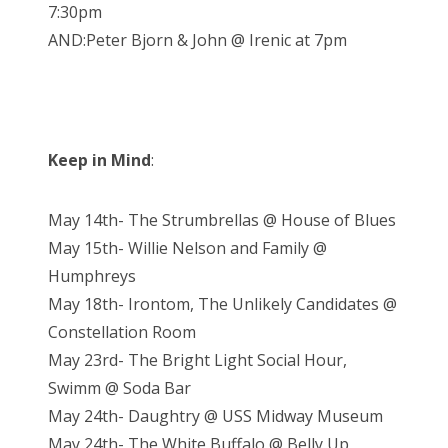
7:30pm
AND:Peter Bjorn & John @ Irenic at 7pm
Keep in Mind
:
May 14th- The Strumbrellas @ House of Blues
May 15th- Willie Nelson and Family @
Humphreys
May 18th- Irontom, The Unlikely Candidates @
Constellation Room
May 23rd- The Bright Light Social Hour,
Swimm @ Soda Bar
May 24th- Daughtry @ USS Midway Museum
May 24th- The White Buffalo @ Belly Up