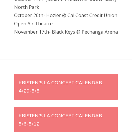
North Park
October 26th- Hozier @ Cal Coast Credit Union
Open Air Theatre
November 17th- Black Keys @ Pechanga Arena
P
KRISTEN’S LA CONCERT CALENDAR:
4/29-5/5
o
s
KRISTEN’S LA CONCERT CALENDAR:
t
5/6-5/12