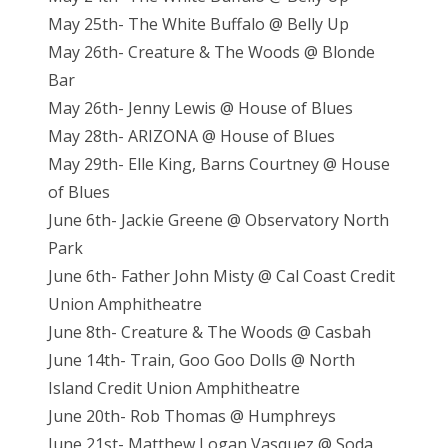
May 25th- The White Buffalo @ Belly Up
May 26th- Creature & The Woods @ Blonde
Bar
May 26th- Jenny Lewis @ House of Blues
May 28th- ARIZONA @ House of Blues
May 29th- Elle King, Barns Courtney @ House
of Blues
June 6th- Jackie Greene @ Observatory North
Park
June 6th- Father John Misty @ Cal Coast Credit
Union Amphitheatre
June 8th- Creature & The Woods @ Casbah
June 14th- Train, Goo Goo Dolls @ North
Island Credit Union Amphitheatre
June 20th- Rob Thomas @ Humphreys
June 21st- Matthew Logan Vasquez @ Soda