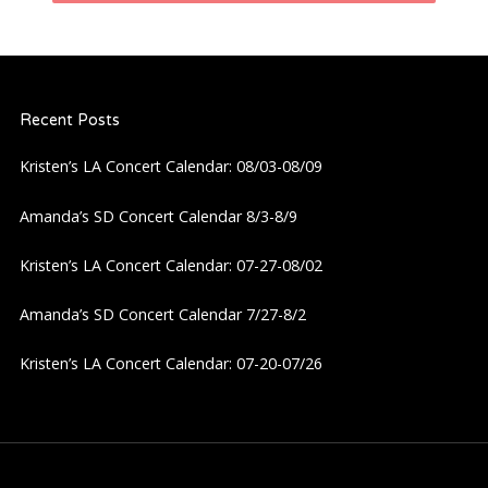
n
a
Recent Posts
v
Kristen’s LA Concert Calendar: 08/03-08/09
i
Amanda’s SD Concert Calendar 8/3-8/9
g
Kristen’s LA Concert Calendar: 07-27-08/02
a
Amanda’s SD Concert Calendar 7/27-8/2
t
Kristen’s LA Concert Calendar: 07-20-07/26
i
o