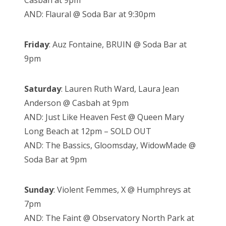
Casbah at 9pm
AND: Flaural @ Soda Bar at 9:30pm
Friday
: Auz Fontaine, BRUIN @ Soda Bar at
9pm
Saturday
: Lauren Ruth Ward, Laura Jean
Anderson @ Casbah at 9pm
AND: Just Like Heaven Fest @ Queen Mary
Long Beach at 12pm – SOLD OUT
AND: The Bassics, Gloomsday, WidowMade @
Soda Bar at 9pm
Sunday
: Violent Femmes, X @ Humphreys at
7pm
AND: The Faint @ Observatory North Park at