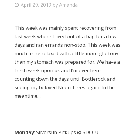
P
April 29, 2019
by
Amanda
Bonnaroo
o
s
Friends
This week was mainly spent recovering from
t
last week where I lived out of a bag for a few
e
About Us
days and ran errands non-stop. This week was
d
much more relaxed with a little more gluttony
o
than my stomach was prepared for. We have a
n
Search
fresh week upon us and I’m over here
for:
counting down the days until Bottlerock and
seeing my beloved Neon Trees again. In the
meantime…
Monday
: Silversun Pickups @ SDCCU