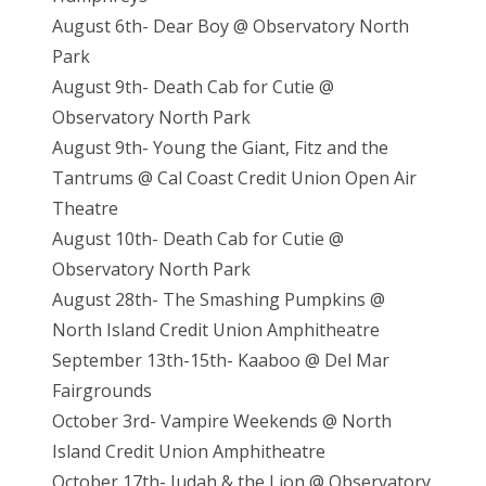
August 6th- Dear Boy @ Observatory North
Park
August 9th- Death Cab for Cutie @
Observatory North Park
August 9th- Young the Giant, Fitz and the
Tantrums @ Cal Coast Credit Union Open Air
Theatre
August 10th- Death Cab for Cutie @
Observatory North Park
August 28th- The Smashing Pumpkins @
North Island Credit Union Amphitheatre
September 13th-15th- Kaaboo @ Del Mar
Fairgrounds
October 3rd- Vampire Weekends @ North
Island Credit Union Amphitheatre
October 17th- Judah & the Lion @ Observatory