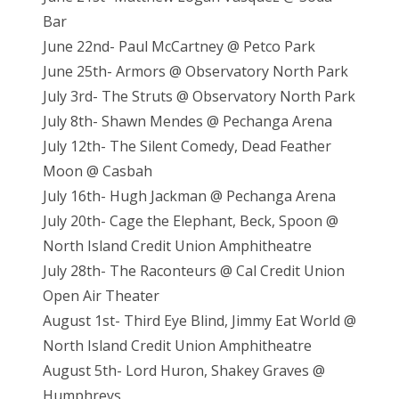
Bar
June 22nd- Paul McCartney @ Petco Park
June 25th- Armors @ Observatory North Park
July 3rd- The Struts @ Observatory North Park
July 8th- Shawn Mendes @ Pechanga Arena
July 12th- The Silent Comedy, Dead Feather
Moon @ Casbah
July 16th- Hugh Jackman @ Pechanga Arena
July 20th- Cage the Elephant, Beck, Spoon @
North Island Credit Union Amphitheatre
July 28th- The Raconteurs @ Cal Credit Union
Open Air Theater
August 1st- Third Eye Blind, Jimmy Eat World @
North Island Credit Union Amphitheatre
August 5th- Lord Huron, Shakey Graves @
Humphreys