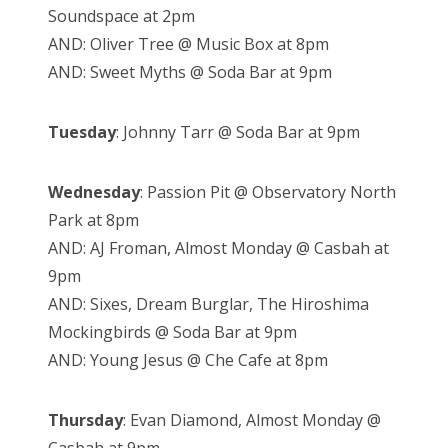
Soundspace at 2pm
AND: Oliver Tree @ Music Box at 8pm
AND: Sweet Myths @ Soda Bar at 9pm
Tuesday
: Johnny Tarr @ Soda Bar at 9pm
Wednesday
: Passion Pit @ Observatory North
Park at 8pm
AND: AJ Froman, Almost Monday @ Casbah at
9pm
AND: Sixes, Dream Burglar, The Hiroshima
Mockingbirds @ Soda Bar at 9pm
AND: Young Jesus @ Che Cafe at 8pm
Thursday
: Evan Diamond, Almost Monday @