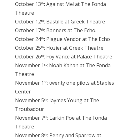
October 13
: Against Me! at The Fonda
th
Theatre
October 12
: Bastille at Greek Theatre
th
October 17
: Banners at The Echo.
th
October 24
: Plague Vendor at The Echo
th
October 25
: Hozier at Greek Theatre
th
October 26
: Foy Vance at Palace Theatre
th
November 1
: Noah Kahan at The Fonda
st
Theatre
November 1
: twenty one pilots at Staples
st
Center
November 5
: Jaymes Young at The
th
Troubadour
November 7
: Larkin Poe at The Fonda
th
Theatre
November 8
: Penny and Sparrow at
th