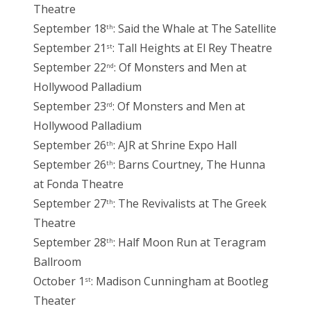
Theatre
September 18
: Said the Whale at The Satellite
th
September 21
: Tall Heights at El Rey Theatre
st
September 22
: Of Monsters and Men at
nd
Hollywood Palladium
September 23
: Of Monsters and Men at
rd
Hollywood Palladium
September 26
: AJR at Shrine Expo Hall
th
September 26
: Barns Courtney, The Hunna
th
at Fonda Theatre
September 27
: The Revivalists at The Greek
th
Theatre
September 28
: Half Moon Run at Teragram
th
Ballroom
October 1
: Madison Cunningham at Bootleg
st
Theater