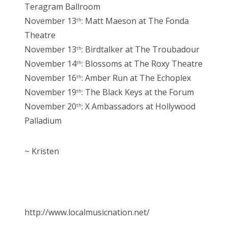
Teragram Ballroom
November 13
: Matt Maeson at The Fonda
th
Theatre
November 13
: Birdtalker at The Troubadour
th
November 14
: Blossoms at The Roxy Theatre
th
November 16
: Amber Run at The Echoplex
th
November 19
: The Black Keys at the Forum
th
November 20
: X Ambassadors at Hollywood
th
Palladium
~ Kristen
http://www.localmusicnation.net/