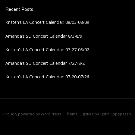
Recent Posts
v
Kristen’s LA Concert Calendar: 08/03-08/09
i
Amanda’s SD Concert Calendar 8/3-8/9
g
Kristen’s LA Concert Calendar: 07-27-08/02
a
Amanda’s SD Concert Calendar 7/27-8/2
t
Kristen’s LA Concert Calendar: 07-20-07/26
i
o
n
Proudly powered by WordPress
|
Theme: Eighties by
Justin Kopepasah
.