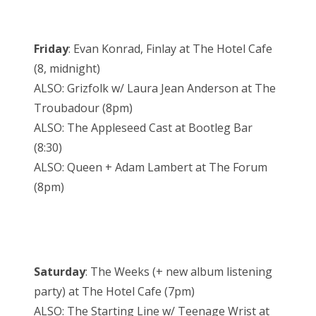
Friday
: Evan Konrad, Finlay at The Hotel Cafe
(8, midnight)
ALSO: Grizfolk w/ Laura Jean Anderson at The
Troubadour (8pm)
ALSO: The Appleseed Cast at Bootleg Bar
(8:30)
ALSO: Queen + Adam Lambert at The Forum
(8pm)
Saturday
: The Weeks (+ new album listening
party) at The Hotel Cafe (7pm)
ALSO: The Starting Line w/ Teenage Wrist at