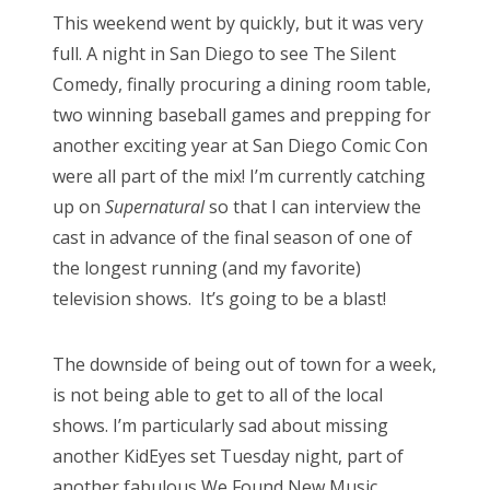
s
This weekend went by quickly, but it was very
t
Bonnaroo
full. A night in San Diego to see The Silent
e
Comedy, finally procuring a dining room table,
d
Friends
two winning baseball games and prepping for
o
another exciting year at San Diego Comic Con
n
About Us
were all part of the mix! I’m currently catching
up on
Supernatural
so that I can interview the
cast in advance of the final season of one of
Search
the longest running (and my favorite)
for:
television shows. It’s going to be a blast!
The downside of being out of town for a week,
is not being able to get to all of the local
shows. I’m particularly sad about missing
another KidEyes set Tuesday night, part of
another fabulous We Found New Music