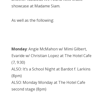
showcase at Madame Siam.
As well as the following:
Monday
: Angie McMahon w/ Mimi Gilbert,
Evaride w/ Christian Lopez at The Hotel Cafe
(7, 9:30)
ALSO: It’s a School Night at Bardot f. Larkins
(8pm)
ALSO: Monday Monday at The Hotel Cafe
second stage (8pm)