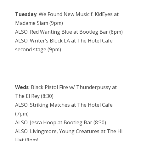
Tuesday
: We Found New Music f. KidEyes at
Madame Siam (9pm)
ALSO: Red Wanting Blue at Bootleg Bar (8pm)
ALSO: Writer’s Block LA at The Hotel Cafe
second stage (9pm)
Weds
: Black Pistol Fire w/ Thunderpussy at
The El Rey (8:30)
ALSO: Striking Matches at The Hotel Cafe
(7pm)
ALSO: Jesca Hoop at Bootleg Bar (8:30)
ALSO: Livingmore, Young Creatures at The Hi
Hat (8pm)