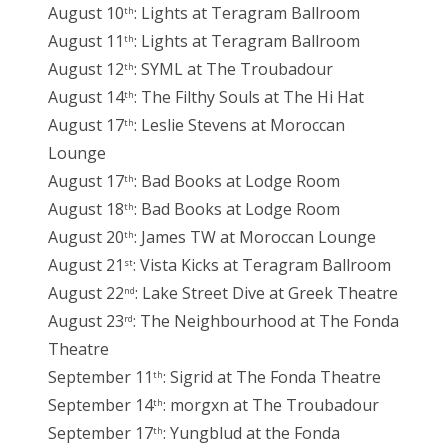
August 10
: Lights at Teragram Ballroom
th
August 11
: Lights at Teragram Ballroom
th
August 12
: SYML at The Troubadour
th
August 14
: The Filthy Souls at The Hi Hat
th
August 17
: Leslie Stevens at Moroccan
th
Lounge
August 17
: Bad Books at Lodge Room
th
August 18
: Bad Books at Lodge Room
th
August 20
: James TW at Moroccan Lounge
th
August 21
: Vista Kicks at Teragram Ballroom
st
August 22
: Lake Street Dive at Greek Theatre
nd
August 23
: The Neighbourhood at The Fonda
rd
Theatre
September 11
: Sigrid at The Fonda Theatre
th
September 14
: morgxn at The Troubadour
th
September 17
: Yungblud at the Fonda
th