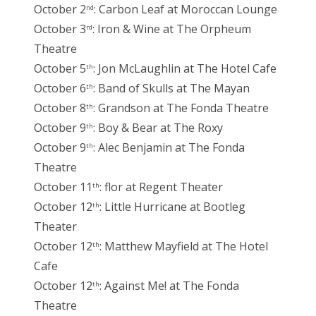
October 2
: Carbon Leaf at Moroccan Lounge
nd
October 3
: Iron & Wine at The Orpheum
rd
Theatre
October 5
: Jon McLaughlin at The Hotel Cafe
th
October 6
: Band of Skulls at The Mayan
th
October 8
: Grandson at The Fonda Theatre
th
October 9
: Boy & Bear at The Roxy
th
October 9
: Alec Benjamin at The Fonda
th
Theatre
October 11
: flor at Regent Theater
th
October 12
: Little Hurricane at Bootleg
th
Theater
October 12
: Matthew Mayfield at The Hotel
th
Cafe
October 12
: Against Me! at The Fonda
th
Theatre