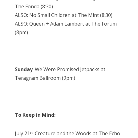
The Fonda (8:30)
ALSO: No Small Children at The Mint (8:30)
ALSO: Queen + Adam Lambert at The Forum
(8pm)
Sunday
: We Were Promised Jetpacks at
Teragram Ballroom (9pm)
To Keep in Mind:
July 21
: Creature and the Woods at The Echo
st