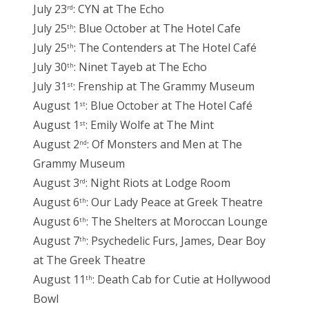
July 23
: CYN at The Echo
rd
July 25
: Blue October at The Hotel Cafe
th
July 25
: The Contenders at The Hotel Café
th
July 30
: Ninet Tayeb at The Echo
th
July 31
: Frenship at The Grammy Museum
st
August 1
: Blue October at The Hotel Café
st
August 1
: Emily Wolfe at The Mint
st
August 2
: Of Monsters and Men at The
nd
Grammy Museum
August 3
: Night Riots at Lodge Room
rd
August 6
: Our Lady Peace at Greek Theatre
th
August 6
: The Shelters at Moroccan Lounge
th
August 7
: Psychedelic Furs, James, Dear Boy
th
at The Greek Theatre
August 11
: Death Cab for Cutie at Hollywood
th
Bowl