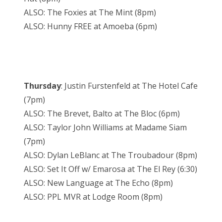
ALSO: The Foxies at The Mint (8pm)
ALSO: Hunny FREE at Amoeba (6pm)
Thursday
: Justin Furstenfeld at The Hotel Cafe
(7pm)
ALSO: The Brevet, Balto at The Bloc (6pm)
ALSO: Taylor John Williams at Madame Siam
(7pm)
ALSO: Dylan LeBlanc at The Troubadour (8pm)
ALSO: Set It Off w/ Emarosa at The El Rey (6:30)
ALSO: New Language at The Echo (8pm)
ALSO: PPL MVR at Lodge Room (8pm)