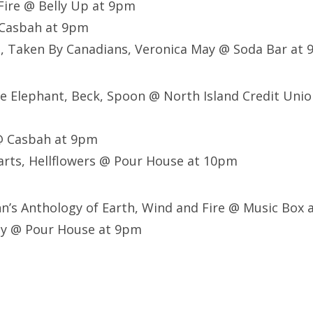
 Fire @ Belly Up at 9pm
 Casbah at 9pm
, Taken By Canadians, Veronica May @ Soda Bar at 
he Elephant, Beck, Spoon @ North Island Credit Uni
@ Casbah at 9pm
arts, Hellflowers @ Pour House at 10pm
nn’s Anthology of Earth, Wind and Fire @ Music Box
ey @ Pour House at 9pm