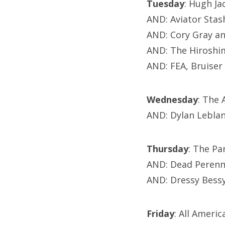
Tuesday
: Hugh J
AND: Aviator Sta
AND: Cory Gray an
AND: The Hiroshi
AND: FEA, Bruise
Wednesday
: The
AND: Dylan Lebla
Thursday
: The P
AND: Dead Perenn
AND: Dressy Bessy
Friday
: All Ameri