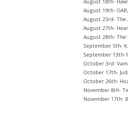
August 18th- Hawt
August 19th- OAR
August 23rd- The 
August 27th- Hear
August 28th- The
September 5th- K.
September 13th-1
October 3rd- Vam
October 17th- Jud
October 26th- Hoz
November 8th- Tw
November 17th- B