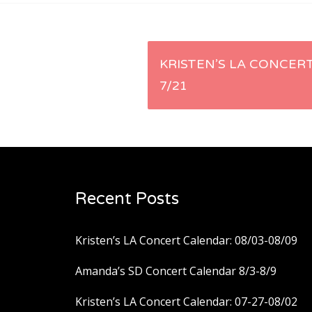
Post
KRISTEN’S LA CONCERT
7/21
navigation
Recent Posts
Kristen’s LA Concert Calendar: 08/03-08/09
Amanda’s SD Concert Calendar 8/3-8/9
Kristen’s LA Concert Calendar: 07-27-08/02