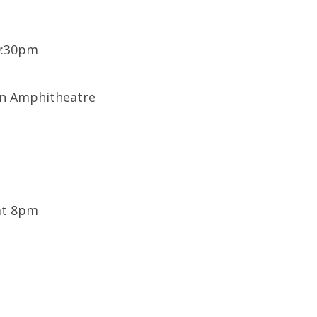
9:30pm
on Amphitheatre
 at 8pm