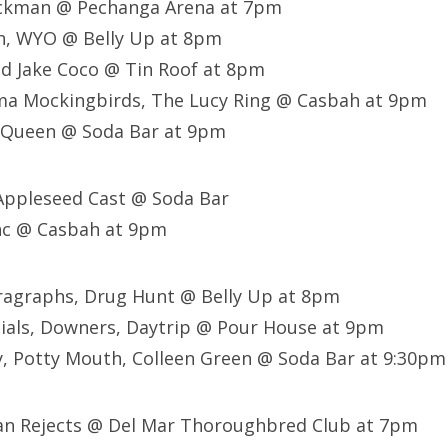
ackman @ Pechanga Arena at 7pm
sh, WYO @ Belly Up at 8pm
d Jake Coco @ Tin Roof at 8pm
ma Mockingbirds, The Lucy Ring @ Casbah at 9pm
r Queen @ Soda Bar at 9pm
 Appleseed Cast @ Soda Bar
nc @ Casbah at 9pm
aragraphs, Drug Hunt @ Belly Up at 8pm
ials, Downers, Daytrip @ Pour House at 9pm
, Potty Mouth, Colleen Green @ Soda Bar at 9:30pm
can Rejects @ Del Mar Thoroughbred Club at 7pm