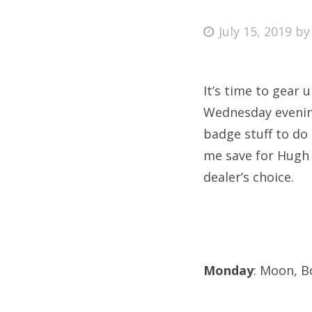
Posted
July 15, 2019
b
on
Fri
It’s time to gear 
Ab
Wednesday evening
badge stuff to do
me save for Hugh
Se
dealer’s choice.
for
Monday
: Moon, B