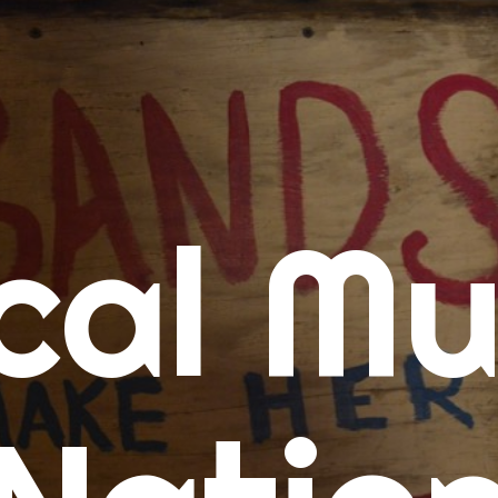
me
cal Mu
cert Calendars
A Concert Calendar
D Concert Calendar
w Music
ew Music Tuesday