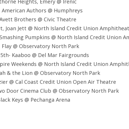
horne Heights, Emery @ Irenic
, American Authors @ Humphreys
Avett Brothers @ Civic Theatre
t, Joan Jett @ North Island Credit Union Amphithea
 Smashing Pumpkins @ North Island Credit Union A
 Flay @ Observatory North Park
5th- Kaaboo @ Del Mar Fairgrounds
pire Weekends @ North Island Credit Union Amphit
ah & the Lion @ Observatory North Park
ier @ Cal Coast Credit Union Open Air Theatre
o Door Cinema Club @ Observatory North Park
lack Keys @ Pechanga Arena