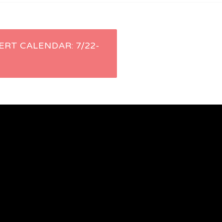
ERT CALENDAR: 7/22-