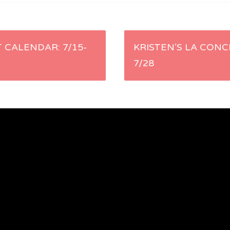
 CALENDAR: 7/15-
KRISTEN’S LA CONC
7/28