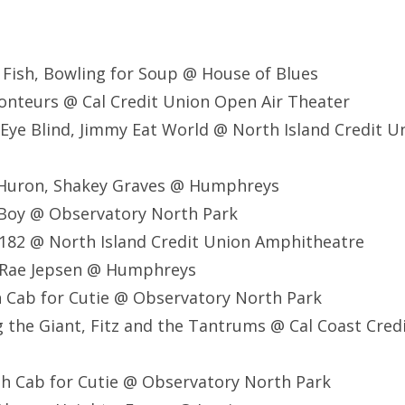
g Fish, Bowling for Soup @ House of Blues
conteurs @ Cal Credit Union Open Air Theater
 Eye Blind, Jimmy Eat World @ North Island Credit U
 Huron, Shakey Graves @ Humphreys
 Boy @ Observatory North Park
 182 @ North Island Credit Union Amphitheatre
y Rae Jepsen @ Humphreys
 Cab for Cutie @ Observatory North Park
 the Giant, Fitz and the Tantrums @ Cal Coast Cred
h Cab for Cutie @ Observatory North Park