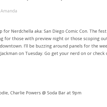
SXSW
y
Amanda
Bonnaroo
ends
up for Nerdchella aka: San Diego Comic Con. The festi
out Us
 for those with preview night or those scoping out 
 downtown. I’ll be buzzing around panels for the we
 Jackman on Tuesday. Go get your nerd on or check
arch
:
odie, Charlie Powers @ Soda Bar at 9pm