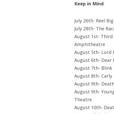
Keep in Mind
:
July 26th- Reel Bi
July 28th- The Ra
August 1st- Third
Amphitheatre
August 5th- Lord
August 6th- Dear
August 7th- Blink
August 8th- Carl
August 9th- Death
August 9th- Young
Theatre
August 10th- Deat