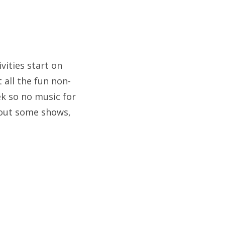
vities start on
all the fun non-
ek so no music for
 out some shows,