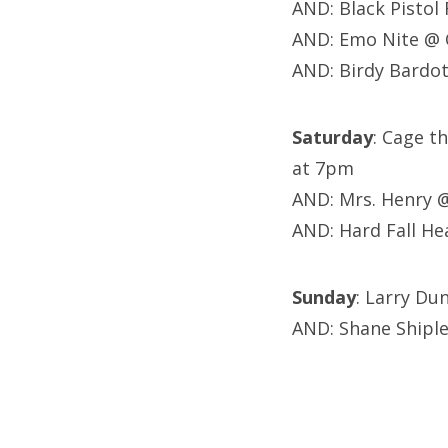
AND: Black Pistol
AND: Emo Nite @
AND: Birdy Bardot
Saturday
: Cage t
at 7pm
AND: Mrs. Henry 
AND: Hard Fall He
Sunday
: Larry Du
AND: Shane Shipl