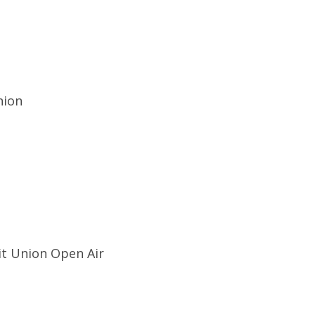
nion
it Union Open Air