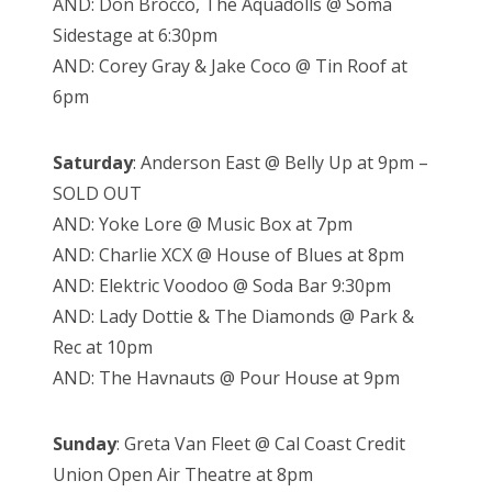
AND: Don Brocco, The Aquadolls @ Soma
Sidestage at 6:30pm
AND: Corey Gray & Jake Coco @ Tin Roof at
6pm
Saturday
: Anderson East @ Belly Up at 9pm –
SOLD OUT
AND: Yoke Lore @ Music Box at 7pm
AND: Charlie XCX @ House of Blues at 8pm
AND: Elektric Voodoo @ Soda Bar 9:30pm
AND: Lady Dottie & The Diamonds @ Park &
Rec at 10pm
AND: The Havnauts @ Pour House at 9pm
Sunday
: Greta Van Fleet @ Cal Coast Credit
Union Open Air Theatre at 8pm