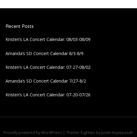
a
Recent Posts
v
Kristen’s LA Concert Calendar: 08/03-08/09
i
Amanda’s SD Concert Calendar 8/3-8/9
g
Kristen’s LA Concert Calendar: 07-27-08/02
a
Amanda’s SD Concert Calendar 7/27-8/2
t
Kristen’s LA Concert Calendar: 07-20-07/26
i
o
n
Proudly powered by WordPress
|
Theme: Eighties by
Justin Kopepasah
.