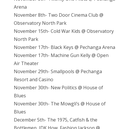
Arena
November 8th- Two Door Cinema Club @
Observatory North Park
November 15th- Cold War Kids @ Observatory
North Park
November 17th- Black Keys @ Pechanga Arena
November 17th- Machine Gun Kelly @ Open
Air Theater
November 29th- Smallpools @ Pechanga
Resort and Casino
November 30th- New Politics @ House of
Blues
November 30th- The Mowgli’s @ House of
Blues
December 5th- The 1975, Catfish & the
Bottlemen, IDK How, Fashion Jackson @