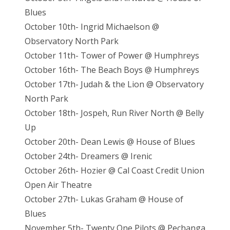
Blues
October 10th- Ingrid Michaelson @
Observatory North Park
October 11th- Tower of Power @ Humphreys
October 16th- The Beach Boys @ Humphreys
October 17th- Judah & the Lion @ Observatory
North Park
October 18th- Jospeh, Run River North @ Belly
Up
October 20th- Dean Lewis @ House of Blues
October 24th- Dreamers @ Irenic
October 26th- Hozier @ Cal Coast Credit Union
Open Air Theatre
October 27th- Lukas Graham @ House of
Blues
November 5th- Twenty One Pilots @ Pechanga