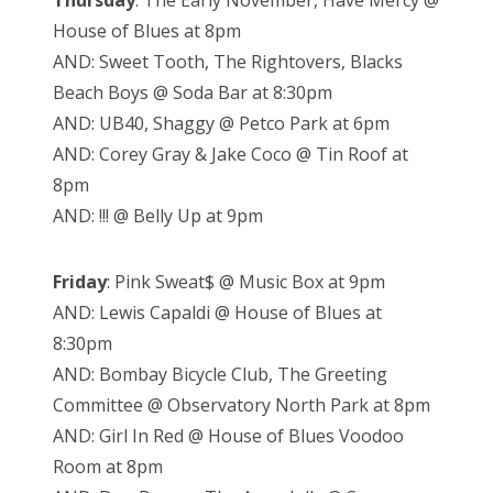
Thursday
: The Early November, Have Mercy @
House of Blues at 8pm
AND: Sweet Tooth, The Rightovers, Blacks
Beach Boys @ Soda Bar at 8:30pm
AND: UB40, Shaggy @ Petco Park at 6pm
AND: Corey Gray & Jake Coco @ Tin Roof at
8pm
AND: !!! @ Belly Up at 9pm
Friday
: Pink Sweat$ @ Music Box at 9pm
AND: Lewis Capaldi @ House of Blues at
8:30pm
AND: Bombay Bicycle Club, The Greeting
Committee @ Observatory North Park at 8pm
AND: Girl In Red @ House of Blues Voodoo
Room at 8pm