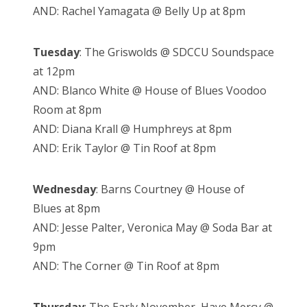
AND: Rachel Yamagata @ Belly Up at 8pm
Tuesday
: The Griswolds @ SDCCU Soundspace
at 12pm
AND: Blanco White @ House of Blues Voodoo
Room at 8pm
AND: Diana Krall @ Humphreys at 8pm
AND: Erik Taylor @ Tin Roof at 8pm
Wednesday
: Barns Courtney @ House of
Blues at 8pm
AND: Jesse Palter, Veronica May @ Soda Bar at
9pm
AND: The Corner @ Tin Roof at 8pm