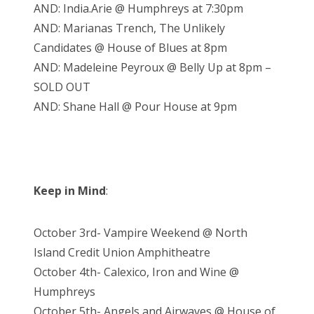
AND: India.Arie @ Humphreys at 7:30pm
AND: Marianas Trench, The Unlikely
Candidates @ House of Blues at 8pm
AND: Madeleine Peyroux @ Belly Up at 8pm –
SOLD OUT
AND: Shane Hall @ Pour House at 9pm
Keep in Mind
:
October 3rd- Vampire Weekend @ North
Island Credit Union Amphitheatre
October 4th- Calexico, Iron and Wine @
Humphreys
October 5th- Angels and Airwaves @ House of