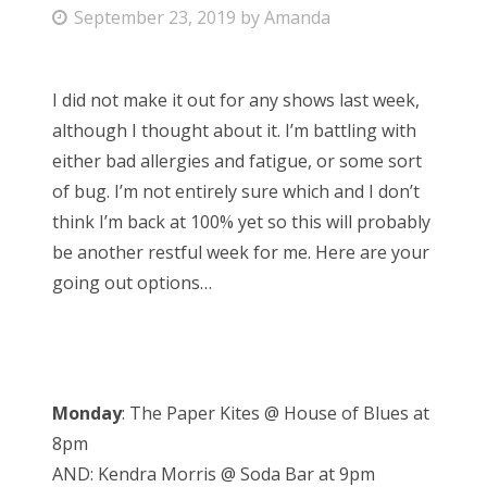
P
September 23, 2019
by
Amanda
Bonnaroo
o
s
Friends
I did not make it out for any shows last week,
t
although I thought about it. I’m battling with
e
About Us
either bad allergies and fatigue, or some sort
d
of bug. I’m not entirely sure which and I don’t
o
think I’m back at 100% yet so this will probably
n
Search
be another restful week for me. Here are your
for:
going out options…
Monday
: The Paper Kites @ House of Blues at
8pm
AND: Kendra Morris @ Soda Bar at 9pm