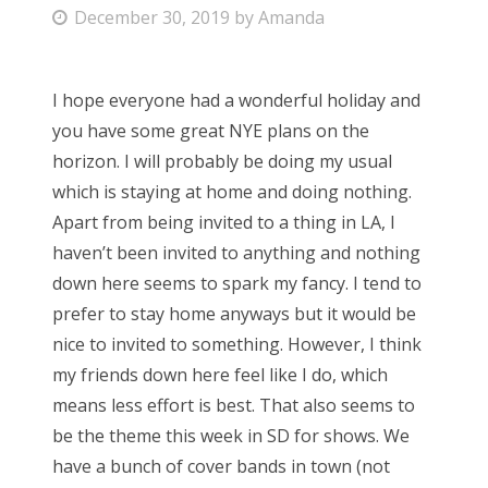
P
December 30, 2019
by
Amanda
Bonnaroo
o
s
Friends
I hope everyone had a wonderful holiday and
t
you have some great NYE plans on the
e
About Us
horizon. I will probably be doing my usual
d
which is staying at home and doing nothing.
o
Apart from being invited to a thing in LA, I
n
Search
haven’t been invited to anything and nothing
for:
down here seems to spark my fancy. I tend to
prefer to stay home anyways but it would be
nice to invited to something. However, I think
my friends down here feel like I do, which
means less effort is best. That also seems to
be the theme this week in SD for shows. We
have a bunch of cover bands in town (not