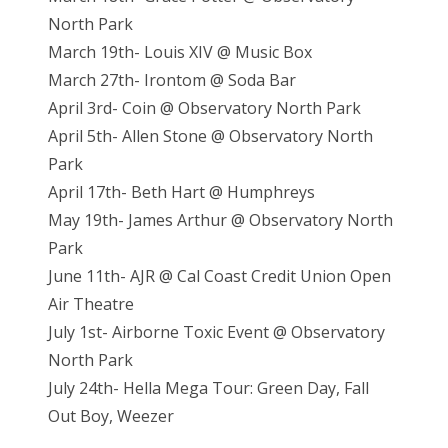
North Park
March 19th- Louis XIV @ Music Box
March 27th- Irontom @ Soda Bar
April 3rd- Coin @ Observatory North Park
April 5th- Allen Stone @ Observatory North
Park
April 17th- Beth Hart @ Humphreys
May 19th- James Arthur @ Observatory North
Park
June 11th- AJR @ Cal Coast Credit Union Open
Air Theatre
July 1st- Airborne Toxic Event @ Observatory
North Park
July 24th- Hella Mega Tour: Green Day, Fall
Out Boy, Weezer