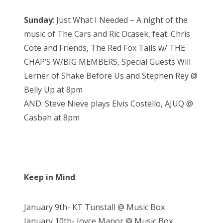
Sunday
: Just What I Needed – A night of the
music of The Cars and Ric Ocasek, feat: Chris
Cote and Friends, The Red Fox Tails w/ THE
CHAP’S W/BIG MEMBERS, Special Guests Will
Lerner of Shake Before Us and Stephen Rey @
Belly Up at 8pm
AND: Steve Nieve plays Elvis Costello, AJUQ @
Casbah at 8pm
Keep in Mind
:
January 9th- KT Tunstall @ Music Box
January 10th- Joyce Manor @ Music Box