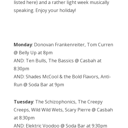
listed here) and a rather light week musically
speaking. Enjoy your holiday!
Monday
: Donovan Frankenreiter, Tom Curren
@ Belly Up at 8pm
AND: Ten Bulls, The Bassics @ Casbah at
8:30pm
AND: Shades McCool & the Bold Flavors, Anti-
Run @ Soda Bar at 9pm
Tuesday
: The Schizophonics, The Creepy
Creeps, Wild Wild Wets, Scary Pierre @ Casbah
at 8:30pm
AND: Elektric Voodoo @ Soda Bar at 9:30pm