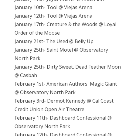
January 10th- Tool @ Viejas Arena
January 12th- Tool @ Viejas Arena
January 17th- Creature & the Woods @ Loyal
Order of the Moose
January 21st- The Used @ Belly Up
January 25th- Saint Motel @ Observatory
North Park
January 25th- Dirty Sweet, Dead Feather Moon
@ Casbah
February 1st- American Authors, Magic Giant
@ Observatory North Park
February 3rd- Dermot Kennedy @ Cal Coast
Credit Union Open Air Theatre
February 11th- Dashboard Confessional @
Observatory North Park
February 12th- Dashboard Confessional @