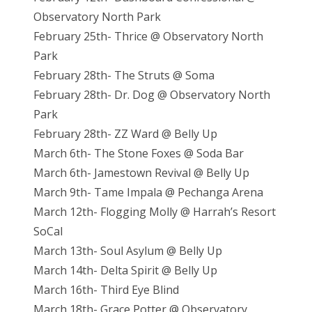
Observatory North Park
February 25th- Thrice @ Observatory North
Park
February 28th- The Struts @ Soma
February 28th- Dr. Dog @ Observatory North
Park
February 28th- ZZ Ward @ Belly Up
March 6th- The Stone Foxes @ Soda Bar
March 6th- Jamestown Revival @ Belly Up
March 9th- Tame Impala @ Pechanga Arena
March 12th- Flogging Molly @ Harrah’s Resort
SoCal
March 13th- Soul Asylum @ Belly Up
March 14th- Delta Spirit @ Belly Up
March 16th- Third Eye Blind
March 18th- Grace Potter @ Observatory