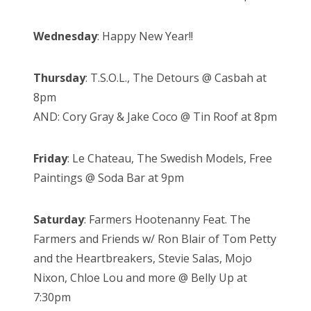
Wednesday
: Happy New Year!!
Thursday
: T.S.O.L., The Detours @ Casbah at
8pm
AND: Cory Gray & Jake Coco @ Tin Roof at 8pm
Friday
: Le Chateau, The Swedish Models, Free
Paintings @ Soda Bar at 9pm
Saturday
: Farmers Hootenanny Feat. The
Farmers and Friends w/ Ron Blair of Tom Petty
and the Heartbreakers, Stevie Salas, Mojo
Nixon, Chloe Lou and more @ Belly Up at
7:30pm