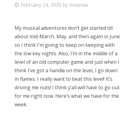
P
February 24, 2020
by
Amanda
Bonnaroo
o
s
Friends
My musical adventures don’t get started till
t
about mid-March, May, and then again in June
e
About Us
so I think I’m going to keep on keeping with
d
the low key nights. Also, I’m in the middle of a
o
level of an old computer game and just when I
n
Search
think I’ve got a handle on the level, I go down
for:
in flames. I really want to beat this level! It’s
driving me nuts! I think y’all will have to go out
for me right now. Here’s what we have for the
week.