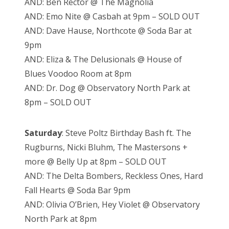
AND: Ben Rector @ The Magnolia
AND: Emo Nite @ Casbah at 9pm – SOLD OUT
AND: Dave Hause, Northcote @ Soda Bar at
9pm
AND: Eliza & The Delusionals @ House of
Blues Voodoo Room at 8pm
AND: Dr. Dog @ Observatory North Park at
8pm – SOLD OUT
Saturday
: Steve Poltz Birthday Bash ft. The
Rugburns, Nicki Bluhm, The Mastersons +
more @ Belly Up at 8pm – SOLD OUT
AND: The Delta Bombers, Reckless Ones, Hard
Fall Hearts @ Soda Bar 9pm
AND: Olivia O’Brien, Hey Violet @ Observatory
North Park at 8pm