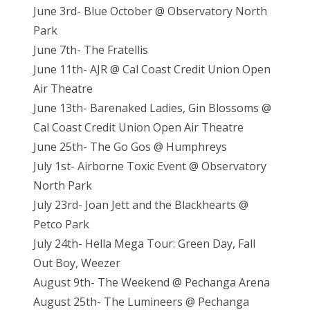
June 3rd- Blue October @ Observatory North
Park
June 7th- The Fratellis
June 11th- AJR @ Cal Coast Credit Union Open
Air Theatre
June 13th- Barenaked Ladies, Gin Blossoms @
Cal Coast Credit Union Open Air Theatre
June 25th- The Go Gos @ Humphreys
July 1st- Airborne Toxic Event @ Observatory
North Park
July 23rd- Joan Jett and the Blackhearts @
Petco Park
July 24th- Hella Mega Tour: Green Day, Fall
Out Boy, Weezer
August 9th- The Weekend @ Pechanga Arena
August 25th- The Lumineers @ Pechanga