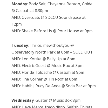
Monday
: Body Salt, Cheyenne Benton, Golda
@ Casbah at 8:30pm
AND: Overcoats @ SDCCU Soundspace at
12pm
AND: Shake Before Us @ Pour House at 9pm
Tuesday
: Thrice, mewithoutyou @
Observatory North Park at 8pm – SOLD OUT
AND: Leo Kottke @ Belly Up at 8pm
AND: Electric Guest @ Music Box at 8pm
AND: Flor de Toloache @ Casbah at 9pm
AND: The Corner @ Tin Roof at 8pm
AND: Habibi, Rudy De Anda @ Soda Bar at 9pm
Wednesday
: Guster @ Music Box 8pm
AND: Have Mercy, fredo disco, Selfish Things,