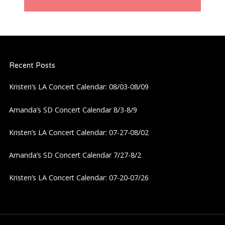
n
a
Recent Posts
v
Kristen’s LA Concert Calendar: 08/03-08/09
i
Amanda’s SD Concert Calendar 8/3-8/9
g
Kristen’s LA Concert Calendar: 07-27-08/02
a
Amanda’s SD Concert Calendar 7/27-8/2
t
Kristen’s LA Concert Calendar: 07-20-07/26
i
o