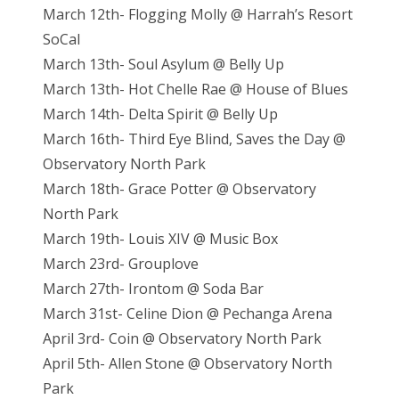
March 12th- Flogging Molly @ Harrah’s Resort
SoCal
March 13th- Soul Asylum @ Belly Up
March 13th- Hot Chelle Rae @ House of Blues
March 14th- Delta Spirit @ Belly Up
March 16th- Third Eye Blind, Saves the Day @
Observatory North Park
March 18th- Grace Potter @ Observatory
North Park
March 19th- Louis XIV @ Music Box
March 23rd- Grouplove
March 27th- Irontom @ Soda Bar
March 31st- Celine Dion @ Pechanga Arena
April 3rd- Coin @ Observatory North Park
April 5th- Allen Stone @ Observatory North
Park