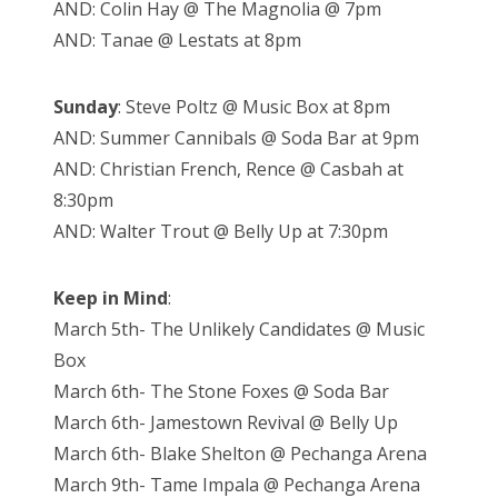
AND: Colin Hay @ The Magnolia @ 7pm
AND: Tanae @ Lestats at 8pm
Sunday
: Steve Poltz @ Music Box at 8pm
AND: Summer Cannibals @ Soda Bar at 9pm
AND: Christian French, Rence @ Casbah at
8:30pm
AND: Walter Trout @ Belly Up at 7:30pm
Keep in Mind
:
March 5th- The Unlikely Candidates @ Music
Box
March 6th- The Stone Foxes @ Soda Bar
March 6th- Jamestown Revival @ Belly Up
March 6th- Blake Shelton @ Pechanga Arena
March 9th- Tame Impala @ Pechanga Arena