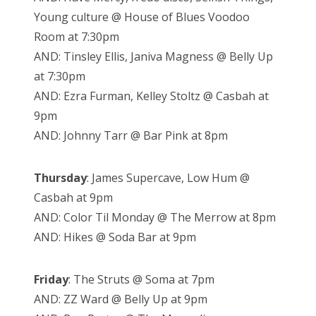
Young culture @ House of Blues Voodoo
Room at 7:30pm
AND: Tinsley Ellis, Janiva Magness @ Belly Up
at 7:30pm
AND: Ezra Furman, Kelley Stoltz @ Casbah at
9pm
AND: Johnny Tarr @ Bar Pink at 8pm
Thursday
: James Supercave, Low Hum @
Casbah at 9pm
AND: Color Til Monday @ The Merrow at 8pm
AND: Hikes @ Soda Bar at 9pm
Friday
: The Struts @ Soma at 7pm
AND: ZZ Ward @ Belly Up at 9pm