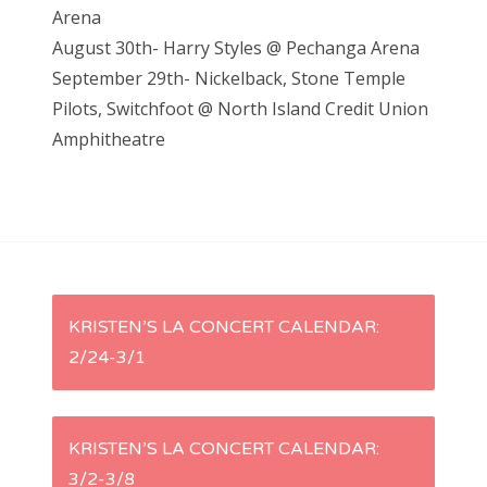
Arena
August 30th- Harry Styles @ Pechanga Arena
September 29th- Nickelback, Stone Temple
Pilots, Switchfoot @ North Island Credit Union
Amphitheatre
P
KRISTEN’S LA CONCERT CALENDAR:
2/24-3/1
o
s
KRISTEN’S LA CONCERT CALENDAR:
t
3/2-3/8