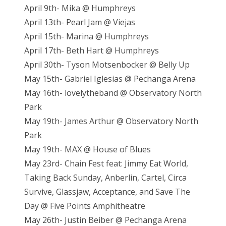
April 9th- Mika @ Humphreys
April 13th- Pearl Jam @ Viejas
April 15th- Marina @ Humphreys
April 17th- Beth Hart @ Humphreys
April 30th- Tyson Motsenbocker @ Belly Up
May 15th- Gabriel Iglesias @ Pechanga Arena
May 16th- lovelytheband @ Observatory North
Park
May 19th- James Arthur @ Observatory North
Park
May 19th- MAX @ House of Blues
May 23rd- Chain Fest feat: Jimmy Eat World,
Taking Back Sunday, Anberlin, Cartel, Circa
Survive, Glassjaw, Acceptance, and Save The
Day @ Five Points Amphitheatre
May 26th- Justin Beiber @ Pechanga Arena