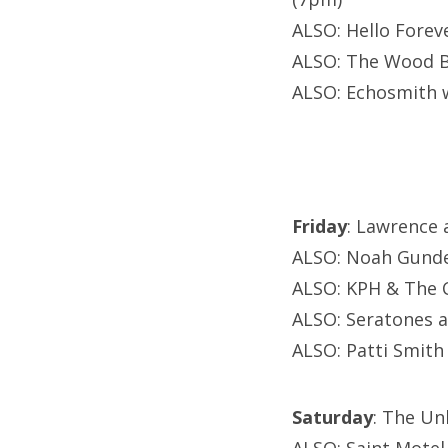
ALSO: Hello Forev
ALSO: The Wood Br
ALSO: Echosmith 
Friday
: Lawrence 
ALSO: Noah Gunde
ALSO: KPH & The C
ALSO: Seratones a
ALSO: Patti Smith 
Saturday
: The Un