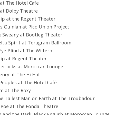
 at The Hotel Cafe
 at Dolby Theatre
hip at the Regent Theater
es Quinlan at Pico Union Project
ck Sweany at Bootleg Theater
elta Spirit at Teragram Ballroom.
 Eye Blind at The Wiltern
hip at Regent Theater
herlocks at Moroccan Lounge
Henry at The Hi Hat
 Peoples at The Hotel Café
om at The Roxy
he Tallest Man on Earth at The Troubadour
n Poe at The Fonda Theatre
n and the Dark, Black English at Moroccan Lounge