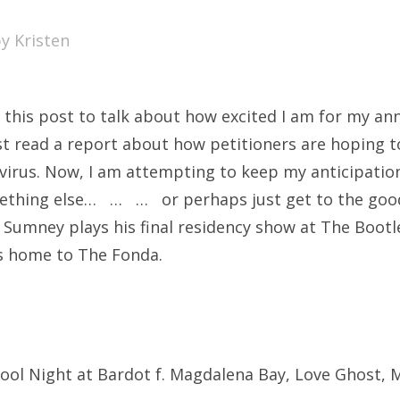
SXSW
by
Kristen
Bonnaroo
ends
 this post to talk about how excited I am for my ann
out Us
ust read a report about how petitioners are hoping t
virus. Now, I am attempting to keep my anticipation
omething else… … … or perhaps just get to the good
arch
umney plays his final residency show at The Bootl
:
s home to The Fonda.
School Night at Bardot f. Magdalena Bay, Love Ghost, 