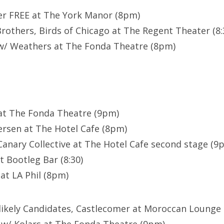
er FREE at The York Manor (8pm)
others, Birds of Chicago at The Regent Theater (8:
w/ Weathers at The Fonda Theatre (8pm)
at The Fonda Theatre (9pm)
rsen at The Hotel Cafe (8pm)
anary Collective at The Hotel Cafe second stage (9
t Bootleg Bar (8:30)
at LA Phil (8pm)
likely Candidates, Castlecomer at Moroccan Lounge