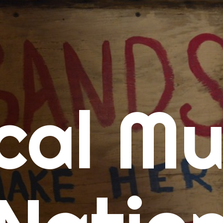
me
cal Mu
cert Calendars
A Concert Calendar
D Concert Calendar
w Music
ew Music Tuesday