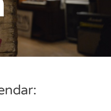
n
endar: