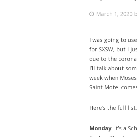
Posted
March 1, 2020
on
Fri
I was going to use
Ab
for SXSW, but I j
due to the corona
I’ll talk about s
Se
week when Moses S
for
Saint Motel come
Here’s the full list:
Monday
: It’s a 