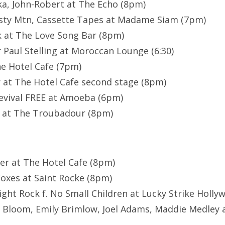
a, John-Robert at The Echo (8pm)
sty Mtn, Cassette Tapes at Madame Siam (7pm)
 at The Love Song Bar (8pm)
 Paul Stelling at Moroccan Lounge (6:30)
e Hotel Cafe (7pm)
 at The Hotel Cafe second stage (8pm)
evival FREE at Amoeba (6pm)
l at The Troubadour (8pm)
rter at The Hotel Cafe (8pm)
oxes at Saint Rocke (8pm)
ght Rock f. No Small Children at Lucky Strike Holl
 Bloom, Emily Brimlow, Joel Adams, Maddie Medley 