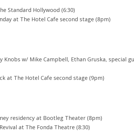
he Standard Hollywood (6:30)
day at The Hotel Cafe second stage (8pm)
ty Knobs w/ Mike Campbell, Ethan Gruska, special g
ock at The Hotel Cafe second stage (9pm)
ney residency at Bootleg Theater (8pm)
evival at The Fonda Theatre (8:30)