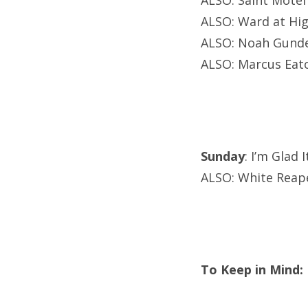
ALSO: Saint Motel
ALSO: Ward at Hi
ALSO: Noah Gunder
ALSO: Marcus Eato
Sunday
: I’m Glad 
ALSO: White Reap
To Keep in Mind: