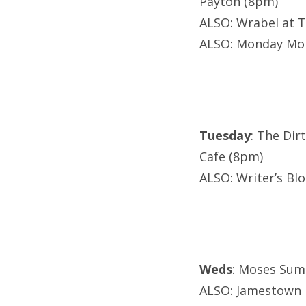
Payton (8pm)
ALSO: Wrabel at T
ALSO: Monday Mon
Tuesday
: The Dir
Cafe (8pm)
ALSO: Writer’s Bl
Weds
: Moses Sum
ALSO: Jamestown R