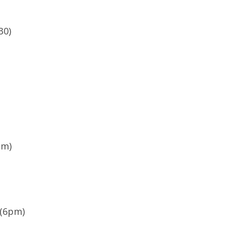
30)
pm)
 (6pm)