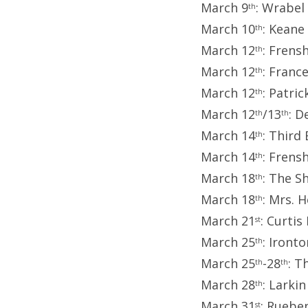
March 9
: Wrabel
th
March 10
: Keane
th
March 12
: Frens
th
March 12
: Franc
th
March 12
: Patri
th
March 12
/13
: D
th
th
March 14
: Third
th
March 14
: Frens
th
March 18
: The S
th
March 18
: Mrs. 
th
March 21
: Curtis
st
March 25
: Iront
th
March 25
-28
: T
th
th
March 28
: Larki
th
March 31
: Ruebe
st