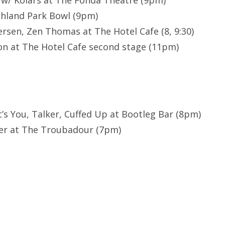
 w/ Kolars at The Fonda Theatre (9pm)
ghland Park Bowl (9pm)
sen, Zen Thomas at The Hotel Cafe (8, 9:30)
n at The Hotel Cafe second stage (11pm)
It’s You, Talker, Cuffed Up at Bootleg Bar (8pm)
er at The Troubadour (7pm)