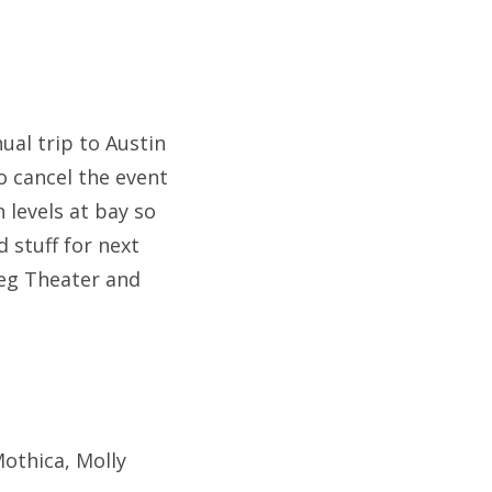
ual trip to Austin
o cancel the event
 levels at bay so
 stuff for next
eg Theater and
Mothica, Molly