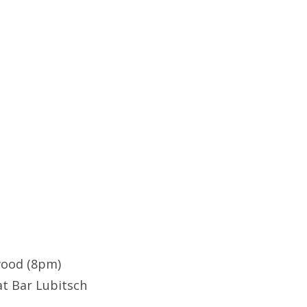
ywood (8pm)
at Bar Lubitsch