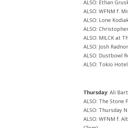
ALSO: Ethan Grusk
ALSO: WFNM f. Mi
ALSO: Lone Kodiak
ALSO: Christopher
ALSO: MILCK at Th
ALSO: Josh Radnor
ALSO: Dustbowl R
ALSO: Tokio Hote
Thursday
: Ali Ba
ALSO: The Stone F
ALSO: Thursday Ni
ALSO: WFNM f. Alt
(7pm)