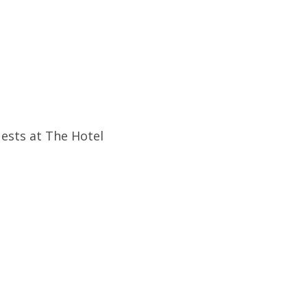
uests at The Hotel