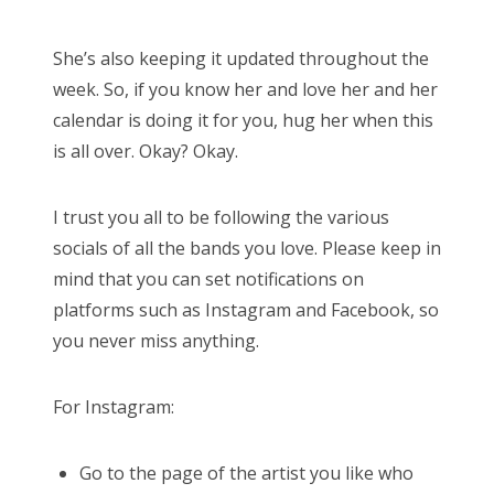
She’s also keeping it updated throughout the
week. So, if you know her and love her and her
calendar is doing it for you, hug her when this
is all over. Okay? Okay.
I trust you all to be following the various
socials of all the bands you love. Please keep in
mind that you can set notifications on
platforms such as Instagram and Facebook, so
you never miss anything.
For Instagram:
Go to the page of the artist you like who