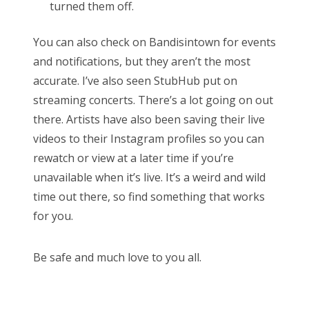
turned them off.
You can also check on Bandisintown for events
and notifications, but they aren’t the most
accurate. I’ve also seen StubHub put on
streaming concerts. There’s a lot going on out
there. Artists have also been saving their live
videos to their Instagram profiles so you can
rewatch or view at a later time if you’re
unavailable when it’s live. It’s a weird and wild
time out there, so find something that works
for you.
Be safe and much love to you all.