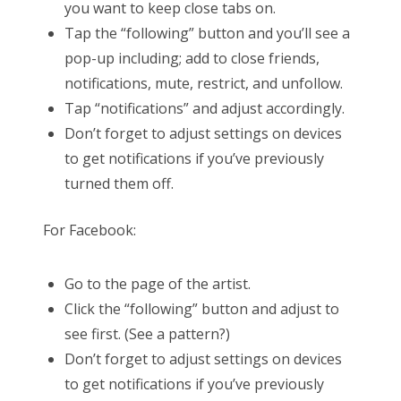
you want to keep close tabs on.
Tap the “following” button and you’ll see a
pop-up including; add to close friends,
notifications, mute, restrict, and unfollow.
Tap “notifications” and adjust accordingly.
Don’t forget to adjust settings on devices
to get notifications if you’ve previously
turned them off.
For Facebook:
Go to the page of the artist.
Click the “following” button and adjust to
see first. (See a pattern?)
Don’t forget to adjust settings on devices
to get notifications if you’ve previously