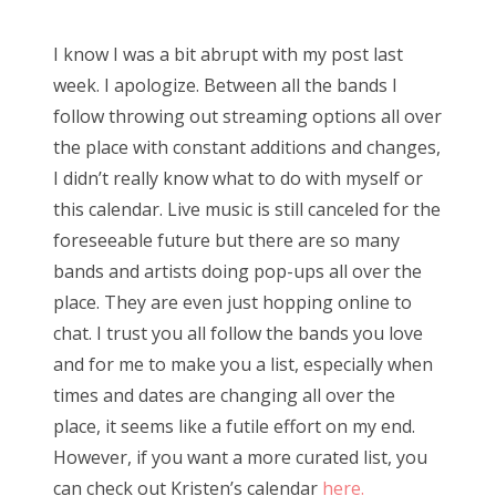
o
s
Bonnaroo
I know I was a bit abrupt with my post last
t
week. I apologize. Between all the bands I
e
Friends
follow throwing out streaming options all over
d
the place with constant additions and changes,
o
About Us
I didn’t really know what to do with myself or
n
this calendar. Live music is still canceled for the
foreseeable future but there are so many
Search
bands and artists doing pop-ups all over the
for:
place. They are even just hopping online to
chat. I trust you all follow the bands you love
and for me to make you a list, especially when
times and dates are changing all over the
place, it seems like a futile effort on my end.
However, if you want a more curated list, you
can check out Kristen’s calendar
here.