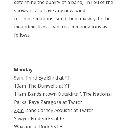
determine the quality of a band). In lieu of the
shows, if you have any new band
recommendations, send them my way. In the
meantime, livestream recommendations as
follows:
Monday
:
9am
: Third Eye Blind at YT
10am
: The Dunwells at YT
11am
: Bandsintown Outskirts f. The National
Parks, Raye Zaragoza at Twitch
2pm
: Zane Carney Acoustic at Twitch
Sawyer Fredericks at IG
Wayland at Rock 95 FB