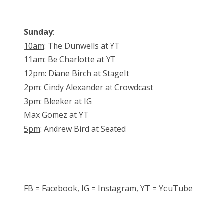
Sunday
:
10am
: The Dunwells at YT
11am
: Be Charlotte at YT
12pm
: Diane Birch at StageIt
2pm
: Cindy Alexander at Crowdcast
3pm
: Bleeker at IG
Max Gomez at YT
5pm
: Andrew Bird at Seated
FB = Facebook, IG = Instagram, YT = YouTube