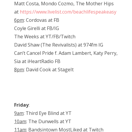
Matt Costa, Mondo Cozmo, The Mother Hips
at
https://www.livelist.com/beachlifespeakeasy
6pm
: Cordovas at FB
Coyle Girelli at FB/IG
The Weeks at YT/FB/Twitch
David Shaw (The Revivalists) at 974fm IG
Can’t Cancel Pride f. Adam Lambert, Katy Perry,
Sia at iHeartRadio FB
8pm
: David Cook at StageIt
Friday
:
9am
: Third Eye Blind at YT
10am
: The Dunwells at YT
11am
: Bandsintown MostLiked at Twitch