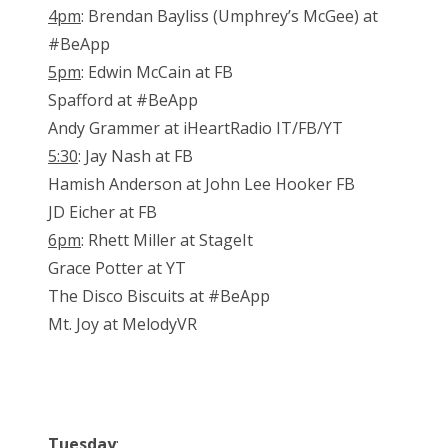
4pm
: Brendan Bayliss (Umphrey’s McGee) at
#BeApp
5pm
: Edwin McCain at FB
Spafford at #BeApp
Andy Grammer at iHeartRadio IT/FB/YT
5:30
: Jay Nash at FB
Hamish Anderson at John Lee Hooker FB
JD Eicher at FB
6pm
: Rhett Miller at StageIt
Grace Potter at YT
The Disco Biscuits at #BeApp
Mt. Joy at MelodyVR
Tuesday
: