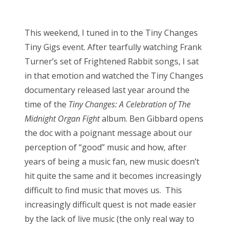
o
Bonnaroo
s
This weekend, I tuned in to the Tiny Changes
t
Friends
Tiny Gigs event. After tearfully watching Frank
e
Turner’s set of Frightened Rabbit songs, I sat
d
About Us
in that emotion and watched the Tiny Changes
o
documentary released last year around the
n
time of the
Tiny Changes: A Celebration of The
Search
Midnight Organ Fight
album. Ben Gibbard opens
for:
the doc with a poignant message about our
perception of “good” music and how, after
years of being a music fan, new music doesn’t
hit quite the same and it becomes increasingly
difficult to find music that moves us. This
increasingly difficult quest is not made easier
by the lack of live music (the only real way to