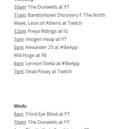
10am
: The Dunwells at YT
11am
: Bandsintown Discovery f. The Ninth
Wave, Leon of Athens at Twitch
12pm
: Freya Ridings at IG
1pm
: Imogen Heap at YT
5pm
: Alexander 23 at #BeApp
Will Hoge at FB
6pm
: Lennon Stella at #BeApp
7pm
: Dead Posey at Twitch
Weds
:
9am
: Third Eye Blind at YT
10am
: The Dunwells at YT