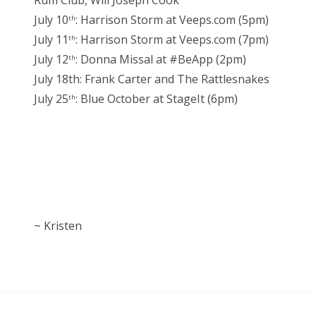
Rum Club, Will Joseph Cook
July 10
: Harrison Storm at Veeps.com (5pm)
th
July 11
: Harrison Storm at Veeps.com (7pm)
th
July 12
: Donna Missal at #BeApp (2pm)
th
July 18th: Frank Carter and The Rattlesnakes
July 25
: Blue October at StageIt (6pm)
th
~ Kristen