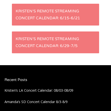
P
KRISTEN’S REMOTE STREAMING
CONCERT CALENDAR: 6/15-6/21
o
s
KRISTEN’S REMOTE STREAMING
t
CONCERT CALENDAR: 6/29-7/5
n
a
Recent Posts
v
Kristen’s LA Concert Calendar: 08/03-08/09
i
Amanda’s SD Concert Calendar 8/3-8/9
g