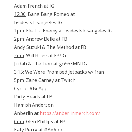
Adam French at IG
12:30
: Bang Bang Romeo at
bsidestvlosangeles IG
1pm
: Electric Enemy at bsidestvlosangeles IG
2pm
: Andrew Belle at FB
Andy Suzuki & The Method at FB
3pm
: Will Hoge at FB/IG
Judah & The Lion at go963MN IG
3:15
: We Were Promised Jetpacks w/ fran
5pm
: Zane Carney at Twitch
Cyn at #BeApp
Dirty Heads at FB
Hamish Anderson
Anberlin at
https://anberlinmerch.com/
6pm
: Glen Phillips at FB
Katy Perry at #BeApp