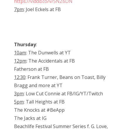
https://viddd.co/v/5NZ6DN
7pm
: Joel Eckels at FB
Thursday
:
10am
: The Dunwells at YT
12pm
: The Accidentals at FB
Fatherson at FB
12:30
: Frank Turner, Beans on Toast, Billy
Bragg and more at YT
3pm
: Low Cut Connie at FB/IG/YT/Twitch
5pm
: Tall Heights at FB
The Knocks at #BeApp
The Jacks at IG
Beachlife Festival Summer Series f. G. Love,