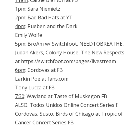
11am
: Carsie Blanton at FB
1pm
: Sara Niemietz
2pm
: Bad Bad Hats at YT
4pm
: Rueben and the Dark
Emily Wolfe
5pm
: BroAm w/ Switchfoot, NEEDTOBREATHE,
Judah Akers, Colony House, The New Respects
at https://switchfoot.com/pages/livestream
6pm
: Cordovas at FB
Larkin Poe at fans.com
Tony Lucca at FB
7:30
: Wayland at Taste of Muskegon FB
ALSO: Todos Unidos Online Concert Series f.
Cordovas, Susto, Birds of Chicago at Tropic of
Cancer Concert Series FB