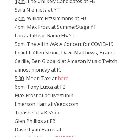
1pm
: The Unlikely Candidates at FB
Sara Niemietz at YT
2pm
: William Fitzsimmons at FB
4pm
: Max Frost at SummerStage YT
Lauv at iHeartRadio FB/YT
5pm
: The All in WA: A Concert for COVID-19
Relief f. Allen Stone, Dave Matthews, Brandi
Carlile, Ben Gibbard at Amazon Music Twitch
almost monday at IG
5:30
: Moon Taxi at
here
.
6pm
: Tony Lucca at FB
Max Frost at acl.live/tunin
Emerson Hart at Veeps.com
Tinashe at #BeApp
Glen Phillips at FB
David Ryan Harris at