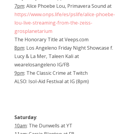
7pm
: Alice Phoebe Lou, Primavera Sound at
https://www.onps.life/es/pslife/alice-phoebe-
lou-live-streaming-from-the-zeiss-
grosplanetarium
The Honorary Title at Veeps.com
8pm
: Los Angeleno Friday Night Showcase f.
Lucy & La Mer, Taleen Kali at
wearelosangeleno IG/FB
9pm
: The Classic Crime at Twitch
ALSO: Isol-Aid Festival at IG (8pm)
Saturday
:
10am
: The Dunwells at YT