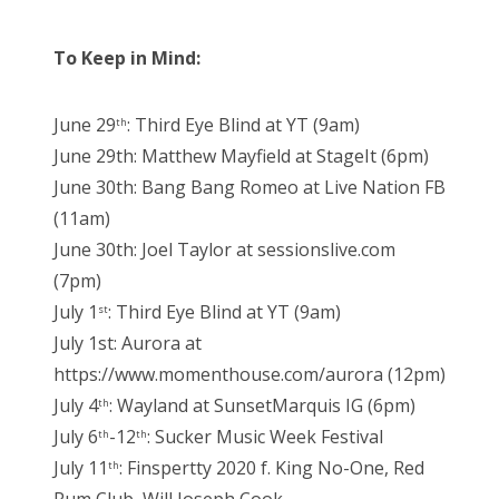
To Keep in Mind:
June 29
: Third Eye Blind at YT (9am)
th
June 29th: Matthew Mayfield at StageIt (6pm)
June 30th: Bang Bang Romeo at Live Nation FB
(11am)
June 30th: Joel Taylor at sessionslive.com
(7pm)
July 1
: Third Eye Blind at YT (9am)
st
July 1st: Aurora at
https://www.momenthouse.com/aurora (12pm)
July 4
: Wayland at SunsetMarquis IG (6pm)
th
July 6
-12
: Sucker Music Week Festival
th
th
July 11
: Finspertty 2020 f. King No-One, Red
th