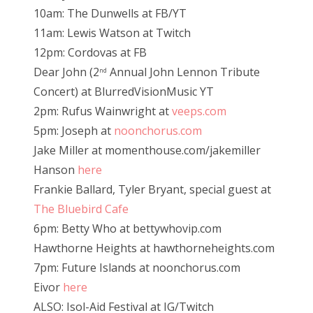
10am: The Dunwells at FB/YT
11am: Lewis Watson at Twitch
12pm: Cordovas at FB
Dear John (2
Annual John Lennon Tribute
nd
Concert) at BlurredVisionMusic YT
2pm: Rufus Wainwright at
veeps.com
5pm: Joseph at
noonchorus.com
Jake Miller at momenthouse.com/jakemiller
Hanson
here
Frankie Ballard, Tyler Bryant, special guest at
The Bluebird Cafe
6pm: Betty Who at bettywhovip.com
Hawthorne Heights at hawthorneheights.com
7pm: Future Islands at noonchorus.com
Eivor
here
ALSO: Isol-Aid Festival at IG/Twitch