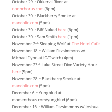
October 29
: Okkervil River at
th
noonchorus.com
(6pm)
October 30
: Blackberry Smoke at
th
mandolin.com
(5pm)
October 30
: Biff Naked
here
(6pm)
th
October 30
: Sam Smith
here
(1pm)
th
November 2
: Sleeping Wolf at
The Hotel Cafe
nd
November 18
: William Fitzsimmons w/
th
Michael Flynn at IG/Twitch (4pm)
November 23
: Lake Street Dive Variety Hour
rd
here
(5pm)
November 28
: Blackberry Smoke at
th
mandolin.com
(5pm)
December 6
: Yungblud at
th
momenthous.com/yungblud (6pm)
December 16
: William Fitzsimmons w/ Joshua
th