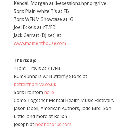
Kendall Morgan at livesessions.npr.org/live
5pm: Plain White T’s at FB
7pm: WFNM Showcase at IG
Joel Eckels at YT/FB
Jack Garratt (DJ set) at
www.momenthouse.com
Thursday
:
11am: Travis at YT/FB
RumRunners w/ Butterfly Stone at
betterthanlive.co.uk
5pm: Irontom
here
Come Together Mental Health Music Festival f.
Jason Isbell, American Authors, Jade Bird, Son
Little, and more at Relix YT
Joseph at
noonchorus.com