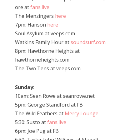
ore at
fans.live
The Menzingers
here
7pm: Hanson
here
Soul Asylum at veeps.com
Watkins Family Hour at
soundsurf.com
8pm: Hawthorne Heights at
hawthorneheights.com
The Two Tens at veeps.com
Sunday
:
10am: Sean Rowe at seanrowe.net
5pm: George Standford at FB
The Wild Feathers at
Mercy Lounge
5:30: Susto at
fans.live
6pm: Joe Pug at FB
6:30: Taylor John Williams at StageIt