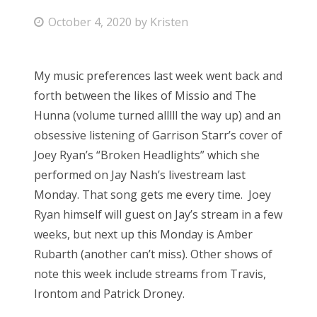
P
October 4, 2020
by
Kristen
Bonnaroo
o
s
Friends
My music preferences last week went back and
t
forth between the likes of Missio and The
About Us
e
Hunna (volume turned alllll the way up) and an
d
obsessive listening of Garrison Starr’s cover of
o
Joey Ryan’s “Broken Headlights” which she
Search
n
performed on Jay Nash’s livestream last
for:
Monday. That song gets me every time. Joey
Ryan himself will guest on Jay’s stream in a few
weeks, but next up this Monday is Amber
Rubarth (another can’t miss). Other shows of
note this week include streams from Travis,
Irontom and Patrick Droney.