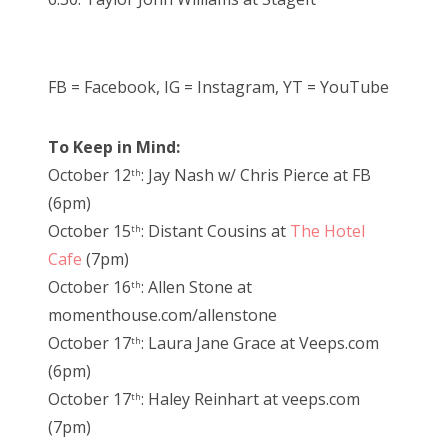
FB = Facebook, IG = Instagram, YT = YouTube
To Keep in Mind:
October 12
: Jay Nash w/ Chris Pierce at FB
th
(6pm)
October 15
: Distant Cousins at
The Hotel
th
Cafe
(7pm)
October 16
: Allen Stone at
th
momenthouse.com/allenstone
October 17
: Laura Jane Grace at Veeps.com
th
(6pm)
October 17
: Haley Reinhart at veeps.com
th
(7pm)