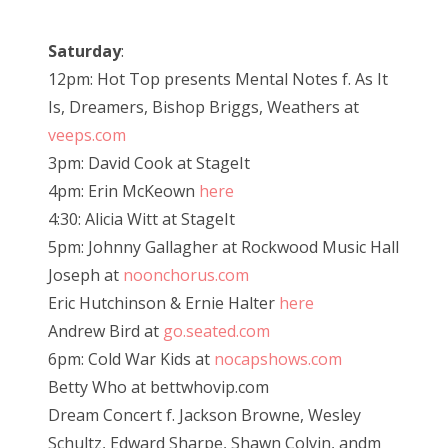
Saturday
:
12pm: Hot Top presents Mental Notes f. As It
Is, Dreamers, Bishop Briggs, Weathers at
veeps.com
3pm: David Cook at StageIt
4pm: Erin McKeown
here
4:30: Alicia Witt at StageIt
5pm: Johnny Gallagher at Rockwood Music Hall
Joseph at
noonchorus.com
Eric Hutchinson & Ernie Halter
here
Andrew Bird at
go.seated.com
6pm: Cold War Kids at
nocapshows.com
Betty Who at bettwhovip.com
Dream Concert f. Jackson Browne, Wesley
Schultz, Edward Sharpe, Shawn Colvin, andm