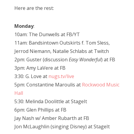
Here are the rest:
Monday
:
10am: The Dunwells at FB/YT
11am: Bandsintown Outskirts f. Tom Sless,
Jerrod Niemann, Natalie Schlabs at Twitch
2pm: Guster (discussion
Easy Wonderful
) at FB
3pm: Amy LaVere at FB
3:30: G. Love at
nugs.tv/live
5pm: Constantine Maroulis at
Rockwood Music
Hall
5:30: Melinda Doolittle at StageIt
6pm: Glen Phillips at FB
Jay Nash w/ Amber Rubarth at FB
Jon McLaughlin (singing Disney) at StageIt