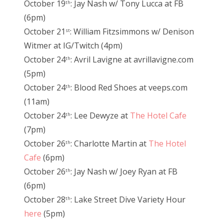
October 19
: Jay Nash w/ Tony Lucca at FB
th
(6pm)
October 21
: William Fitzsimmons w/ Denison
st
Witmer at IG/Twitch (4pm)
October 24
: Avril Lavigne at avrillavigne.com
th
(5pm)
October 24
: Blood Red Shoes at veeps.com
th
(11am)
October 24
: Lee Dewyze at
The Hotel Cafe
th
(7pm)
October 26
: Charlotte Martin at
The Hotel
th
Cafe
(6pm)
October 26
: Jay Nash w/ Joey Ryan at FB
th
(6pm)
October 28
: Lake Street Dive Variety Hour
th
here
(5pm)