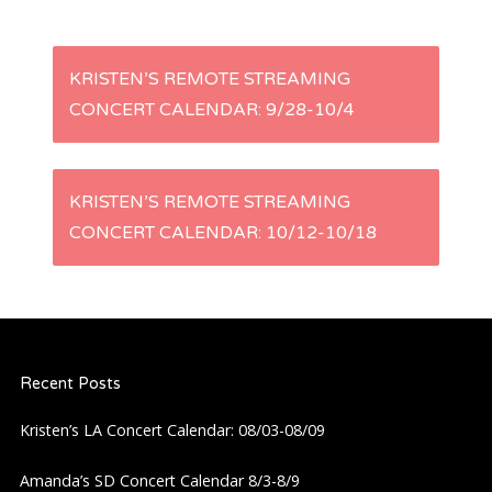
P
KRISTEN’S REMOTE STREAMING
CONCERT CALENDAR: 9/28-10/4
o
s
KRISTEN’S REMOTE STREAMING
t
CONCERT CALENDAR: 10/12-10/18
n
a
Recent Posts
v
Kristen’s LA Concert Calendar: 08/03-08/09
i
Amanda’s SD Concert Calendar 8/3-8/9