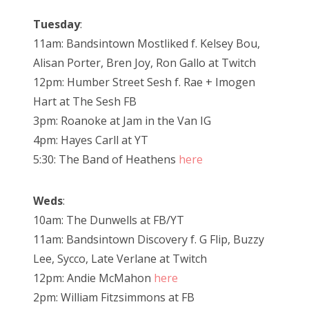
Tuesday
:
11am: Bandsintown Mostliked f. Kelsey Bou,
Alisan Porter, Bren Joy, Ron Gallo at Twitch
12pm: Humber Street Sesh f. Rae + Imogen
Hart at The Sesh FB
3pm: Roanoke at Jam in the Van IG
4pm: Hayes Carll at YT
5:30: The Band of Heathens
here
Weds
:
10am: The Dunwells at FB/YT
11am: Bandsintown Discovery f. G Flip, Buzzy
Lee, Sycco, Late Verlane at Twitch
12pm: Andie McMahon
here
2pm: William Fitzsimmons at FB