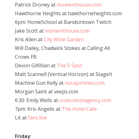
Patrick Droney at
momenthouse.com
Hawthorne Heights at hawthorneheights.com
6pm: HomeSchool at Bandsintown Twitch
Jake Scott at
momenthouse.com
Kris Allen at
City Wine Garden
Will Dailey, Chadwick Stokes at Calling All
Crows FB
Devon Gilfillian at
The 5 Spot
Matt Scannell (Vertical Horizon) at StageIt
Machine Gun Kelly at
nocapshows.com
Morgan Saint at veeps.com
6:30: Emily Wells at
outermostagency.com
7pm: Kris Angelis at
The Hotel Cafe
Lit at
fans.live
Friday
: