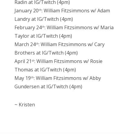
Radin at IG/Twitch (4pm)
January 20
: William Fitzsimmons w/ Adam
th
Landry at IG/Twitch (4pm)
February 24
: William Fitzsimmons w/ Maria
th
Taylor at IG/Twitch (4pm)
March 24
: William Fitzsimmons w/ Cary
th
Brothers at IG/Twitch (4pm)
April 21
: William Fitzsimmons w/ Rosie
st
Thomas at IG/Twitch (4pm)
May 19
: William Fitzsimmons w/ Abby
th
Gundersen at IG/Twitch (4pm)
~ Kristen