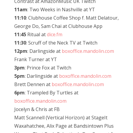
Contrast at AmazonMusic UK Twitch
11am
: Two Weeks in Nashville at YT
11:10
: Clubhouse Coffee Shop f. Matt Delatour,
George Do, Sam Chai at Clubhouse App
11:45
Ritual at
dice.fm
11:30
: Scruff of the Neck TV at Twitch
12pm
: Darlingside at
boxoffice.mandolin.com
Frank Turner at YT
3pm
: Prince Fox at Twitch
5pm
: Darlingside at
boxoffice.mandolin.com
Brett Dennen at
boxoffice.mandolin.com
6pm
: Trampled By Turtles at
boxoffice.mandolin.com
Jocelyn & Chris at FB
Matt Scannell (Vertical Horizon) at StageIt
Waxahatchee, Alix Page at Bandsintown Plus