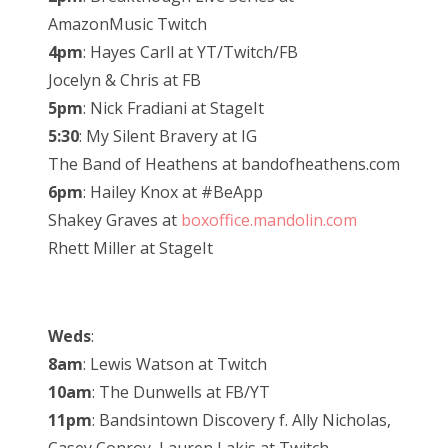
AmazonMusic Twitch
4pm
: Hayes Carll at YT/Twitch/FB
Jocelyn & Chris at FB
5pm
: Nick Fradiani at StageIt
5:30
: My Silent Bravery at IG
The Band of Heathens at bandofheathens.com
6pm
: Hailey Knox at #BeApp
Shakey Graves at
boxoffice.mandolin.com
Rhett Miller at StageIt
Weds
:
8am
: Lewis Watson at Twitch
10am
: The Dunwells at FB/YT
11pm
: Bandsintown Discovery f. Ally Nicholas,