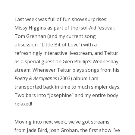
o
Bonnaroo
s
Last week was full of fun show surprises:
t
Friends
Missy Higgins as part of the Isol-Aid festival,
e
Tom Grennan (and my current song
d
About Us
obsession: “Little Bit of Love”) with a
o
refreshingly interactive livestream, and Teitur
n
as a special guest on Glen Phillip’s Wednesday
Search
stream. Whenever Teitur plays songs from his
for:
Poetry & Aeroplanes
(2003) album I am
transported back in time to much simpler days.
Two bars into “Josephine” and my entire body
relaxed!
Moving into next week, we’ve got streams
from Jade Bird, Josh Groban, the first show I’ve