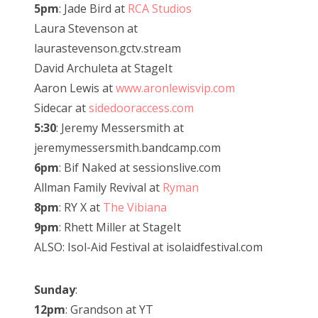
5pm
: Jade Bird at
RCA Studios
Laura Stevenson at
laurastevenson.gctv.stream
David Archuleta at StageIt
Aaron Lewis at
www.aronlewisvip.com
Sidecar at
sidedooraccess.com
5:30
: Jeremy Messersmith at
jeremymessersmith.bandcamp.com
6pm
: Bif Naked at sessionslive.com
Allman Family Revival at
Ryman
8pm
: RY X at
The Vibiana
9pm
: Rhett Miller at StageIt
ALSO: Isol-Aid Festival at isolaidfestival.com
Sunday
:
12pm
: Grandson at YT