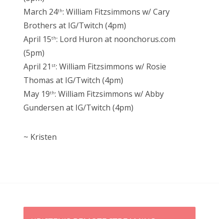
March 24
: William Fitzsimmons w/ Cary
th
Brothers at IG/Twitch (4pm)
April 15
: Lord Huron at noonchorus.com
th
(5pm)
April 21
: William Fitzsimmons w/ Rosie
st
Thomas at IG/Twitch (4pm)
May 19
: William Fitzsimmons w/ Abby
th
Gundersen at IG/Twitch (4pm)
~ Kristen
P