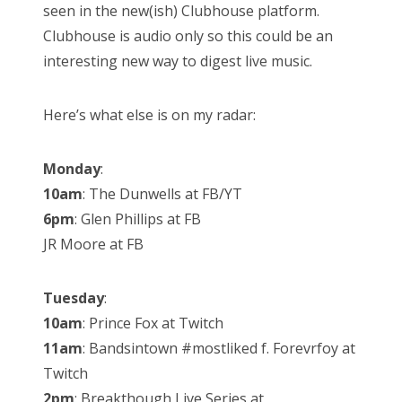
seen in the new(ish) Clubhouse platform.
Clubhouse is audio only so this could be an
interesting new way to digest live music.
Here’s what else is on my radar:
Monday
:
10am
: The Dunwells at FB/YT
6pm
: Glen Phillips at FB
JR Moore at FB
Tuesday
:
10am
: Prince Fox at Twitch
11am
: Bandsintown #mostliked f. Forevrfoy at
Twitch
2pm
: Breakthough Live Series at