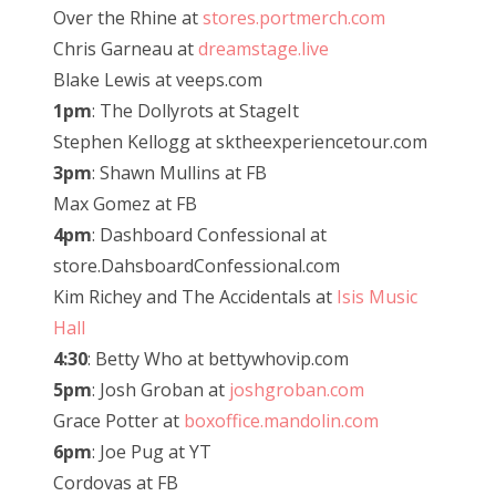
Over the Rhine at
stores.portmerch.com
Chris Garneau at
dreamstage.live
Blake Lewis at veeps.com
1pm
: The Dollyrots at StageIt
Stephen Kellogg at sktheexperiencetour.com
3pm
: Shawn Mullins at FB
Max Gomez at FB
4pm
: Dashboard Confessional at
store.DahsboardConfessional.com
Kim Richey and The Accidentals at
Isis Music
Hall
4:30
: Betty Who at bettywhovip.com
5pm
: Josh Groban at
joshgroban.com
Grace Potter at
boxoffice.mandolin.com
6pm
: Joe Pug at YT
Cordovas at FB