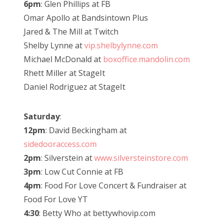
6pm
: Glen Phillips at FB
Omar Apollo at Bandsintown Plus
Jared & The Mill at Twitch
Shelby Lynne at
vip.shelbylynne.com
Michael McDonald at
boxoffice.mandolin.com
Rhett Miller at StageIt
Daniel Rodriguez at StageIt
Saturday
:
12pm
: David Beckingham at
sidedooraccess.com
2pm
: Silverstein at
www.silversteinstore.com
3pm
: Low Cut Connie at FB
4pm
: Food For Love Concert & Fundraiser at
Food For Love YT
4:30
: Betty Who at bettywhovip.com