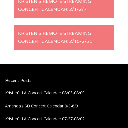
KRISTEN’S REMOTE STREAMING
CONCERT CALENDAR: 2/1-2/7
o
s
KRISTEN’S REMOTE STREAMING
t
CONCERT CALENDAR: 2/15-2/21
n
a
Recent Posts
v
Kristen’s LA Concert Calendar: 08/03-08/09
i
Amanda’s SD Concert Calendar 8/3-8/9
g
Kristen’s LA Concert Calendar: 07-27-08/02
a