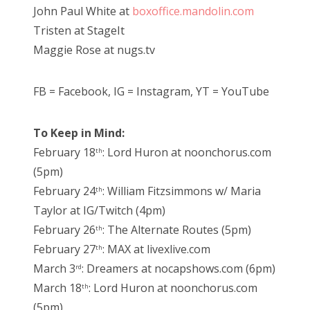
John Paul White at
boxoffice.mandolin.com
Tristen at StageIt
Maggie Rose at nugs.tv
FB = Facebook, IG = Instagram, YT = YouTube
To Keep in Mind:
February 18
: Lord Huron at noonchorus.com
th
(5pm)
February 24
: William Fitzsimmons w/ Maria
th
Taylor at IG/Twitch (4pm)
February 26
: The Alternate Routes (5pm)
th
February 27
: MAX at livexlive.com
th
March 3
: Dreamers at nocapshows.com (6pm)
rd
March 18
: Lord Huron at noonchorus.com
th
(5pm)