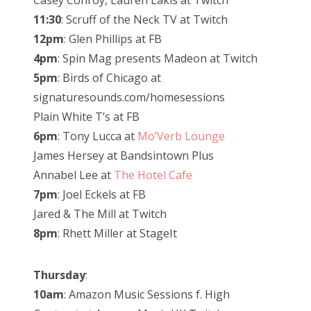
Casey Conroy, Lauren Lakis at Twitch
11:30
: Scruff of the Neck TV at Twitch
12pm
: Glen Phillips at FB
4pm
: Spin Mag presents Madeon at Twitch
5pm
: Birds of Chicago at
signaturesounds.com/homesessions
Plain White T’s at FB
6pm
: Tony Lucca at
Mo’Verb Lounge
James Hersey at Bandsintown Plus
Annabel Lee at
The Hotel Cafe
7pm
: Joel Eckels at FB
Jared & The Mill at Twitch
8pm
: Rhett Miller at StageIt
Thursday
:
10am
: Amazon Music Sessions f. High