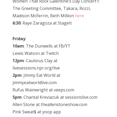
Women That Rock Galentine’s Day Concert f.
The Greeting Committee, Takara, Rozzi,
Madison McFerrin, Beth Million
here
6:30
: Raye Zaragoza at StageIt
Friday
:
10am
: The Dunwells at FB/YT
Lewis Watson at Twitch
12pm
: Cautious Clay at
livesessions.npr.org/live
2pm
: Jimmy Eat World at
jimmyeatworldlive.com
Rufus Wainwright at veeps.com
5pm
: Chantal Kreviazuk at sessionslive.com
Allen Stone at theallenstoneshow.com
Pink Sweat$ at yoop app