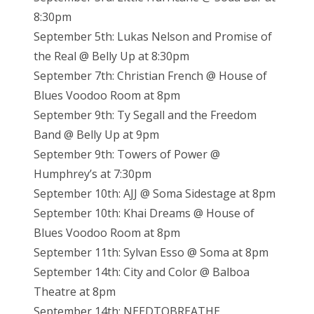
8:30pm
September 5th: Lukas Nelson and Promise of
the Real @ Belly Up at 8:30pm
September 7th: Christian French @ House of
Blues Voodoo Room at 8pm
September 9th: Ty Segall and the Freedom
Band @ Belly Up at 9pm
September 9th: Towers of Power @
Humphrey’s at 7:30pm
September 10th: AJJ @ Soma Sidestage at 8pm
September 10th: Khai Dreams @ House of
Blues Voodoo Room at 8pm
September 11th: Sylvan Esso @ Soma at 8pm
September 14th: City and Color @ Balboa
Theatre at 8pm
September 14th: NEEDTOBREATHE,