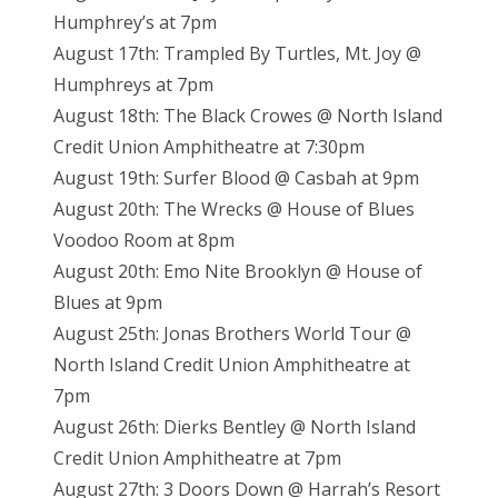
Humphrey’s at 7pm
August 17th: Trampled By Turtles, Mt. Joy @
Humphreys at 7pm
August 18th: The Black Crowes @ North Island
Credit Union Amphitheatre at 7:30pm
August 19th: Surfer Blood @ Casbah at 9pm
August 20th: The Wrecks @ House of Blues
Voodoo Room at 8pm
August 20th: Emo Nite Brooklyn @ House of
Blues at 9pm
August 25th: Jonas Brothers World Tour @
North Island Credit Union Amphitheatre at
7pm
August 26th: Dierks Bentley @ North Island
Credit Union Amphitheatre at 7pm
August 27th: 3 Doors Down @ Harrah’s Resort