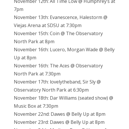
November 12th: All Time Low @ Humphrey’s at
7pm
November 13th: Evanescence, Halestorm @
Viejas Arena at SDSU at 7:30pm
November 15th: Coin @ The Observatory
North Park at 8pm
November 16th: Lucero, Morgan Wade @ Belly
Up at 8pm
November 16th: The Aces @ Observatory
North Park at 7:30pm
November 17th: lovelytheband, Sir Sly @
Observatory North Park at 6:30pm
November 18th: Dar Williams (seated show) @
Music Box at 7:30pm
November 22nd: Dawes @ Belly Up at 8pm
November 23rd: Dawes @ Belly Up at 8pm