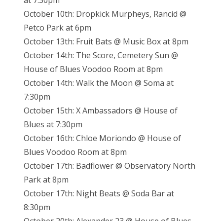
at 7:30pm
October 10th: Dropkick Murpheys, Rancid @
Petco Park at 6pm
October 13th: Fruit Bats @ Music Box at 8pm
October 14th: The Score, Cemetery Sun @
House of Blues Voodoo Room at 8pm
October 14th: Walk the Moon @ Soma at
7:30pm
October 15th: X Ambassadors @ House of
Blues at 7:30pm
October 16th: Chloe Moriondo @ House of
Blues Voodoo Room at 8pm
October 17th: Badflower @ Observatory North
Park at 8pm
October 17th: Night Beats @ Soda Bar at
8:30pm