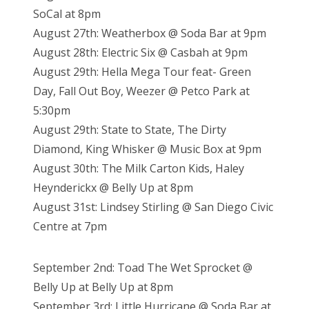
SoCal at 8pm
August 27th: Weatherbox @ Soda Bar at 9pm
August 28th: Electric Six @ Casbah at 9pm
August 29th: Hella Mega Tour feat- Green
Day, Fall Out Boy, Weezer @ Petco Park at
5:30pm
August 29th: State to State, The Dirty
Diamond, King Whisker @ Music Box at 9pm
August 30th: The Milk Carton Kids, Haley
Heynderickx @ Belly Up at 8pm
August 31st: Lindsey Stirling @ San Diego Civic
Centre at 7pm
September 2nd: Toad The Wet Sprocket @
Belly Up at Belly Up at 8pm
September 3rd: Little Hurricane @ Soda Bar at