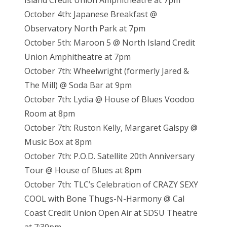
Island Credit Union Amphitheatre at 7pm
October 4th: Japanese Breakfast @
Observatory North Park at 7pm
October 5th: Maroon 5 @ North Island Credit
Union Amphitheatre at 7pm
October 7th: Wheelwright (formerly Jared &
The Mill) @ Soda Bar at 9pm
October 7th: Lydia @ House of Blues Voodoo
Room at 8pm
October 7th: Ruston Kelly, Margaret Galspy @
Music Box at 8pm
October 7th: P.O.D. Satellite 20th Anniversary
Tour @ House of Blues at 8pm
October 7th: TLC’s Celebration of CRAZY SEXY
COOL with Bone Thugs-N-Harmony @ Cal
Coast Credit Union Open Air at SDSU Theatre