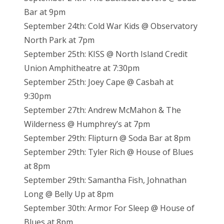
Bar at 9pm
September 24th: Cold War Kids @ Observatory
North Park at 7pm
September 25th: KISS @ North Island Credit
Union Amphitheatre at 7:30pm
September 25th: Joey Cape @ Casbah at
9:30pm
September 27th: Andrew McMahon & The
Wilderness @ Humphrey’s at 7pm
September 29th: Flipturn @ Soda Bar at 8pm
September 29th: Tyler Rich @ House of Blues
at 8pm
September 29th: Samantha Fish, Johnathan
Long @ Belly Up at 8pm
September 30th: Armor For Sleep @ House of
Blues at 8pm