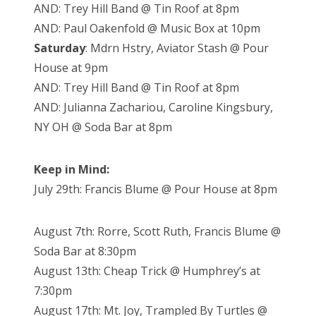
AND: Trey Hill Band @ Tin Roof at 8pm
AND: Paul Oakenfold @ Music Box at 10pm
Saturday
: Mdrn Hstry, Aviator Stash @ Pour
House at 9pm
AND: Trey Hill Band @ Tin Roof at 8pm
AND: Julianna Zachariou, Caroline Kingsbury,
NY OH @ Soda Bar at 8pm
Keep in Mind:
July 29th: Francis Blume @ Pour House at 8pm
August 7th: Rorre, Scott Ruth, Francis Blume @
Soda Bar at 8:30pm
August 13th: Cheap Trick @ Humphrey’s at
7:30pm
August 17th: Mt. Joy, Trampled By Turtles @