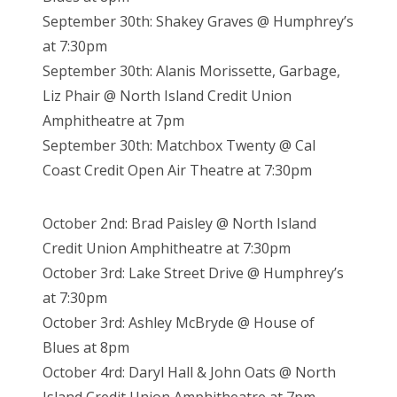
September 30th: Shakey Graves @ Humphrey’s
at 7:30pm
September 30th: Alanis Morissette, Garbage,
Liz Phair @ North Island Credit Union
Amphitheatre at 7pm
September 30th: Matchbox Twenty @ Cal
Coast Credit Open Air Theatre at 7:30pm
October 2nd: Brad Paisley @ North Island
Credit Union Amphitheatre at 7:30pm
October 3rd: Lake Street Drive @ Humphrey’s
at 7:30pm
October 3rd: Ashley McBryde @ House of
Blues at 8pm
October 4rd: Daryl Hall & John Oats @ North