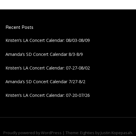
n
a
Recent Posts
v
Kristen’s LA Concert Calendar: 08/03-08/09
i
Amanda’s SD Concert Calendar 8/3-8/9
g
Kristen’s LA Concert Calendar: 07-27-08/02
a
Amanda’s SD Concert Calendar 7/27-8/2
t
Kristen’s LA Concert Calendar: 07-20-07/26
i
o
n
Proudly powered by WordPress
|
Theme: Eighties by
Justin Kopepasah
.