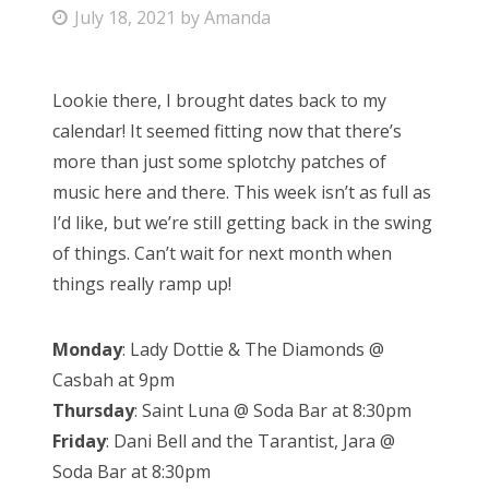
P
July 18, 2021
by
Amanda
Bonnaroo
o
s
Friends
Lookie there, I brought dates back to my
t
calendar! It seemed fitting now that there’s
e
About Us
more than just some splotchy patches of
d
music here and there. This week isn’t as full as
o
I’d like, but we’re still getting back in the swing
n
Search
of things. Can’t wait for next month when
for:
things really ramp up!
Monday
: Lady Dottie & The Diamonds @
Casbah at 9pm
Thursday
: Saint Luna @ Soda Bar at 8:30pm
Friday
: Dani Bell and the Tarantist, Jara @
Soda Bar at 8:30pm