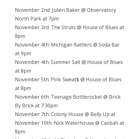
November 2nd: Julien Baker @ Observatory
North Park at 7pm
November 3rd: The Struts @ House of Blues at
8pm
November 4th: Michigan Rattlers @ Soda Bar
at 9pm
November 4th: Summer Salt @ House of Blues
at 8pm
November 5th: Pink Sweat$ @ House of Blues
at 8pm
November 6th: Teenage Bottlerocket @ Brick
By Brick at 7:30pm
November 7th: Colony House @ Belly Up at
November 10th: Nick Waterhouse @ Casbah at
8pm