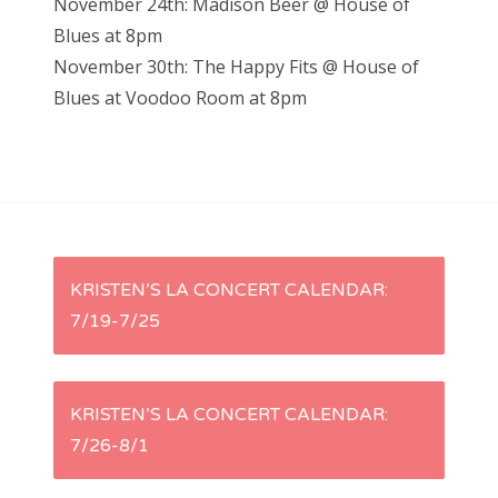
November 24th: Madison Beer @ House of
Blues at 8pm
November 30th: The Happy Fits @ House of
Blues at Voodoo Room at 8pm
P
KRISTEN’S LA CONCERT CALENDAR:
7/19-7/25
o
s
KRISTEN’S LA CONCERT CALENDAR:
t
7/26-8/1