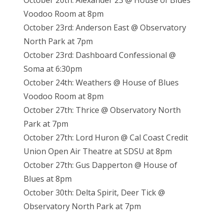
October 20th: Alexander 23 @ House of Blues
Voodoo Room at 8pm
October 23rd: Anderson East @ Observatory
North Park at 7pm
October 23rd: Dashboard Confessional @
Soma at 6:30pm
October 24th: Weathers @ House of Blues
Voodoo Room at 8pm
October 27th: Thrice @ Observatory North
Park at 7pm
October 27th: Lord Huron @ Cal Coast Credit
Union Open Air Theatre at SDSU at 8pm
October 27th: Gus Dapperton @ House of
Blues at 8pm
October 30th: Delta Spirit, Deer Tick @
Observatory North Park at 7pm