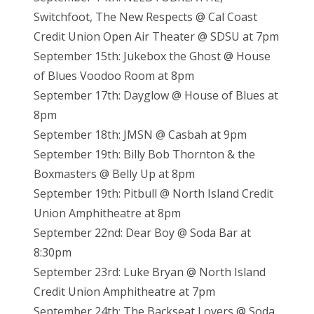
Switchfoot, The New Respects @ Cal Coast
Credit Union Open Air Theater @ SDSU at 7pm
September 15th: Jukebox the Ghost @ House
of Blues Voodoo Room at 8pm
September 17th: Dayglow @ House of Blues at
8pm
September 18th: JMSN @ Casbah at 9pm
September 19th: Billy Bob Thornton & the
Boxmasters @ Belly Up at 8pm
September 19th: Pitbull @ North Island Credit
Union Amphitheatre at 8pm
September 22nd: Dear Boy @ Soda Bar at
8:30pm
September 23rd: Luke Bryan @ North Island
Credit Union Amphitheatre at 7pm
September 24th: The Backseat Lovers @ Soda