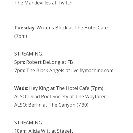
The Mandevilles at Twitch
Tuesday
: Writer’s Block at The Hotel Cafe
(7pm)
STREAMING:
5pm: Robert DeLong at FB
7pm: The Black Angels at live.flymachine.com
Weds
: Hey King at The Hotel Cafe (7pm)
ALSO: Dead Poet Society at The Wayfarer
ALSO: Berlin at The Canyon (7:30)
STREAMING:
10am: Alicia Witt at StageIt