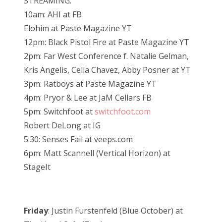
STREAMING:
10am: AHI at FB
Elohim at Paste Magazine YT
12pm: Black Pistol Fire at Paste Magazine YT
2pm: Far West Conference f. Natalie Gelman,
Kris Angelis, Celia Chavez, Abby Posner at YT
3pm: Ratboys at Paste Magazine YT
4pm: Pryor & Lee at JaM Cellars FB
5pm: Switchfoot at
switchfoot.com
Robert DeLong at IG
5:30: Senses Fail at veeps.com
6pm: Matt Scannell (Vertical Horizon) at
StageIt
Friday
: Justin Furstenfeld (Blue October) at