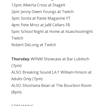
12pm: Alberta Cross at StageIt
2pm: Jenny Owen Youngs at Twitch
3pm: Sonta at Paste Magazine YT
4pm: Pete Mroz at JaM Cellars FB
5pm: School Night at Home at itsaschoolnight
Twitch
Robert DeLong at Twitch
Thursday
: WFNM Showcase at Bar Lubitsch
(7pm)
ALSO: Breaking Sound LA f. William Hinson at
Adults Only (7pm)
ALSO: Shoshana Bean at The Bourbon Room
(8pm)