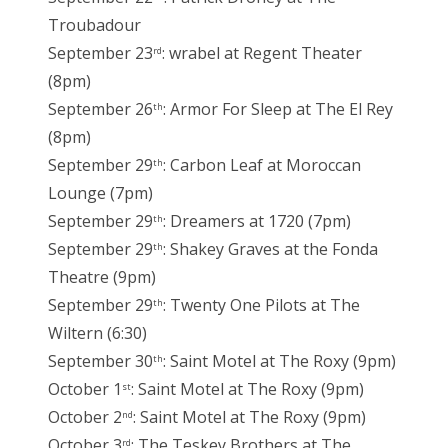
Troubadour
September 23
: wrabel at Regent Theater
rd
(8pm)
September 26
: Armor For Sleep at The El Rey
th
(8pm)
September 29
: Carbon Leaf at Moroccan
th
Lounge (7pm)
September 29
: Dreamers at 1720 (7pm)
th
September 29
: Shakey Graves at the Fonda
th
Theatre (9pm)
September 29
: Twenty One Pilots at The
th
Wiltern (6:30)
September 30
: Saint Motel at The Roxy (9pm)
th
October 1
: Saint Motel at The Roxy (9pm)
st
October 2
: Saint Motel at The Roxy (9pm)
nd
October 3
: The Teskey Brothers at The
rd