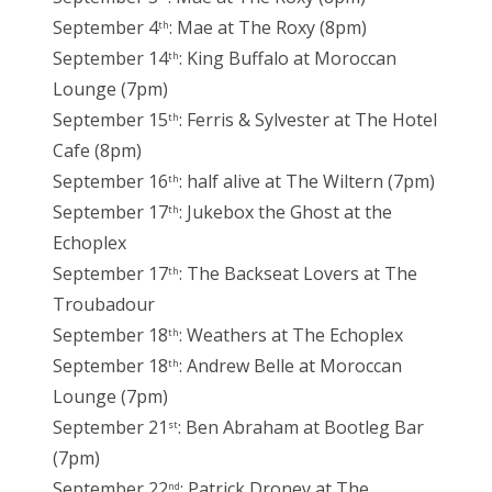
September 4
: Mae at The Roxy (8pm)
th
September 14
: King Buffalo at Moroccan
th
Lounge (7pm)
September 15
: Ferris & Sylvester at The Hotel
th
Cafe (8pm)
September 16
: half alive at The Wiltern (7pm)
th
September 17
: Jukebox the Ghost at the
th
Echoplex
September 17
: The Backseat Lovers at The
th
Troubadour
September 18
: Weathers at The Echoplex
th
September 18
: Andrew Belle at Moroccan
th
Lounge (7pm)
September 21
: Ben Abraham at Bootleg Bar
st
(7pm)
September 22
: Patrick Droney at The
nd