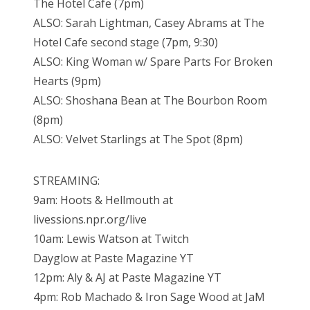
The Hotel Cafe (7pm)
ALSO: Sarah Lightman, Casey Abrams at The
Hotel Cafe second stage (7pm, 9:30)
ALSO: King Woman w/ Spare Parts For Broken
Hearts (9pm)
ALSO: Shoshana Bean at The Bourbon Room
(8pm)
ALSO: Velvet Starlings at The Spot (8pm)
STREAMING:
9am: Hoots & Hellmouth at
livessions.npr.org/live
10am: Lewis Watson at Twitch
Dayglow at Paste Magazine YT
12pm: Aly & AJ at Paste Magazine YT
4pm: Rob Machado & Iron Sage Wood at JaM