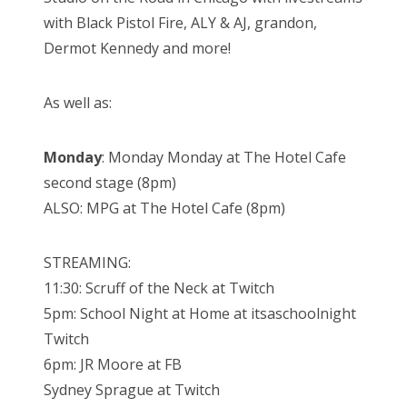
with Black Pistol Fire, ALY & AJ, grandon,
Dermot Kennedy and more!
As well as:
Monday
: Monday Monday at The Hotel Cafe
second stage (8pm)
ALSO: MPG at The Hotel Cafe (8pm)
STREAMING:
11:30: Scruff of the Neck at Twitch
5pm: School Night at Home at itsaschoolnight
Twitch
6pm: JR Moore at FB
Sydney Sprague at Twitch