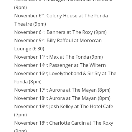
(9pm)
November 6
: Colony House at The Fonda
th
Theatre (9pm)
November 6
: Banners at The Roxy (9pm)
th
November 9
: Billy Raffoul at Moroccan
th
Lounge (6:30)
November 11
: Max at The Fonda (9pm)
th
November 14
: Passenger at The Wiltern
th
November 16
; Lovelytheband & Sir Sly at The
th
Fonda (8pm)
November 17
: Aurora at The Mayan (8pm)
th
November 18
: Aurora at The Mayan (8pm)
th
November 18
: Josh Kelley at The Hotel Cafe
th
(7pm)
November 18
: Charlotte Cardin at The Roxy
th
(9pm)