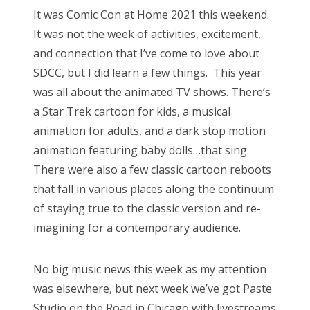
s
It was Comic Con at Home 2021 this weekend.
t
Bonnaroo
It was not the week of activities, excitement,
e
and connection that I’ve come to love about
d
Friends
SDCC, but I did learn a few things. This year
o
was all about the animated TV shows. There’s
n
About Us
a Star Trek cartoon for kids, a musical
animation for adults, and a dark stop motion
animation featuring baby dolls…that sing.
Search
There were also a few classic cartoon reboots
for:
that fall in various places along the continuum
of staying true to the classic version and re-
imagining for a contemporary audience.
No big music news this week as my attention
was elsewhere, but next week we’ve got Paste
Studio on the Road in Chicago with livestreams