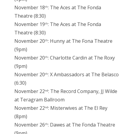
November 18
: The Aces at The Fonda
th
Theatre (8:30)
November 19
: The Aces at The Fonda
th
Theatre (8:30)
November 20
: Hunny at The Fona Theatre
th
(9pm)
November 20
: Charlotte Cardin at The Roxy
th
(9pm)
November 20
: X Ambassadors at The Belasco
th
(6:30)
November 22
: The Record Company, JJ Wilde
nd
at Teragram Ballroom
November 22
: Misterwives at The El Rey
nd
(8pm)
November 26
: Dawes at The Fonda Theatre
th
(9pm)