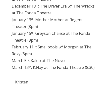
December 19
: The Driver Era w/ The Wrecks
th
at The Fonda Theatre
January 13
: Mother Mother at Regent
th
Theater (8pm)
January 15
: Greyson Chance at The Fonda
th
Theatre (9pm)
February 11
: Smallpools w/ Morgxn at The
th
Roxy (8pm)
March 5
: Kaleo at The Novo
th
March 13
: K.Flay at The Fonda Theatre (8:30)
th
~ Kristen