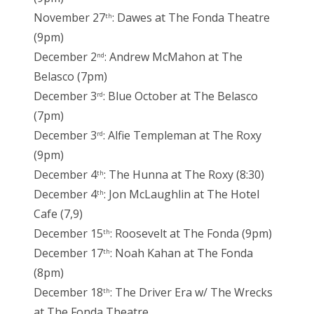
November 27
: Dawes at The Fonda Theatre
th
(9pm)
December 2
: Andrew McMahon at The
nd
Belasco (7pm)
December 3
: Blue October at The Belasco
rd
(7pm)
December 3
: Alfie Templeman at The Roxy
rd
(9pm)
December 4
: The Hunna at The Roxy (8:30)
th
December 4
: Jon McLaughlin at The Hotel
th
Cafe (7,9)
December 15
: Roosevelt at The Fonda (9pm)
th
December 17
: Noah Kahan at The Fonda
th
(8pm)
December 18
: The Driver Era w/ The Wrecks
th
at The Fonda Theatre