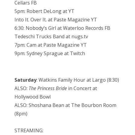
Cellars FB
5pm: Robert DeLong at YT
Into It. Over It. at Paste Magazine YT
6:30: Nobody’s Girl at Waterloo Records FB
Tedeschi Trucks Band at nugs.tv
7pm: Cam at Paste Magazine YT
9pm: Sydney Sprague at Twitch
Saturday
: Watkins Family Hour at Largo (8:30)
ALSO:
The Princess Bride
in Concert at
Hollywood Bowl
ALSO: Shoshana Bean at The Bourbon Room
(8pm)
STREAMING: