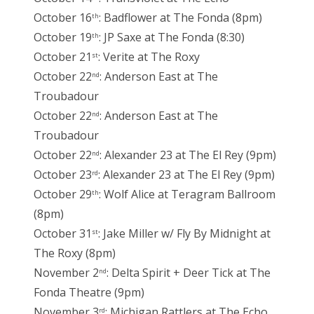
October 16
: Badflower at The Fonda (8pm)
th
October 19
: JP Saxe at The Fonda (8:30)
th
October 21
: Verite at The Roxy
st
October 22
: Anderson East at The
nd
Troubadour
October 22
: Anderson East at The
nd
Troubadour
October 22
: Alexander 23 at The El Rey (9pm)
nd
October 23
: Alexander 23 at The El Rey (9pm)
rd
October 29
: Wolf Alice at Teragram Ballroom
th
(8pm)
October 31
: Jake Miller w/ Fly By Midnight at
st
The Roxy (8pm)
November 2
: Delta Spirit + Deer Tick at The
nd
Fonda Theatre (9pm)
November 3
: Michigan Rattlers at The Echo
rd