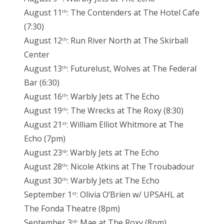
August 11
: The Contenders at The Hotel Cafe
th
(7:30)
August 12
: Run River North at The Skirball
th
Center
August 13
: Futurelust, Wolves at The Federal
th
Bar (6:30)
August 16
: Warbly Jets at The Echo
th
August 19
: The Wrecks at The Roxy (8:30)
th
August 21
: William Elliot Whitmore at The
st
Echo (7pm)
August 23
: Warbly Jets at The Echo
rd
August 28
: Nicole Atkins at The Troubadour
th
August 30
: Warbly Jets at The Echo
th
September 1
: Olivia O’Brien w/ UPSAHL at
st
The Fonda Theatre (8pm)
September 3
: Mae at The Roxy (8pm)
rd