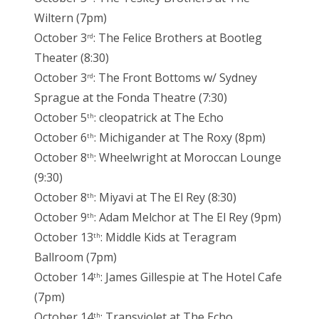
Wiltern (7pm)
October 3
: The Felice Brothers at Bootleg
rd
Theater (8:30)
October 3
: The Front Bottoms w/ Sydney
rd
Sprague at the Fonda Theatre (7:30)
October 5
: cleopatrick at The Echo
th
October 6
: Michigander at The Roxy (8pm)
th
October 8
: Wheelwright at Moroccan Lounge
th
(9:30)
October 8
: Miyavi at The El Rey (8:30)
th
October 9
: Adam Melchor at The El Rey (9pm)
th
October 13
: Middle Kids at Teragram
th
Ballroom (7pm)
October 14
: James Gillespie at The Hotel Cafe
th
(7pm)
October 14
: Transviolet at The Echo
th