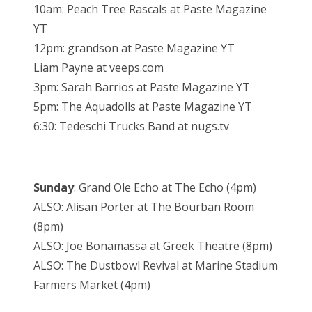
10am: Peach Tree Rascals at Paste Magazine
YT
12pm: grandson at Paste Magazine YT
Liam Payne at veeps.com
3pm: Sarah Barrios at Paste Magazine YT
5pm: The Aquadolls at Paste Magazine YT
6:30: Tedeschi Trucks Band at nugs.tv
Sunday
: Grand Ole Echo at The Echo (4pm)
ALSO: Alisan Porter at The Bourban Room
(8pm)
ALSO: Joe Bonamassa at Greek Theatre (8pm)
ALSO: The Dustbowl Revival at Marine Stadium
Farmers Market (4pm)