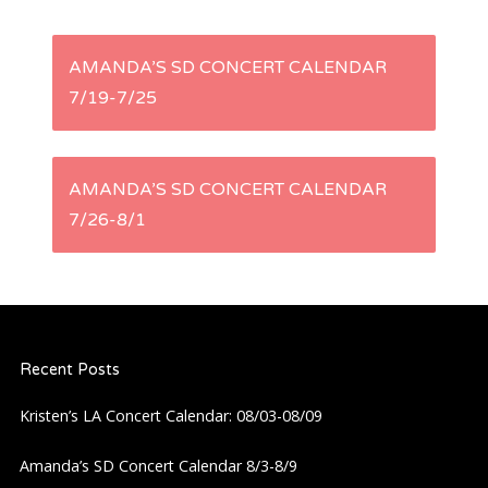
P
AMANDA’S SD CONCERT CALENDAR
7/19-7/25
o
s
AMANDA’S SD CONCERT CALENDAR
t
7/26-8/1
n
a
Recent Posts
v
Kristen’s LA Concert Calendar: 08/03-08/09
i
Amanda’s SD Concert Calendar 8/3-8/9
g