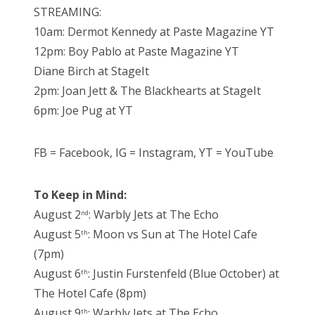
STREAMING:
10am: Dermot Kennedy at Paste Magazine YT
12pm: Boy Pablo at Paste Magazine YT
Diane Birch at StageIt
2pm: Joan Jett & The Blackhearts at StageIt
6pm: Joe Pug at YT
FB = Facebook, IG = Instagram, YT = YouTube
To Keep in Mind:
August 2
: Warbly Jets at The Echo
nd
August 5
: Moon vs Sun at The Hotel Cafe
th
(7pm)
August 6
: Justin Furstenfeld (Blue October) at
th
The Hotel Cafe (8pm)
August 9
: Warbly Jets at The Echo
th