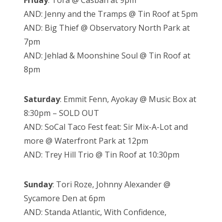
Friday
: Tora @ Casbah at 9pm
AND: Jenny and the Tramps @ Tin Roof at 5pm
AND: Big Thief @ Observatory North Park at
7pm
AND: Jehlad & Moonshine Soul @ Tin Roof at
8pm
Saturday
: Emmit Fenn, Ayokay @ Music Box at
8:30pm – SOLD OUT
AND: SoCal Taco Fest feat: Sir Mix-A-Lot and
more @ Waterfront Park at 12pm
AND: Trey Hill Trio @ Tin Roof at 10:30pm
Sunday
: Tori Roze, Johnny Alexander @
Sycamore Den at 6pm
AND: Standa Atlantic, With Confidence,