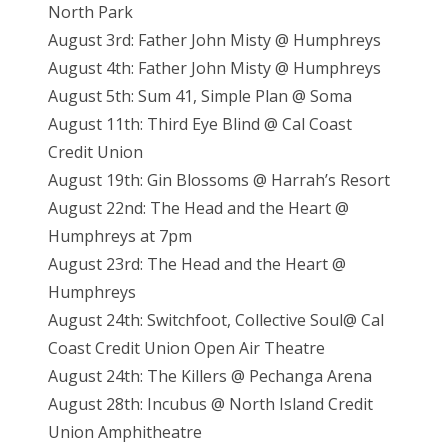
North Park
August 3rd: Father John Misty @ Humphreys
August 4th: Father John Misty @ Humphreys
August 5th: Sum 41, Simple Plan @ Soma
August 11th: Third Eye Blind @ Cal Coast
Credit Union
August 19th: Gin Blossoms @ Harrah’s Resort
August 22nd: The Head and the Heart @
Humphreys at 7pm
August 23rd: The Head and the Heart @
Humphreys
August 24th: Switchfoot, Collective Soul@ Cal
Coast Credit Union Open Air Theatre
August 24th: The Killers @ Pechanga Arena
August 28th: Incubus @ North Island Credit
Union Amphitheatre