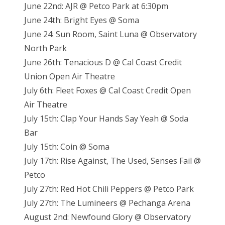
June 22nd: AJR @ Petco Park at 6:30pm
June 24th: Bright Eyes @ Soma
June 24: Sun Room, Saint Luna @ Observatory
North Park
June 26th: Tenacious D @ Cal Coast Credit
Union Open Air Theatre
July 6th: Fleet Foxes @ Cal Coast Credit Open
Air Theatre
July 15th: Clap Your Hands Say Yeah @ Soda
Bar
July 15th: Coin @ Soma
July 17th: Rise Against, The Used, Senses Fail @
Petco
July 27th: Red Hot Chili Peppers @ Petco Park
July 27th: The Lumineers @ Pechanga Arena
August 2nd: Newfound Glory @ Observatory