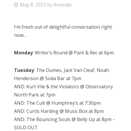
P
May 8, 2022
by
Amanda
Bonnaroo
o
s
Friends
I’m fresh out of delightful conversation right
t
now…
e
About Us
d
Monday
: Writer’s Round @ Park & Rec at 6pm
o
n
Search
Tuesday
: The Dumes, Jack Van Cleaf, Noah
for:
Henderson @ Soda Bar at 7pm
AND: Kurt Vile & the Violators @ Observatory
North Park at 7pm
AND: The Cult @ Humphrey’s at 7:30pm
AND: Curtis Harding @ Music Box at 8pm
AND: The Bouncing Souls @ Belly Up at 8pm –
SOLD OUT