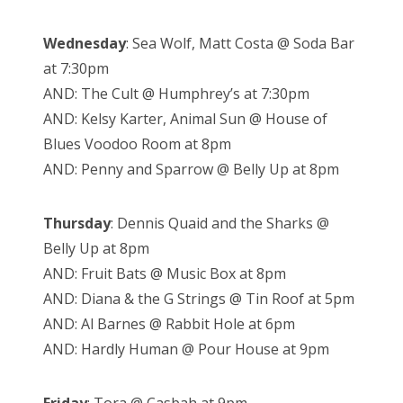
Wednesday
: Sea Wolf, Matt Costa @ Soda Bar
at 7:30pm
AND: The Cult @ Humphrey’s at 7:30pm
AND: Kelsy Karter, Animal Sun @ House of
Blues Voodoo Room at 8pm
AND: Penny and Sparrow @ Belly Up at 8pm
Thursday
: Dennis Quaid and the Sharks @
Belly Up at 8pm
AND: Fruit Bats @ Music Box at 8pm
AND: Diana & the G Strings @ Tin Roof at 5pm
AND: Al Barnes @ Rabbit Hole at 6pm
AND: Hardly Human @ Pour House at 9pm