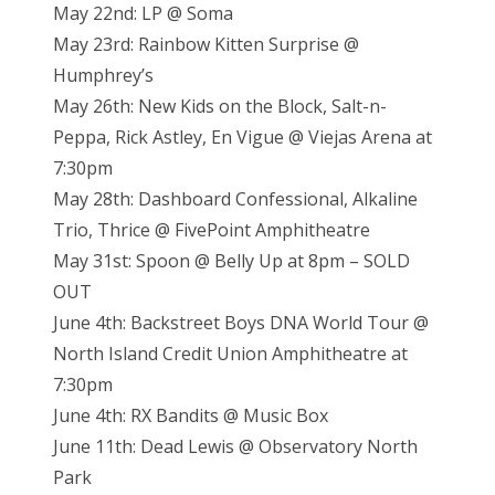
May 22nd: LP @ Soma
May 23rd: Rainbow Kitten Surprise @
Humphrey’s
May 26th: New Kids on the Block, Salt-n-
Peppa, Rick Astley, En Vigue @ Viejas Arena at
7:30pm
May 28th: Dashboard Confessional, Alkaline
Trio, Thrice @ FivePoint Amphitheatre
May 31st: Spoon @ Belly Up at 8pm – SOLD
OUT
June 4th: Backstreet Boys DNA World Tour @
North Island Credit Union Amphitheatre at
7:30pm
June 4th: RX Bandits @ Music Box
June 11th: Dead Lewis @ Observatory North
Park