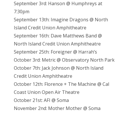
September 3rd: Hanson @ Humphreys at
7:30pm
September 13th: Imagine Dragons @ North
Island Credit Union Amphitheatre
September 16th: Dave Matthews Band @
North Island Credit Union Amphitheatre
September 25th: Foreigner @ Harrah’s
October 3rd: Metric @ Observatory North Park
October 7th: Jack Johnson @ North Island
Credit Union Amphitheatre
October 12th: Florence + The Machine @ Cal
Coast Union Open Air Theatre
October 21st: AFI @ Soma
November 2nd: Mother Mother @ Soma