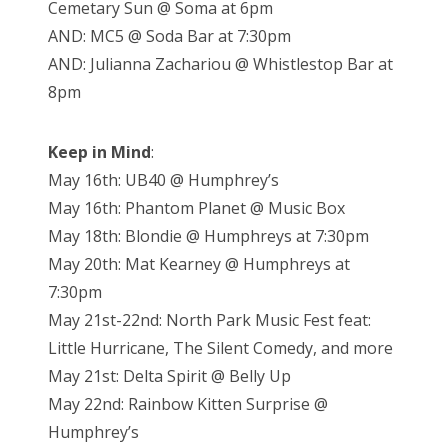
Cemetary Sun @ Soma at 6pm
AND: MC5 @ Soda Bar at 7:30pm
AND: Julianna Zachariou @ Whistlestop Bar at
8pm
Keep in Mind
:
May 16th: UB40 @ Humphrey’s
May 16th: Phantom Planet @ Music Box
May 18th: Blondie @ Humphreys at 7:30pm
May 20th: Mat Kearney @ Humphreys at
7:30pm
May 21st-22nd: North Park Music Fest feat:
Little Hurricane, The Silent Comedy, and more
May 21st: Delta Spirit @ Belly Up
May 22nd: Rainbow Kitten Surprise @
Humphrey’s