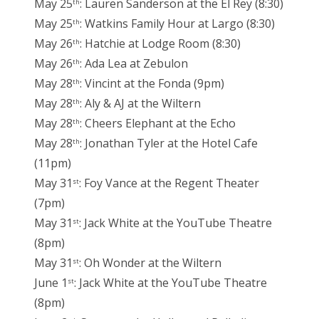
May 25
: Lauren Sanderson at the El Rey (8:30)
th
May 25
: Watkins Family Hour at Largo (8:30)
th
May 26
: Hatchie at Lodge Room (8:30)
th
May 26
: Ada Lea at Zebulon
th
May 28
: Vincint at the Fonda (9pm)
th
May 28
: Aly & AJ at the Wiltern
th
May 28
: Cheers Elephant at the Echo
th
May 28
: Jonathan Tyler at the Hotel Cafe
th
(11pm)
May 31
: Foy Vance at the Regent Theater
st
(7pm)
May 31
: Jack White at the YouTube Theatre
st
(8pm)
May 31
: Oh Wonder at the Wiltern
st
June 1
: Jack White at the YouTube Theatre
st
(8pm)