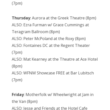
(7pm)
Thursday
: Aurora at the Greek Theatre (8pm)
ALSO: Ezra Furman w/ Grace Cummings at
Teragram Ballroom (8pm)
ALSO: Peter McPoland at the Roxy (8pm)
ALSO: Fontaines DC at the Regent Theater
(7pm)
ALSO: Mat Kearney at the Theatre at Ace Hotel
(8pm)
ALSO: WFNM Showcase FREE at Bar Lubitsch
(7pm)
Friday
: Motherfolk w/ Wheelwright at Jam in
the Van (8pm)
ALSO: Jesse and Friends at the Hotel Cafe