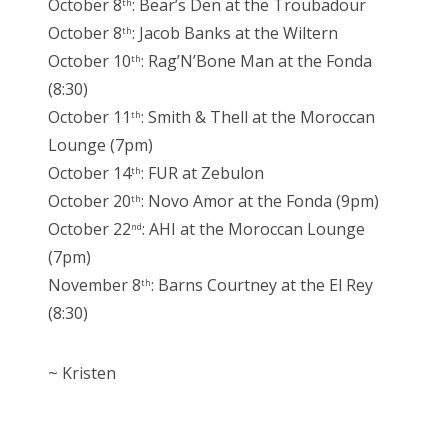
October 8
: Bear’s Den at the Troubadour
th
October 8
: Jacob Banks at the Wiltern
th
October 10
: Rag’N’Bone Man at the Fonda
th
(8:30)
October 11
: Smith & Thell at the Moroccan
th
Lounge (7pm)
October 14
: FUR at Zebulon
th
October 20
: Novo Amor at the Fonda (9pm)
th
October 22
: AHI at the Moroccan Lounge
nd
(7pm)
November 8
: Barns Courtney at the El Rey
th
(8:30)
~ Kristen