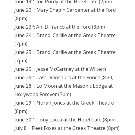
June 19
: Joe Purdy at the Hotel Cafe (7pm)
th
June 20
: Mary Chapin Carpenter at the Ford
th
(8pm)
June 23
: Ani DiFranco at the Ford (8pm)
rd
June 24
: Brandi Carlile at the Greek Theatre
th
(7pm)
June 25
: Brandi Carlile at the Greek Theatre
th
(7pm)
June 25
: Jesse McCartney at the Wiltern
th
June 26
: Last Dinosaurs at the Fonda (8:30)
th
June 28
: Lo Moon at the Masonic Lodge at
th
Hollywood Forever (7pm)
June 29
: Norah Jones at the Greek Theatre
th
(8pm)
June 30
: Tony Lucca at the Hotel Cafe (8pm)
th
July 8
: Fleet Foxes at the Greek Theatre (8pm)
th