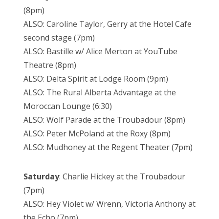
(8pm)
ALSO: Caroline Taylor, Gerry at the Hotel Cafe
second stage (7pm)
ALSO: Bastille w/ Alice Merton at YouTube
Theatre (8pm)
ALSO: Delta Spirit at Lodge Room (9pm)
ALSO: The Rural Alberta Advantage at the
Moroccan Lounge (6:30)
ALSO: Wolf Parade at the Troubadour (8pm)
ALSO: Peter McPoland at the Roxy (8pm)
ALSO: Mudhoney at the Regent Theater (7pm)
Saturday
: Charlie Hickey at the Troubadour
(7pm)
ALSO: Hey Violet w/ Wrenn, Victoria Anthony at
the Echo (7pm)