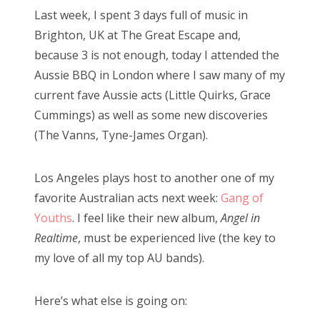
s
Last week, I spent 3 days full of music in
t
Bonnaroo
Brighton, UK at The Great Escape and,
e
because 3 is not enough, today I attended the
d
Friends
Aussie BBQ in London where I saw many of my
o
current fave Aussie acts (Little Quirks, Grace
n
About Us
Cummings) as well as some new discoveries
(The Vanns, Tyne-James Organ).
Search
Los Angeles plays host to another one of my
for:
favorite Australian acts next week:
Gang of
Youths
. I feel like their new album,
Angel in
Realtime
, must be experienced live (the key to
my love of all my top AU bands).
Here’s what else is going on: