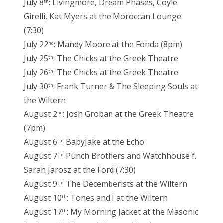
July 8
: Livingmore, Dream Phases, Coyle
th
Girelli, Kat Myers at the Moroccan Lounge
(7:30)
July 22
: Mandy Moore at the Fonda (8pm)
nd
July 25
: The Chicks at the Greek Theatre
th
July 26
: The Chicks at the Greek Theatre
th
July 30
: Frank Turner & The Sleeping Souls at
th
the Wiltern
August 2
: Josh Groban at the Greek Theatre
nd
(7pm)
August 6
: BabyJake at the Echo
th
August 7
: Punch Brothers and Watchhouse f.
th
Sarah Jarosz at the Ford (7:30)
August 9
: The Decemberists at the Wiltern
th
August 10
: Tones and I at the Wiltern
th
August 17
: My Morning Jacket at the Masonic
th