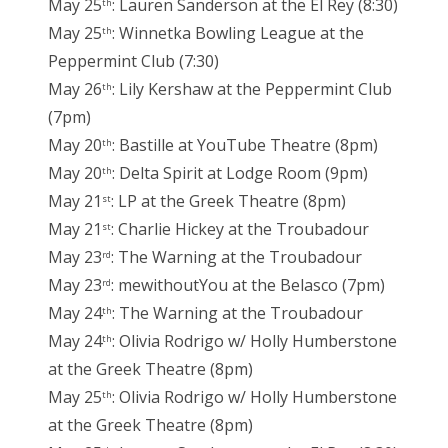
May 25
: Lauren Sanderson at the El Rey (8:30)
th
May 25
: Winnetka Bowling League at the
th
Peppermint Club (7:30)
May 26
: Lily Kershaw at the Peppermint Club
th
(7pm)
May 20
: Bastille at YouTube Theatre (8pm)
th
May 20
: Delta Spirit at Lodge Room (9pm)
th
May 21
: LP at the Greek Theatre (8pm)
st
May 21
: Charlie Hickey at the Troubadour
st
May 23
: The Warning at the Troubadour
rd
May 23
: mewithoutYou at the Belasco (7pm)
rd
May 24
: The Warning at the Troubadour
th
May 24
: Olivia Rodrigo w/ Holly Humberstone
th
at the Greek Theatre (8pm)
May 25
: Olivia Rodrigo w/ Holly Humberstone
th
at the Greek Theatre (8pm)