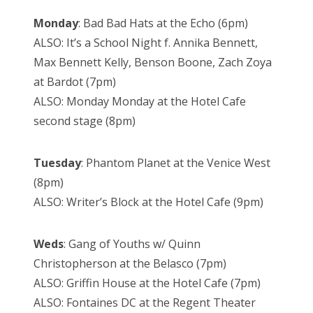
Monday
: Bad Bad Hats at the Echo (6pm)
ALSO: It’s a School Night f. Annika Bennett,
Max Bennett Kelly, Benson Boone, Zach Zoya
at Bardot (7pm)
ALSO: Monday Monday at the Hotel Cafe
second stage (8pm)
Tuesday
: Phantom Planet at the Venice West
(8pm)
ALSO: Writer’s Block at the Hotel Cafe (9pm)
Weds
: Gang of Youths w/ Quinn
Christopherson at the Belasco (7pm)
ALSO: Griffin House at the Hotel Cafe (7pm)
ALSO: Fontaines DC at the Regent Theater