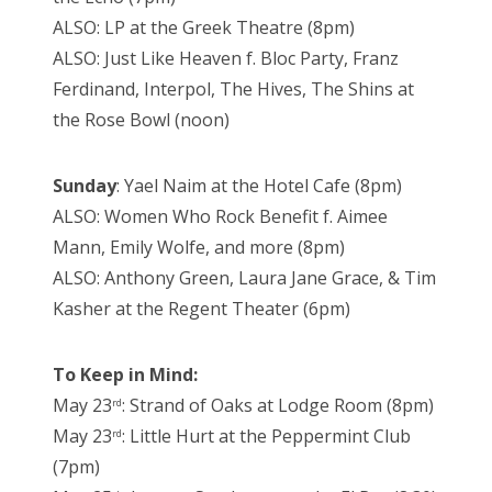
ALSO: LP at the Greek Theatre (8pm)
ALSO: Just Like Heaven f. Bloc Party, Franz
Ferdinand, Interpol, The Hives, The Shins at
the Rose Bowl (noon)
Sunday
: Yael Naim at the Hotel Cafe (8pm)
ALSO: Women Who Rock Benefit f. Aimee
Mann, Emily Wolfe, and more (8pm)
ALSO: Anthony Green, Laura Jane Grace, & Tim
Kasher at the Regent Theater (6pm)
To Keep in Mind:
May 23
: Strand of Oaks at Lodge Room (8pm)
rd
May 23
: Little Hurt at the Peppermint Club
rd
(7pm)