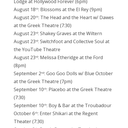
Lodge at Hollywood Forever (6pm)
August 18
: Blossoms at the El Rey (9pm)
th
August 20
: The Head and the Heart w/ Dawes
th
at the Greek Theatre (7:30)
August 23
: Shakey Graves at the Wiltern
rd
August 23
: Switchfoot and Collective Soul at
rd
the YouTube Theatre
August 23
: Melissa Etheridge at the Ford
rd
(8pm)
September 2
: Goo Goo Dolls w/ Blue October
nd
at the Greek Theatre (7pm)
September 10
: Placebo at the Greek Theatre
th
(7:30)
September 10
: Boy & Bar at the Troubadour
th
October 6
: Enter Shikari at the Regent
th
Theater (7:30)