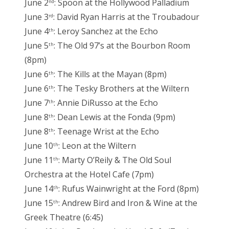
June 2
: Spoon at the Hollywood Palladium
nd
June 3
: David Ryan Harris at the Troubadour
rd
June 4
: Leroy Sanchez at the Echo
th
June 5
: The Old 97’s at the Bourbon Room
th
(8pm)
June 6
: The Kills at the Mayan (8pm)
th
June 6
: The Tesky Brothers at the Wiltern
th
June 7
: Annie DiRusso at the Echo
th
June 8
: Dean Lewis at the Fonda (9pm)
th
June 8
: Teenage Wrist at the Echo
th
June 10
: Leon at the Wiltern
th
June 11
: Marty O’Reily & The Old Soul
th
Orchestra at the Hotel Cafe (7pm)
June 14
: Rufus Wainwright at the Ford (8pm)
th
June 15
: Andrew Bird and Iron & Wine at the
th
Greek Theatre (6:45)