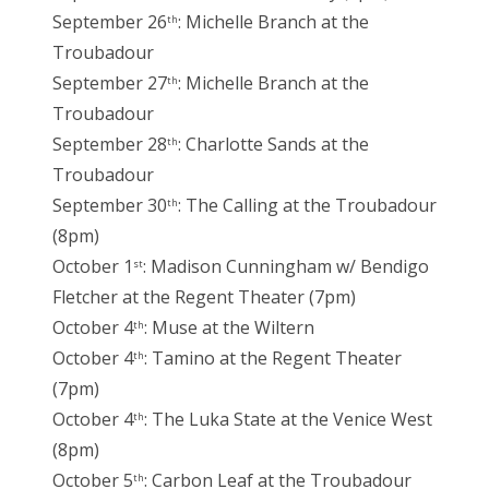
September 26
: Michelle Branch at the
th
Troubadour
September 27
: Michelle Branch at the
th
Troubadour
September 28
: Charlotte Sands at the
th
Troubadour
September 30
: The Calling at the Troubadour
th
(8pm)
October 1
: Madison Cunningham w/ Bendigo
st
Fletcher at the Regent Theater (7pm)
October 4
: Muse at the Wiltern
th
October 4
: Tamino at the Regent Theater
th
(7pm)
October 4
: The Luka State at the Venice West
th
(8pm)
October 5
: Carbon Leaf at the Troubadour
th