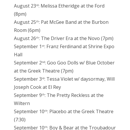
August 23
: Melissa Etheridge at the Ford
rd
(8pm)
August 25
: Pat McGee Band at the Burbon
th
Room (6pm)
August 26
: The Driver Era at the Novo (7pm)
th
September 1
: Franz Ferdinand at Shrine Expo
st
Hall
September 2
: Goo Goo Dolls w/ Blue October
nd
at the Greek Theatre (7pm)
September 3
: Tessa Violet w/ daysormay, Will
rd
Joseph Cook at El Rey
September 9
: The Pretty Reckless at the
th
Wiltern
September 10
: Placebo at the Greek Theatre
th
(7:30)
September 10
: Boy & Bear at the Troubadour
th