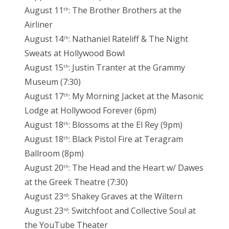
August 11
: The Brother Brothers at the
th
Airliner
August 14
: Nathaniel Rateliff & The Night
th
Sweats at Hollywood Bowl
August 15
: Justin Tranter at the Grammy
th
Museum (7:30)
August 17
: My Morning Jacket at the Masonic
th
Lodge at Hollywood Forever (6pm)
August 18
: Blossoms at the El Rey (9pm)
th
August 18
: Black Pistol Fire at Teragram
th
Ballroom (8pm)
August 20
: The Head and the Heart w/ Dawes
th
at the Greek Theatre (7:30)
August 23
: Shakey Graves at the Wiltern
rd
August 23
: Switchfoot and Collective Soul at
rd
the YouTube Theater