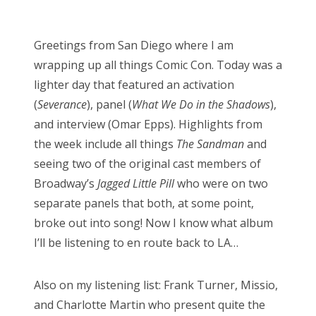
o
Bonnaroo
s
Greetings from San Diego where I am
t
Friends
wrapping up all things Comic Con. Today was a
e
lighter day that featured an activation
d
About Us
(
Severance
), panel (
What We Do in the Shadows
),
o
and interview (Omar Epps). Highlights from
n
the week include all things
The Sandman
and
Search
seeing two of the original cast members of
for:
Broadway’s
Jagged Little Pill
who were on two
separate panels that both, at some point,
broke out into song! Now I know what album
I’ll be listening to en route back to LA…
Also on my listening list: Frank Turner, Missio,
and Charlotte Martin who present quite the