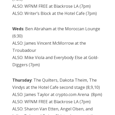
ALSO: WFNM FREE at Blackrose LA (7pm)
ALSO: Writer’s Block at the Hotel Cafe (7pm)
Weds
: Ben Abraham at the Moroccan Lounge
(6:30)
ALSO: James Vincent McMorrow at the
Troubadour
ALSO: Mike Viola and Everybody Else at Gold-
Diggers (7pm)
Thursday
: The Quilters, Dakota Theim, The
Vindys at the Hotel Cafe second stage (8,9,10)
ALSO: James Taylor at crypto.com Arena (8pm)
ALSO: WFNM FREE at Blackrose LA (7pm)
ALSO: Sharon Van Etten, Angel Olsen, and