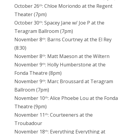
October 26
: Chloe Moriondo at the Regent
th
Theater (7pm)
October 30
: Spacey Jane w/ Joe P at the
th
Teragram Ballroom (7pm)
November 8
: Barns Courtney at the El Rey
th
(8:30)
November 8
: Matt Maeson at the Wiltern
th
November 9
: Holly Humberstone at the
th
Fonda Theatre (8pm)
November 9
: Marc Broussard at Teragram
th
Ballroom (7pm)
November 10
: Alice Phoebe Lou at the Fonda
th
Theatre (9pm)
November 11
: Courteeners at the
th
Troubadour
November 18
: Everything Everything at
th