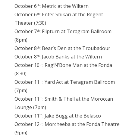
October 6
: Metric at the Wiltern
th
October 6
: Enter Shikari at the Regent
th
Theater (7:30)
October 7
: Flipturn at Teragram Ballroom
th
(8pm)
October 8
: Bear’s Den at the Troubadour
th
October 8
: Jacob Banks at the Wiltern
th
October 10
: Rag’N’Bone Man at the Fonda
th
(8:30)
October 11
: Yard Act at Teragram Ballroom
th
(7pm)
October 11
: Smith & Thell at the Moroccan
th
Lounge (7pm)
October 11
: Jake Bugg at the Belasco
th
October 12
: Morcheeba at the Fonda Theatre
th
(9pm)