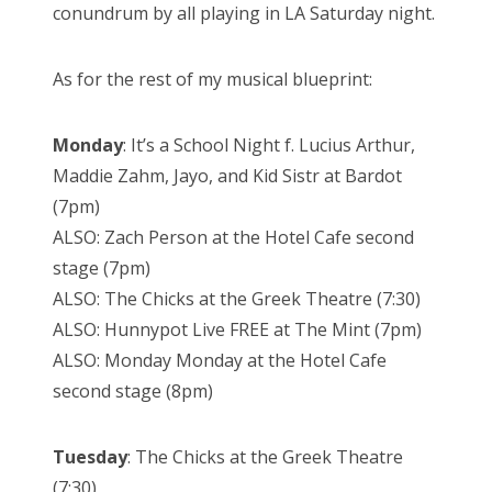
conundrum by all playing in LA Saturday night.
As for the rest of my musical blueprint:
Monday
: It’s a School Night f. Lucius Arthur,
Maddie Zahm, Jayo, and Kid Sistr at Bardot
(7pm)
ALSO: Zach Person at the Hotel Cafe second
stage (7pm)
ALSO: The Chicks at the Greek Theatre (7:30)
ALSO: Hunnypot Live FREE at The Mint (7pm)
ALSO: Monday Monday at the Hotel Cafe
second stage (8pm)
Tuesday
: The Chicks at the Greek Theatre
(7:30)