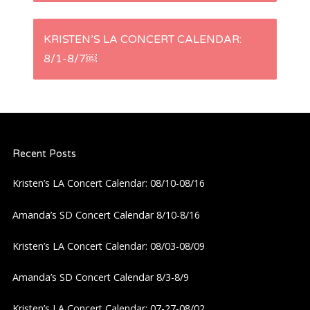
s
KRISTEN’S LA CONCERT CALENDAR:
t
8/1-8/7￼
n
a
Recent Posts
v
Kristen’s LA Concert Calendar: 08/10-08/16
i
Amanda’s SD Concert Calendar 8/10-8/16
g
Kristen’s LA Concert Calendar: 08/03-08/09
a
Amanda’s SD Concert Calendar 8/3-8/9
t
Kristen’s LA Concert Calendar: 07-27-08/02