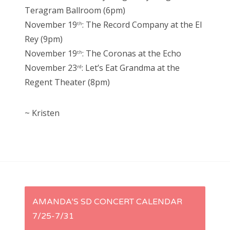
Teragram Ballroom (6pm)
November 19
: The Record Company at the El
th
Rey (9pm)
November 19
: The Coronas at the Echo
th
November 23
: Let’s Eat Grandma at the
rd
Regent Theater (8pm)
~ Kristen
P
AMANDA’S SD CONCERT CALENDAR
7/25-7/31
o