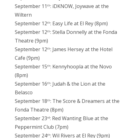
September 11
: iDKNOW, Joywave at the
th
Wiltern
September 12
: Easy Life at El Rey (8pm)
th
September 12
: Stella Donnelly at the Fonda
th
Theatre (9pm)
September 12
: James Hersey at the Hotel
th
Cafe (9pm)
September 15
: Kennyhoopla at the Novo
th
(8pm)
September 16
: Judah & the Lion at the
th
Belasco
September 18
: The Score & Dreamers at the
th
Fonda Theatre (8pm)
September 23
: Red Wanting Blue at the
rd
Peppermint Club (7pm)
September 24
: Wil Rivers at El Rey (9pm)
th