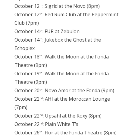
October 12
: Sigrid at the Novo (8pm)
th
October 12
: Red Rum Club at the Peppermint
th
Club (7pm)
October 14
: FUR at Zebulon
th
October 14
: Jukebox the Ghost at the
th
Echoplex
October 18
: Walk the Moon at the Fonda
th
Theatre (9pm)
October 19
: Walk the Moon at the Fonda
th
Theatre (9pm)
October 20
: Novo Amor at the Fonda (9pm)
th
October 22
: AHI at the Moroccan Lounge
nd
(7pm)
October 22
: Upsahl at the Roxy (8pm)
nd
October 22
: Plain White T’s
nd
October 26
: Flor at the Fonda Theatre (8pm)
th