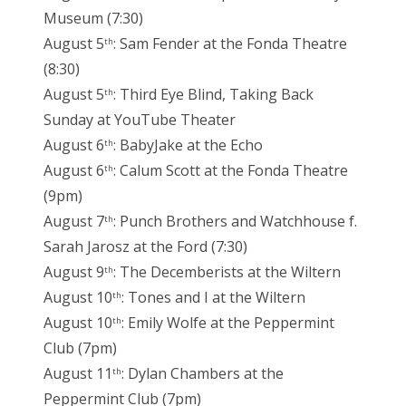
Museum (7:30)
August 5
: Sam Fender at the Fonda Theatre
th
(8:30)
August 5
: Third Eye Blind, Taking Back
th
Sunday at YouTube Theater
August 6
: BabyJake at the Echo
th
August 6
: Calum Scott at the Fonda Theatre
th
(9pm)
August 7
: Punch Brothers and Watchhouse f.
th
Sarah Jarosz at the Ford (7:30)
August 9
: The Decemberists at the Wiltern
th
August 10
: Tones and I at the Wiltern
th
August 10
: Emily Wolfe at the Peppermint
th
Club (7pm)
August 11
: Dylan Chambers at the
th
Peppermint Club (7pm)