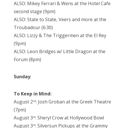
ALSO: Mikey Ferrari & Wens at the Hotel Cafe
second stage (9pm)
ALSO: State to State, Veers and more at the
Troubadour (6:30)
ALSO: Lizzy & The Triggermen at the El Rey
(9pm)
ALSO: Leon Bridges w/ Little Dragon at the
Forum (8pm)
Sunday
:
To Keep in Mind:
August 2
: Josh Groban at the Greek Theatre
nd
(7pm)
August 3
: Sheryl Crow at Hollywood Bowl
rd
August 3
: Silversun Pickups at the Grammy
rd