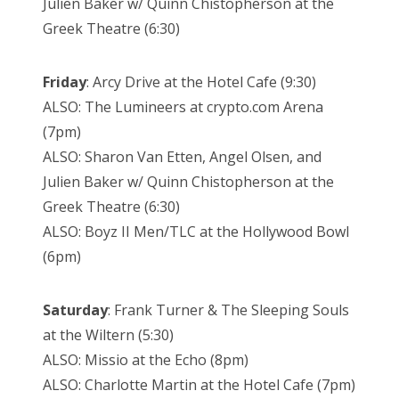
Julien Baker w/ Quinn Chistopherson at the
Greek Theatre (6:30)
Friday
: Arcy Drive at the Hotel Cafe (9:30)
ALSO: The Lumineers at crypto.com Arena
(7pm)
ALSO: Sharon Van Etten, Angel Olsen, and
Julien Baker w/ Quinn Chistopherson at the
Greek Theatre (6:30)
ALSO: Boyz II Men/TLC at the Hollywood Bowl
(6pm)
Saturday
: Frank Turner & The Sleeping Souls
at the Wiltern (5:30)
ALSO: Missio at the Echo (8pm)
ALSO: Charlotte Martin at the Hotel Cafe (7pm)