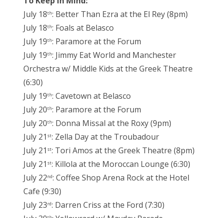
To Keep in Mind:
July 18
: Better Than Ezra at the El Rey (8pm)
th
July 18
: Foals at Belasco
th
July 19
: Paramore at the Forum
th
July 19
: Jimmy Eat World and Manchester
th
Orchestra w/ Middle Kids at the Greek Theatre
(6:30)
July 19
: Cavetown at Belasco
th
July 20
: Paramore at the Forum
th
July 20
: Donna Missal at the Roxy (9pm)
th
July 21
: Zella Day at the Troubadour
st
July 21
: Tori Amos at the Greek Theatre (8pm)
st
July 21
: Killola at the Moroccan Lounge (6:30)
st
July 22
: Coffee Shop Arena Rock at the Hotel
nd
Cafe (9:30)
July 23
: Darren Criss at the Ford (7:30)
rd
th