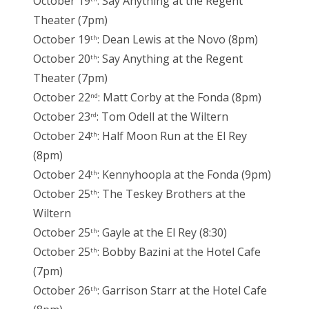
October 19
: Say Anything at the Regent
Theater (7pm)
October 19
: Dean Lewis at the Novo (8pm)
th
October 20
: Say Anything at the Regent
th
Theater (7pm)
October 22
: Matt Corby at the Fonda (8pm)
nd
October 23
: Tom Odell at the Wiltern
rd
October 24
: Half Moon Run at the El Rey
th
(8pm)
October 24
: Kennyhoopla at the Fonda (9pm)
th
October 25
: The Teskey Brothers at the
th
Wiltern
October 25
: Gayle at the El Rey (8:30)
th
October 25
: Bobby Bazini at the Hotel Cafe
th
(7pm)
October 26
: Garrison Starr at the Hotel Cafe
th