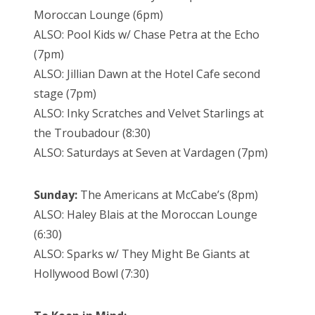
Moroccan Lounge (6pm)
ALSO: Pool Kids w/ Chase Petra at the Echo
(7pm)
ALSO: Jillian Dawn at the Hotel Cafe second
stage (7pm)
ALSO: Inky Scratches and Velvet Starlings at
the Troubadour (8:30)
ALSO: Saturdays at Seven at Vardagen (7pm)
Sunday:
The Americans at McCabe’s (8pm)
ALSO: Haley Blais at the Moroccan Lounge
(6:30)
ALSO: Sparks w/ They Might Be Giants at
Hollywood Bowl (7:30)