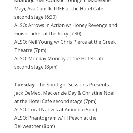
Monday
: BMI Acoustic Lounge f. Madeleine
Mayi, Ava Camille FREE at the Hotel Cafe
second stage (6:30)
ALSO: Arrows in Action w/ Honey Revenge and
Finish Ticket at the Roxy (7:30)
ALSO: Neil Young w/ Chris Pierce at the Greek
Theatre (7pm)
ALSO: Monday Monday at the Hotel Cafe
second stage (8pm)
Tuesday
: The Spotlight Sessions Presents:
Jack DeMeo, Mackenzie Day & Christine Noel
at the Hotel Cafe second stage (7pm)
ALSO: Local Natives at Amoeba (5pm)
ALSO: Phantogram w/ ill Peach at the
Bellweather (8pm)