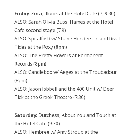
Friday
: Zora, Illunis at the Hotel Cafe (7, 9:30)
ALSO: Sarah Olivia Buss, Hames at the Hotel
Cafe second stage (7.9)
ALSO: Spitalfield w/ Shane Henderson and Rival
Tides at the Roxy (8pm)
ALSO: The Pretty Flowers at Permanent
Records (8pm)
ALSO: Candlebox w/ Aeges at the Troubadour
(8pm)
ALSO: Jason Isbbell and the 400 Unit w/ Deer
Tick at the Greek Theatre (7:30)
Saturday
: Dutchess, About You and Touch at
the Hotel Cafe (9:30)
ALSO: Hembree w/ Amy Stroup at the