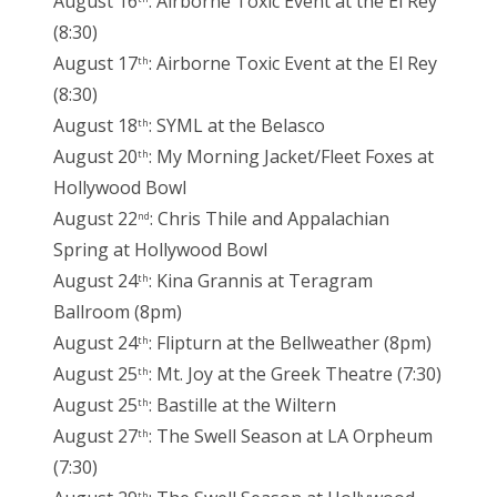
August 16
: Airborne Toxic Event at the El Rey
(8:30)
August 17
: Airborne Toxic Event at the El Rey
th
(8:30)
August 18
: SYML at the Belasco
th
August 20
: My Morning Jacket/Fleet Foxes at
th
Hollywood Bowl
August 22
: Chris Thile and Appalachian
nd
Spring at Hollywood Bowl
August 24
: Kina Grannis at Teragram
th
Ballroom (8pm)
August 24
: Flipturn at the Bellweather (8pm)
th
August 25
: Mt. Joy at the Greek Theatre (7:30)
th
August 25
: Bastille at the Wiltern
th
August 27
: The Swell Season at LA Orpheum
th
(7:30)
th