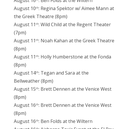
August 16
: Ben Folds at the Wiltern
August 10
: Regina Spektor w/ Aimee Mann at
th
the Greek Theatre (8pm)
August 11
: Wild Child at the Regent Theater
th
(7pm)
August 11
: Noah Kahan at the Greek Theatre
th
(8pm)
August 11
: Holly Humberstone at the Fonda
th
(8pm)
August 14
: Tegan and Sara at the
th
Bellweather (8pm)
August 15
: Brett Dennen at the Venice West
th
(8pm)
August 16
: Brett Dennen at the Venice West
th
(8pm)
August 16
: Ben Folds at the Wiltern
th
th