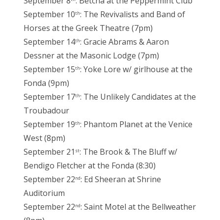
September 8
: Betcha at the Peppermint Club
September 10
: The Revivalists and Band of
th
Horses at the Greek Theatre (7pm)
September 14
: Gracie Abrams & Aaron
th
Dessner at the Masonic Lodge (7pm)
September 15
: Yoke Lore w/ girlhouse at the
th
Fonda (9pm)
September 17
: The Unlikely Candidates at the
th
Troubadour
September 19
: Phantom Planet at the Venice
th
West (8pm)
September 21
: The Brook & The Bluff w/
st
Bendigo Fletcher at the Fonda (8:30)
September 22
: Ed Sheeran at Shrine
nd
Auditorium
September 22
: Saint Motel at the Bellweather
nd