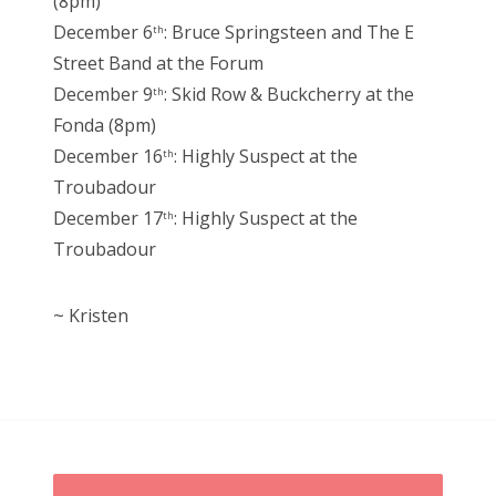
(8pm)
December 6
: Bruce Springsteen and The E
th
Street Band at the Forum
December 9
: Skid Row & Buckcherry at the
th
Fonda (8pm)
December 16
: Highly Suspect at the
th
Troubadour
December 17
: Highly Suspect at the
th
Troubadour
~ Kristen