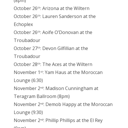
(8pm)
October 26
: Arizona at the Wiltern
th
October 26
: Lauren Sanderson at the
th
Echoplex
October 26
: Aoife O’Donovan at the
th
Troubadour
October 27
: Devon Gilfillian at the
th
Troubadour
October 28
: The Aces at the Wiltern
th
November 1
: Yam Haus at the Moroccan
st
Lounge (6:30)
November 2
: Madison Cunningham at
nd
Teragram Ballroom (8pm)
November 2
: Demob Happy at the Moroccan
nd
Lounge (9:30)
November 2
: Phillip Phillips at the El Rey
nd