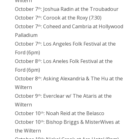
Wiltern
October 7
: Joshua Radin at the Troubadour
th
October 7
: Corook at the Roxy (7:30)
th
October 7
: Coheed and Cambria at Hollywood
th
Palladium
October 7
: Los Angeles Folk Festival at the
th
Ford (6pm)
October 8
: Los Aneles Folk Festival at the
th
Ford (6pm)
October 8
: Asking Alexandria & The Hu at the
th
Wiltern
October 9
: Everclear w/ The Ataris at the
th
Wiltern
October 10
: Noah Reid at the Belasco
th
October 10
: Bishop Briggs & MisterWives at
th
the Wiltern
th