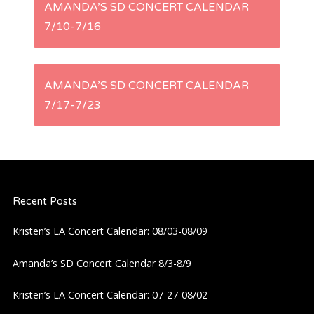
P
AMANDA’S SD CONCERT CALENDAR
7/10-7/16
o
s
AMANDA’S SD CONCERT CALENDAR
t
7/17-7/23
n
a
Recent Posts
v
Kristen’s LA Concert Calendar: 08/03-08/09
i
Amanda’s SD Concert Calendar 8/3-8/9
g
Kristen’s LA Concert Calendar: 07-27-08/02
a