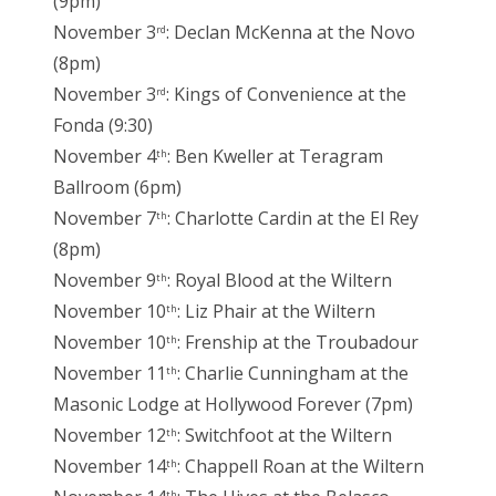
(9pm)
November 3
: Declan McKenna at the Novo
rd
(8pm)
November 3
: Kings of Convenience at the
rd
Fonda (9:30)
November 4
: Ben Kweller at Teragram
th
Ballroom (6pm)
November 7
: Charlotte Cardin at the El Rey
th
(8pm)
November 9
: Royal Blood at the Wiltern
th
November 10
: Liz Phair at the Wiltern
th
November 10
: Frenship at the Troubadour
th
November 11
: Charlie Cunningham at the
th
Masonic Lodge at Hollywood Forever (7pm)
November 12
: Switchfoot at the Wiltern
th
November 14
: Chappell Roan at the Wiltern
th
th