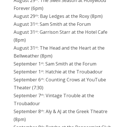
August 29
: The Swell Season at Hollywood
Forever (6pm)
August 29
: Bay Ledges at the Roxy (8pm)
th
August 31
: Sam Smith at the Forum
st
August 31
: Garrison Starr at the Hotel Cafe
st
(8pm)
August 31
: The Head and the Heart at the
st
Bellweather (8pm)
September 1
: Sam Smith at the Forum
st
September 1
: Hatchie at the Troubadour
st
September 6
: Counting Crows at YouTube
th
Theater (7:30)
September 7
: Vintage Trouble at the
th
Troubadour
September 8
: Aly & AJ at the Greek Theatre
th
(8pm)
th