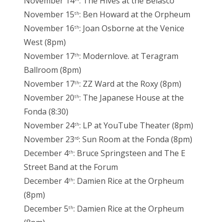
November 14
: The Hives at the Belasco
November 15
: Ben Howard at the Orpheum
th
November 16
: Joan Osborne at the Venice
th
West (8pm)
November 17
: Modernlove. at Teragram
th
Ballroom (8pm)
November 17
: ZZ Ward at the Roxy (8pm)
th
November 20
: The Japanese House at the
th
Fonda (8:30)
November 24
: LP at YouTube Theater (8pm)
th
November 23
: Sun Room at the Fonda (8pm)
rd
December 4
: Bruce Springsteen and The E
th
Street Band at the Forum
December 4
: Damien Rice at the Orpheum
th
(8pm)
December 5
: Damien Rice at the Orpheum
th