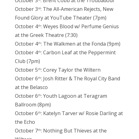
October 3
: Brent Cobb at the Troubadour
October 3
: The All-American Rejects, New
rd
Found Glory at YouTube Theater (7pm)
October 4
: Weyes Blood w/ Perfume Genius
th
at the Greek Theatre (7:30)
October 4
: The Walkmen at the Fonda (9pm)
th
October 4
: Carbon Leaf at the Peppermint
th
Club (7pm)
October 5
: Corey Taylor the Wiltern
th
October 6
: Josh Ritter & The Royal City Band
th
at the Belasco
October 6
: Youth Lagoon at Teragram
th
Ballroom (8pm)
October 6
: Katelyn Tarver w/ Rosie Darling at
th
the Echo
October 7
: Nothing But Thieves at the
th