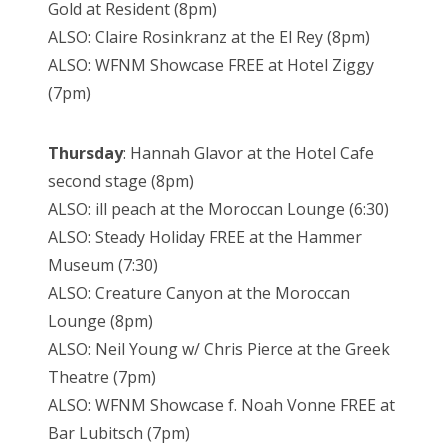
Gold at Resident (8pm)
ALSO: Claire Rosinkranz at the El Rey (8pm)
ALSO: WFNM Showcase FREE at Hotel Ziggy
(7pm)
Thursday
: Hannah Glavor at the Hotel Cafe
second stage (8pm)
ALSO: ill peach at the Moroccan Lounge (6:30)
ALSO: Steady Holiday FREE at the Hammer
Museum (7:30)
ALSO: Creature Canyon at the Moroccan
Lounge (8pm)
ALSO: Neil Young w/ Chris Pierce at the Greek
Theatre (7pm)
ALSO: WFNM Showcase f. Noah Vonne FREE at
Bar Lubitsch (7pm)