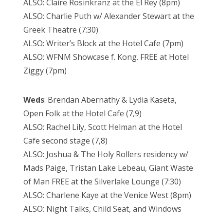
ALSO: Claire Rosinkranz at the El Rey (8pm)
ALSO: Charlie Puth w/ Alexander Stewart at the
Greek Theatre (7:30)
ALSO: Writer’s Block at the Hotel Cafe (7pm)
ALSO: WFNM Showcase f. Kong. FREE at Hotel
Ziggy (7pm)
Weds
: Brendan Abernathy & Lydia Kaseta,
Open Folk at the Hotel Cafe (7,9)
ALSO: Rachel Lily, Scott Helman at the Hotel
Cafe second stage (7,8)
ALSO: Joshua & The Holy Rollers residency w/
Mads Paige, Tristan Lake Lebeau, Giant Waste
of Man FREE at the Silverlake Lounge (7:30)
ALSO: Charlene Kaye at the Venice West (8pm)
ALSO: Night Talks, Child Seat, and Windows