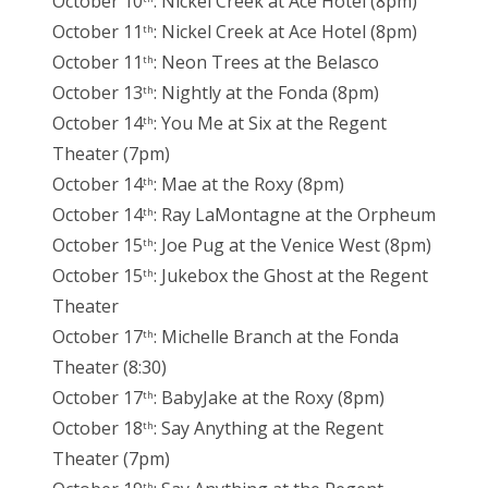
October 10
: Nickel Creek at Ace Hotel (8pm)
October 11
: Nickel Creek at Ace Hotel (8pm)
th
October 11
: Neon Trees at the Belasco
th
October 13
: Nightly at the Fonda (8pm)
th
October 14
: You Me at Six at the Regent
th
Theater (7pm)
October 14
: Mae at the Roxy (8pm)
th
October 14
: Ray LaMontagne at the Orpheum
th
October 15
: Joe Pug at the Venice West (8pm)
th
October 15
: Jukebox the Ghost at the Regent
th
Theater
October 17
: Michelle Branch at the Fonda
th
Theater (8:30)
October 17
: BabyJake at the Roxy (8pm)
th
October 18
: Say Anything at the Regent
th
Theater (7pm)
th