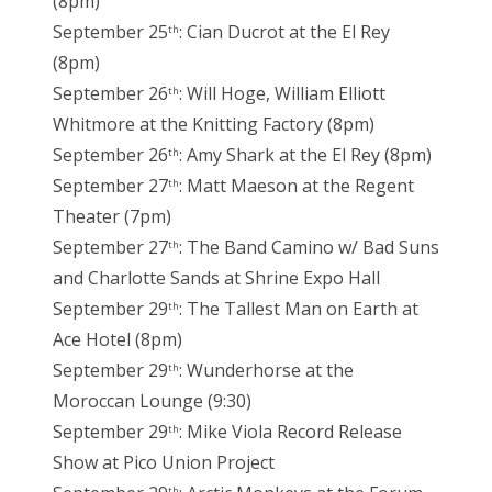
(8pm)
September 25
: Cian Ducrot at the El Rey
th
(8pm)
September 26
: Will Hoge, William Elliott
th
Whitmore at the Knitting Factory (8pm)
September 26
: Amy Shark at the El Rey (8pm)
th
September 27
: Matt Maeson at the Regent
th
Theater (7pm)
September 27
: The Band Camino w/ Bad Suns
th
and Charlotte Sands at Shrine Expo Hall
September 29
: The Tallest Man on Earth at
th
Ace Hotel (8pm)
September 29
: Wunderhorse at the
th
Moroccan Lounge (9:30)
September 29
: Mike Viola Record Release
th
Show at Pico Union Project
th