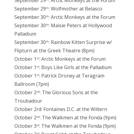
September 29
: Arctic Monkeys at the Forum
September 29
: Wolfmother at Belasco
th
September 30
: Arctic Monkeys at the Forum
th
September 30
: Maisie Peters at Hollywood
th
Palladium
September 30
: Rainbow Kitten Surprise w/
th
Flipturn at the Greek Theatre (8pm)
October 1
: Arctic Monkeys at the Forum
st
October 1
: Boys Like Girls at the Palladium
st
October 1
: Patrick Droney at Teragram
st
Ballroom (7pm)
October 2
: The Glorious Sons at the
nd
Troubadour
October 2rd: Fontaines D.C. at the Wiltern
October 2
: The Walkmen at the Fonda (9pm)
nd
October 3
: The Walkmen at the Fonda (9pm)
rd
rd