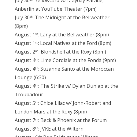
July 30
: Yellowcard w/ Mayday Parade,
Anberlin at YouTube Theater (7pm)
July 30
: The Midnight at the Bellweather
th
(8pm)
August 1
: Lany at the Bellweather (8pm)
st
August 1
: Local Natives at the Ford (8pm)
st
August 2
: Blondshell at the Roxy (8pm)
nd
August 4
: Lime Cordiale at the Fonda (9pm)
th
August 4
: Suzanne Santo at the Moroccan
th
Lounge (6:30)
August 4
: The Strike w/ Dylan Dunlap at the
th
Troubadour
August 5
: Chloe Lilac w/ John-Robert and
th
London Mars at the Roxy (8pm)
August 7
: Beck & Phoenix at the Forum
th
August 8
: JVKE at the Wiltern
th
th