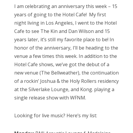
s
I am celebrating an anniversary this week – 15
t
Bonnaroo
years of going to the Hotel Cafe! My first
e
night living in Los Angeles, I went to the Hotel
d
Friends
Cafe to see The Kin and Dan Wilson and 15
o
years later, it’s still my favorite place to be! In
n
About Us
honor of the anniversary, I’ll be heading to the
venue a few times this week. In addition to the
Hotel Cafe shows, we’ve got the debut of a
Search
new venue (The Bellweather), the continuation
for:
of a rockin’ Joshua & the Holy Rollers residency
at the Silverlake Lounge, and Kong. playing a
single release show with WFNM.
Looking for live music? Here’s my list: