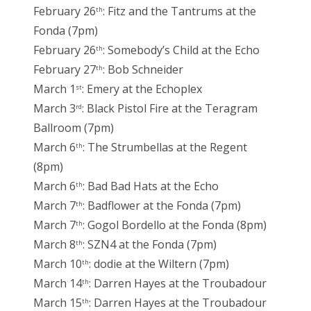
February 26
: Fitz and the Tantrums at the
th
Fonda (7pm)
February 26
: Somebody’s Child at the Echo
th
February 27
: Bob Schneider
th
March 1
: Emery at the Echoplex
st
March 3
: Black Pistol Fire at the Teragram
rd
Ballroom (7pm)
March 6
: The Strumbellas at the Regent
th
(8pm)
March 6
: Bad Bad Hats at the Echo
th
March 7
: Badflower at the Fonda (7pm)
th
March 7
: Gogol Bordello at the Fonda (8pm)
th
March 8
: SZN4 at the Fonda (7pm)
th
March 10
: dodie at the Wiltern (7pm)
th
March 14
: Darren Hayes at the Troubadour
th
March 15
: Darren Hayes at the Troubadour
th