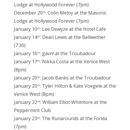
Lodge at Hollywood Forever (7pm)
December 20
: Colin Meloy at the Masonic
th
Lodge at Hollywood Forever (7pm)
January 10
: Lee Dewyze at the Hotel Cafe
th
January 14
: Dean Lewis at the Bellwether
th
(7:30)
January 16
: gavn! at the Troubadour
th
January 17
: Nikka Costa at the Venice West
th
(8pm)
January 20
: Jacob Banks at the Troubadour
th
January 20
: Tyler Hilton & Kate Voegele at the
th
Venice West (8pm)
January 22
: William Elliot Whitmore at the
nd
Peppermint Club
January 23
: The Runarounds at the Fonda
rd
(7pm)