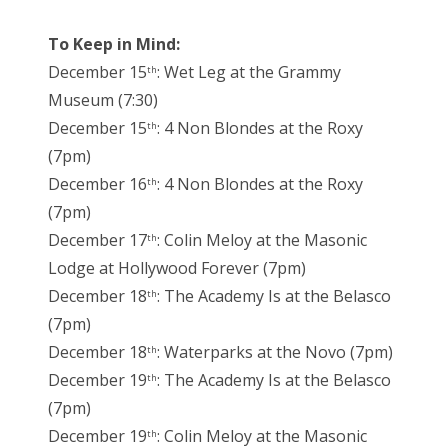
To Keep in Mind:
December 15
: Wet Leg at the Grammy
th
Museum (7:30)
December 15
: 4 Non Blondes at the Roxy
th
(7pm)
December 16
: 4 Non Blondes at the Roxy
th
(7pm)
December 17
: Colin Meloy at the Masonic
th
Lodge at Hollywood Forever (7pm)
December 18
: The Academy Is at the Belasco
th
(7pm)
December 18
: Waterparks at the Novo (7pm)
th
December 19
: The Academy Is at the Belasco
th
(7pm)
December 19
: Colin Meloy at the Masonic
th