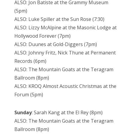
ALSO: Jon Batiste at the Grammy Museum
(5pm)
ALSO: Luke Spiller at the Sun Rose (7:30)
ALSO: Lizzy McAlpine at the Masonic Lodge at
Hollywood Forever (7pm)
ALSO: Duunes at Gold-Diggers (7pm)
ALSO: Johnny Fritz, Nick Thune at Permanent
Records (6pm)
ALSO: The Mountain Goats at the Teragram
Ballroom (8pm)
ALSO: KROQ Almost Acoustic Christmas at the
Forum (5pm)
Sunday
: Sarah Kang at the El Rey (8pm)
ALSO: The Mountain Goats at the Teragram
Ballroom (8pm)