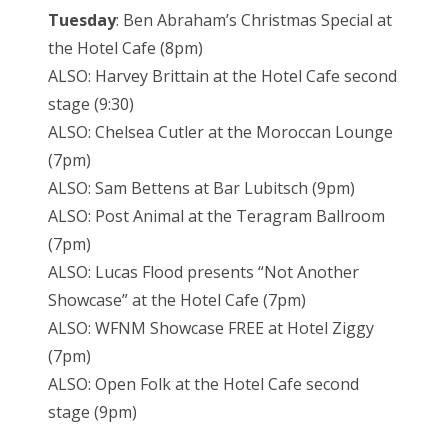
Tuesday
: Ben Abraham’s Christmas Special at
the Hotel Cafe (8pm)
ALSO: Harvey Brittain at the Hotel Cafe second
stage (9:30)
ALSO: Chelsea Cutler at the Moroccan Lounge
(7pm)
ALSO: Sam Bettens at Bar Lubitsch (9pm)
ALSO: Post Animal at the Teragram Ballroom
(7pm)
ALSO: Lucas Flood presents “Not Another
Showcase” at the Hotel Cafe (7pm)
ALSO: WFNM Showcase FREE at Hotel Ziggy
(7pm)
ALSO: Open Folk at the Hotel Cafe second
stage (9pm)