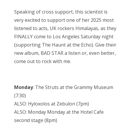
Speaking of cross support, this scientist is
very excited to support one of her 2025 most
listened to acts, UK rockers Himalayas, as they
FINALLY come to Los Angeles Saturday night
(supporting The Haunt at the Echo). Give their
new album, BAD STAR a listen or, even better,
come out to rock with me.
Monday
: The Struts at the Grammy Museum
(7:30)
ALSO: Hyloxolos at Zebulon (7pm)
ALSO: Monday Monday at the Hotel Cafe
second stage (8pm)