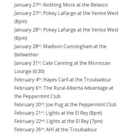
January 27
: Nothing More at the Belasco
th
January 27
: Pokey LaFarge at the Venice West
th
(8pm)
January 28
: Pokey LaFarge at the Venice West
th
(8pm)
January 28
: Madison Cunningham at the
th
Bellwether
January 31
: Cate Canning at the Moroccan
st
Lounge (6:30)
February 4
: Hayes Carll at the Troubadour
th
February 6
: The Rural Alberta Advantage at
th
the Peppermint Club
February 20
: Joe Pug at the Peppermint Club
th
February 21
: Lights at the El Rey (8pm)
st
February 22
: Lights at the El Rey (7pm)
nd
February 26
: AHI at the Troubadour
th