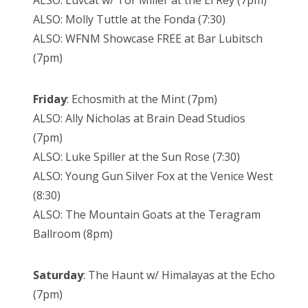
ALSO: Luvcat w/ Tor Miller at the El Rey (7pm)
ALSO: Molly Tuttle at the Fonda (7:30)
ALSO: WFNM Showcase FREE at Bar Lubitsch
(7pm)
Friday
: Echosmith at the Mint (7pm)
ALSO: Ally Nicholas at Brain Dead Studios
(7pm)
ALSO: Luke Spiller at the Sun Rose (7:30)
ALSO: Young Gun Silver Fox at the Venice West
(8:30)
ALSO: The Mountain Goats at the Teragram
Ballroom (8pm)
Saturday
: The Haunt w/ Himalayas at the Echo
(7pm)