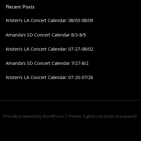
Recent Posts
v
Kristen’s LA Concert Calendar: 08/03-08/09
i
Amanda’s SD Concert Calendar 8/3-8/9
g
Kristen’s LA Concert Calendar: 07-27-08/02
a
Amanda’s SD Concert Calendar 7/27-8/2
t
Kristen’s LA Concert Calendar: 07-20-07/26
i
o
n
Proudly powered by WordPress
|
Theme: Eighties by
Justin Kopepasah
.