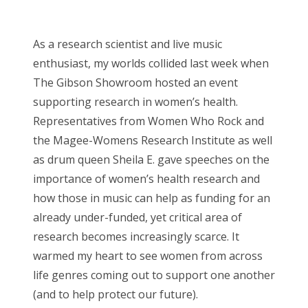
o
Bonnaroo
s
As a research scientist and live music
t
Friends
enthusiast, my worlds collided last week when
e
The Gibson Showroom hosted an event
d
About Us
supporting research in women’s health.
o
Representatives from Women Who Rock and
n
the Magee-Womens Research Institute as well
Search
as drum queen Sheila E. gave speeches on the
for:
importance of women’s health research and
how those in music can help as funding for an
already under-funded, yet critical area of
research becomes increasingly scarce. It
warmed my heart to see women from across
life genres coming out to support one another
(and to help protect our future).