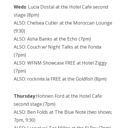
Weds
: Lucia Dostal at the Hotel Cafe second
stage (8pm)
ALSO: Chelsea Cutler at the Moroccan Lounge
(9:30)
ALSO: Asha Banks at the Echo (7pm)
ALSO: Couch w/ Night Talks at the Fonda
(7pm)
ALSO: WFNM Showcase FREE at Hotel Ziggy
(7pm)
ALSO: rocknite.la FREE at the Goldfish (8pm)
Thursday
:Hohnen Ford at the Hotel Cafe
second stage (7pm)
ALSO: Ben Folds at The Blue Note (two shows;
7pm, 9:30)