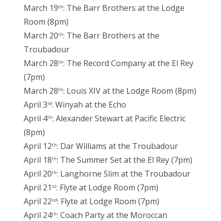
March 19
: The Barr Brothers at the Lodge
th
Room (8pm)
March 20
: The Barr Brothers at the
th
Troubadour
March 28
: The Record Company at the El Rey
th
(7pm)
March 28
: Louis XIV at the Lodge Room (8pm)
th
April 3
: Winyah at the Echo
rd
April 4
: Alexander Stewart at Pacific Electric
th
(8pm)
April 12
: Dar Williams at the Troubadour
th
April 18
: The Summer Set at the El Rey (7pm)
th
April 20
: Langhorne Slim at the Troubadour
th
April 21
: Flyte at Lodge Room (7pm)
st
April 22
: Flyte at Lodge Room (7pm)
nd
April 24
: Coach Party at the Moroccan
th