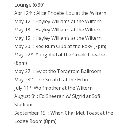
Lounge (6:30)
April 24
: Alice Phoebe Lou at the Wiltern
th
May 12
: Hayley Williams at the Wiltern
th
May 13
: Hayley Williams at the Wiltern
th
May 15
: Hayley Williams at the Wiltern
th
May 20
: Red Rum Club at the Roxy (7pm)
th
May 22
: Yungblud at the Greek Theatre
nd
(8pm)
May 27
: Ivy at the Teragram Ballroom
th
May 28
: The Scratch at the Echo
th
July 11
: Wolfmother at the Wiltern
th
August 8
: Ed Sheeran w/ Sigrid at Sofi
th
Stadium
September 15
: When Chai Met Toast at the
th
Lodge Room (8pm)