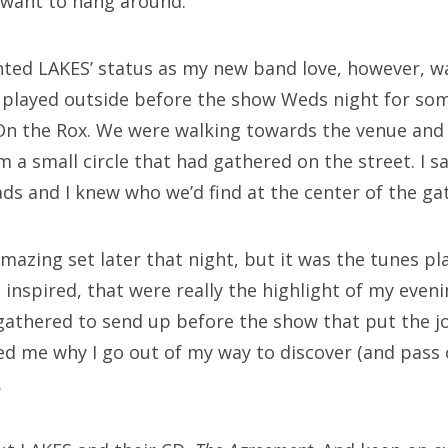
t want to hang around.
nted LAKES’ status as my new band love, however, 
 played outside before the show Weds night for som
 On the Rox. We were walking towards the venue an
 a small circle that had gathered on the street. I s
ds and I knew who we’d find at the center of the ga
mazing set later that night, but it was the tunes pl
 inspired, that were really the highlight of my eve
 gathered to send up before the show that put the j
d me why I go out of my way to discover (and pass 
.