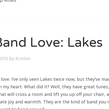
op Roses
and Love: Lakes
2010
by
Kristen
 in love. I’ve only seen Lakes twice now, but they’ve 
 in my heart. What did it? Well, they have great tunes
at will cross a room and lift you up off your chair, a
iate joy and warmth. They are the kind of band you 