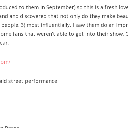
troduced to them in September) so this is a fresh lov
and and discovered that not only do they make beau
l people. 3) most influentially, I saw them do an im
ome fans that weren’t able to get into their show. 
ear.
.com/
said street performance