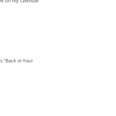
ye on my calendar
s “Back in Your