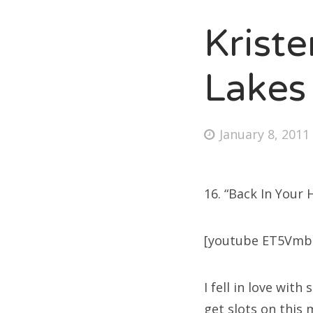
Kriste
Fri
Lakes
Ab
Posted
January 8, 2011
on
Se
for
16. “Back In Your 
[youtube ET5Vmb
I fell in love wit
get slots on this 