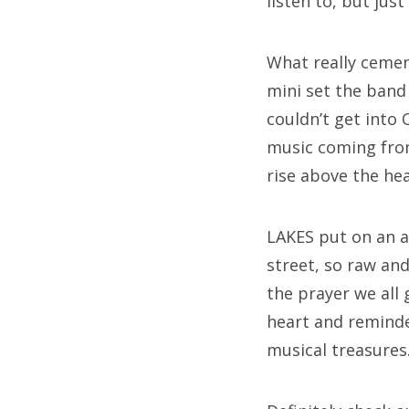
listen to, but jus
What really ceme
mini set the band
couldn’t get into
music coming from
rise above the hea
LAKES put on an a
street, so raw and
the prayer we all
heart and reminde
musical treasures