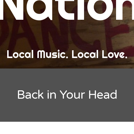
Natio
and Love
ew Band Alert
ow Recaps
he Bard Chronicles
Local Music. Local Love.
risten Adventures
ylists, Best Of, and Festivals
laylists and Mixes
Back in Your Head
est of Lists
estivals