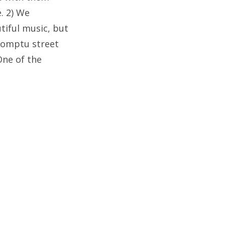
e. 2) We
tiful music, but
promptu street
One of the