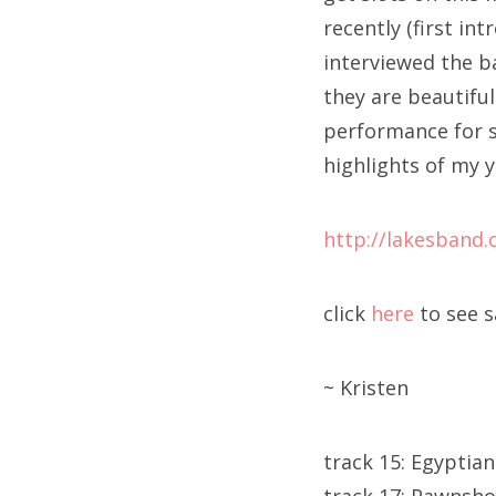
recently (first in
interviewed the b
they are beautifu
performance for s
highlights of my y
http://lakesband
click
here
to see 
~ Kristen
track 15: Egyptian