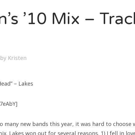
SXSW
n’s ’10 Mix – Tra
Bonnaroo
ends
out Us
by
Kristen
arch
:
Head” – Lakes
7eAbY]
h so many new bands this year, it was hard to choose
mix. Lakes won out for several reasons. 1) I fell in lo