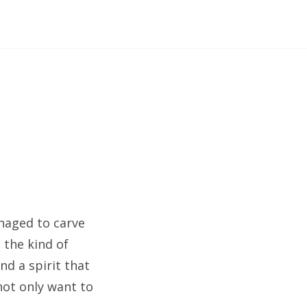
managed to carve
, the kind of
nd a spirit that
not only want to