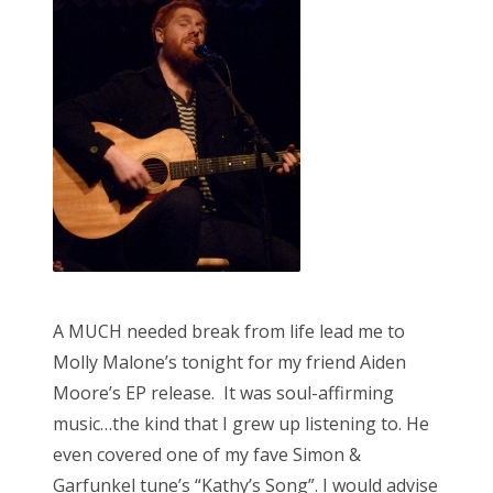
d
o
n
A MUCH needed break from life lead me to
Molly Malone’s tonight for my friend Aiden
Moore’s EP release. It was soul-affirming
music…the kind that I grew up listening to. He
even covered one of my fave Simon &
Garfunkel tune’s “Kathy’s Song”. I would advise