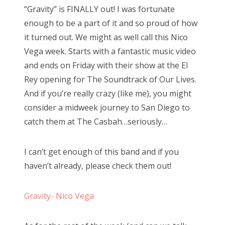
“Gravity” is FINALLY out! I was fortunate
e
enough to be a part of it and so proud of how
d
it turned out. We might as well call this Nico
o
Vega week. Starts with a fantastic music video
n
and ends on Friday with their show at the El
Rey opening for The Soundtrack of Our Lives.
And if you’re really crazy (like me), you might
consider a midweek journey to San Diego to
catch them at The Casbah…seriously…
I can’t get enough of this band and if you
haven’t already, please check them out!
Gravity- Nico Vega