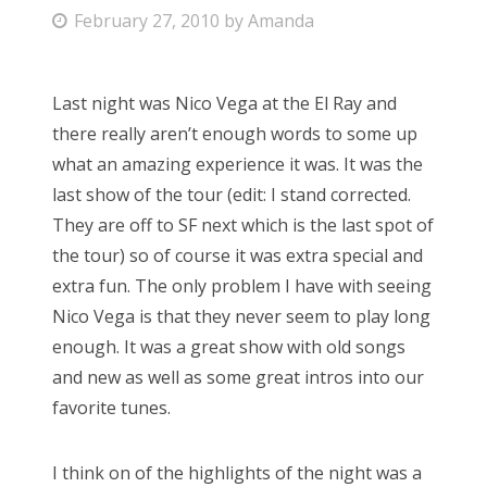
P
February 27, 2010
by
Amanda
Bonnaroo
o
s
Friends
Last night was Nico Vega at the El Ray and
t
there really aren’t enough words to some up
e
About Us
what an amazing experience it was. It was the
d
last show of the tour (edit: I stand corrected.
o
They are off to SF next which is the last spot of
n
Search
the tour) so of course it was extra special and
for:
extra fun. The only problem I have with seeing
Nico Vega is that they never seem to play long
enough. It was a great show with old songs
and new as well as some great intros into our
favorite tunes.
I think on of the highlights of the night was a