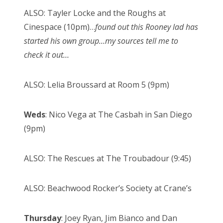
ALSO: Tayler Locke and the Roughs at
Cinespace (10pm)…
found out this Rooney lad has
started his own group…my sources tell me to
check it out…
ALSO: Lelia Broussard at Room 5 (9pm)
Weds
: Nico Vega at The Casbah in San Diego
(9pm)
ALSO: The Rescues at The Troubadour (9:45)
ALSO: Beachwood Rocker’s Society at Crane’s
Thursday
: Joey Ryan, Jim Bianco and Dan