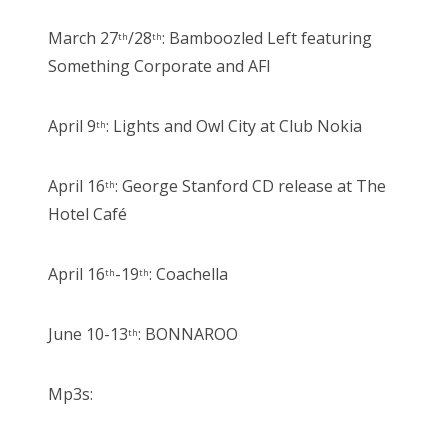
March 27
/28
: Bamboozled Left featuring
th
th
Something Corporate and AFI
April 9
: Lights and Owl City at Club Nokia
th
April 16
: George Stanford CD release at The
th
Hotel Café
April 16
-19
: Coachella
th
th
June 10-13
: BONNAROO
th
Mp3s: