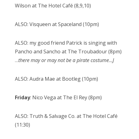
Wilson at The Hotel Café (8,9,10)
ALSO: Visqueen at Spaceland (10pm)
ALSO: my good friend Patrick is singing with
Pancho and Sancho at The Troubadour (8pm)
…
there may or may not be a pirate costume…
J
ALSO: Audra Mae at Bootleg (10pm)
Friday
: Nico Vega at The El Rey (8pm)
ALSO: Truth & Salvage Co. at The Hotel Café
(11:30)