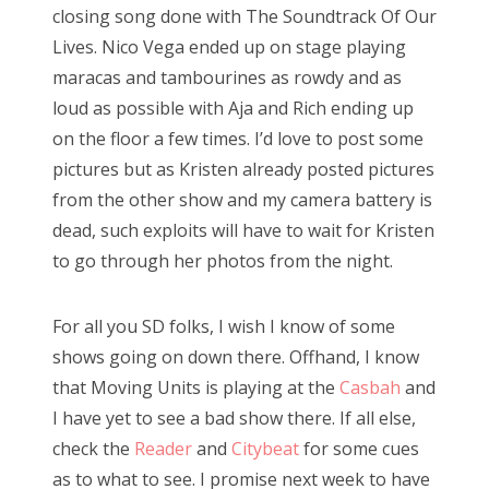
closing song done with The Soundtrack Of Our
Lives. Nico Vega ended up on stage playing
maracas and tambourines as rowdy and as
loud as possible with Aja and Rich ending up
on the floor a few times. I’d love to post some
pictures but as Kristen already posted pictures
from the other show and my camera battery is
dead, such exploits will have to wait for Kristen
to go through her photos from the night.
For all you SD folks, I wish I know of some
shows going on down there. Offhand, I know
that Moving Units is playing at the
Casbah
and
I have yet to see a bad show there. If all else,
check the
Reader
and
Citybeat
for some cues
as to what to see. I promise next week to have