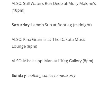
ALSO: Still Waters Run Deep at Molly Malone’s
(10pm)
Saturday
: Lemon Sun at Bootleg (midnight)
ALSO: Kina Grannis at The Dakota Music
Lounge (8pm)
ALSO: Mississippi Man at L’Keg Gallery (8pm)
Sunday
:
nothing comes to me…sorry