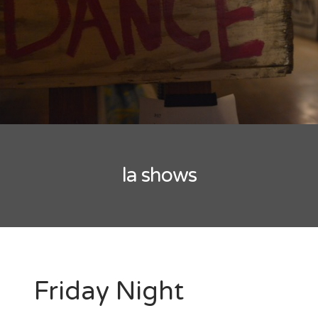
New Band Alert
Show Recaps
The Bard Chronicles
Kristen Adventures
la shows
Playlists, Best Of, and Festivals
Playlists and Mixes
Best of Lists
Festivals
Friday Night
SXSW