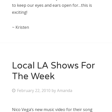
to keep our eyes and ears open for…this is
exciting!
~ Kristen
Local LA Shows For
The Week
P
February 22, 2010
by
Amanda
o
s
Nico Vega’s new music video for their song
t