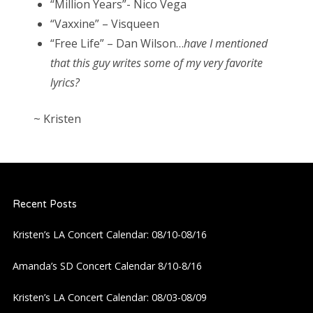
“Million Years”- Nico Vega
“Vaxxine” – Visqueen
“Free Life” – Dan Wilson…
have I mentioned
that this guy writes some of my very favorite
lyrics?
~ Kristen
Recent Posts
Kristen’s LA Concert Calendar: 08/10-08/16
Amanda’s SD Concert Calendar 8/10-8/16
Kristen’s LA Concert Calendar: 08/03-08/09