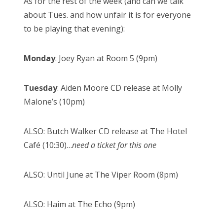
As for the rest of the week (and can we talk
about Tues. and how unfair it is for everyone
to be playing that evening):
Monday
: Joey Ryan at Room 5 (9pm)
Tuesday
: Aiden Moore CD release at Molly
Malone’s (10pm)
ALSO: Butch Walker CD release at The Hotel
Café (10:30)…
need a ticket for this one
ALSO: Until June at The Viper Room (8pm)
ALSO: Haim at The Echo (9pm)