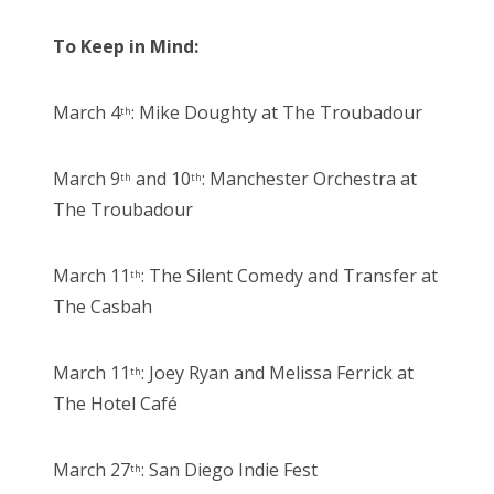
To Keep in Mind:
March 4
: Mike Doughty at The Troubadour
th
March 9
and 10
: Manchester Orchestra at
th
th
The Troubadour
March 11
: The Silent Comedy and Transfer at
th
The Casbah
March 11
: Joey Ryan and Melissa Ferrick at
th
The Hotel Café
March 27
: San Diego Indie Fest
th