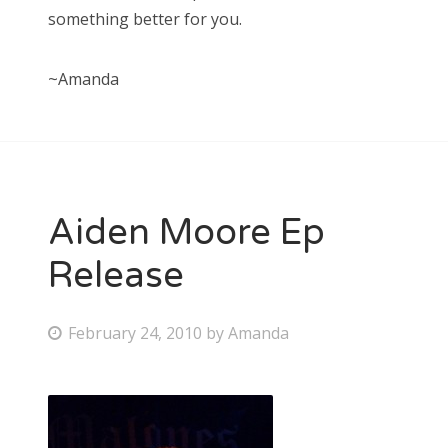
something better for you.
~Amanda
Aiden Moore Ep
Release
P
February 24, 2010
by
Amanda
o
s
t
e