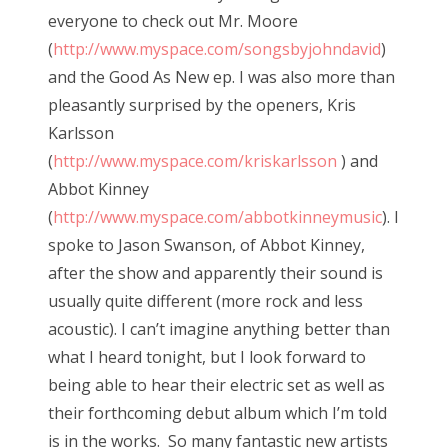
everyone to check out Mr. Moore
(
http://www.myspace.com/songsbyjohndavid
)
and the Good As New ep. I was also more than
pleasantly surprised by the openers, Kris
Karlsson
(
http://www.myspace.com/kriskarlsson
) and
Abbot Kinney
(
http://www.myspace.com/abbotkinneymusic
). I
spoke to Jason Swanson, of Abbot Kinney,
after the show and apparently their sound is
usually quite different (more rock and less
acoustic). I can’t imagine anything better than
what I heard tonight, but I look forward to
being able to hear their electric set as well as
their forthcoming debut album which I’m told
is in the works. So many fantastic new artists