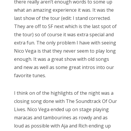
there really aren’t enough words to some up
e
what an amazing experience it was. It was the
d
Bonnaroo
last show of the tour (edit: I stand corrected.
o
They are off to SF next which is the last spot of
Friends
n
the tour) so of course it was extra special and
About Us
extra fun. The only problem I have with seeing
Nico Vega is that they never seem to play long
enough. It was a great show with old songs
Search
and new as well as some great intros into our
for:
favorite tunes.
I think on of the highlights of the night was a
closing song done with The Soundtrack Of Our
Lives. Nico Vega ended up on stage playing
maracas and tambourines as rowdy and as
loud as possible with Aja and Rich ending up