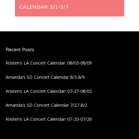
n
CALENDAR: 3/1-3/7
a
v
i
Recent Posts
Kristen’s LA Concert Calendar: 08/03-08/09
g
Amanda’s SD Concert Calendar 8/3-8/9
a
Kristen’s LA Concert Calendar: 07-27-08/02
t
Amanda’s SD Concert Calendar 7/27-8/2
i
Kristen’s LA Concert Calendar: 07-20-07/26
o