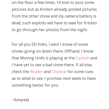
on the floor a few times. I’d love to post some
pictures but as Kristen already posted pictures
from the other show and my camera battery is
dead, such exploits will have to wait for Kristen
to go through her photos from the night.
For all you SD folks, I wish I know of some
shows going on down there. Offhand, I know
that Moving Units is playing at the
Casbah
and
I have yet to see a bad show there. If all else,
check the
Reader
and
Citybeat
for some cues
as to what to see. I promise next week to have
something better for you.
~Amanda