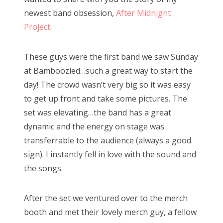
newest band obsession,
After Midnight
Project
.
These guys were the first band we saw Sunday
at Bamboozled…such a great way to start the
day! The crowd wasn’t very big so it was easy
to get up front and take some pictures. The
set was elevating…the band has a great
dynamic and the energy on stage was
transferrable to the audience (always a good
sign). I instantly fell in love with the sound and
the songs.
After the set we ventured over to the merch
booth and met their lovely merch guy, a fellow