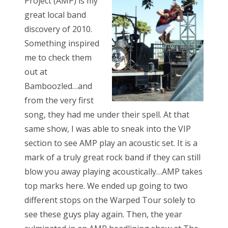
Project (AMP) is my
great local band
discovery of 2010.
Something inspired
me to check them
out at
Bamboozled…and
from the very first
song, they had me under their spell. At that
same show, I was able to sneak into the VIP
section to see AMP play an acoustic set. It is a
mark of a truly great rock band if they can still
blow you away playing acoustically…AMP takes
top marks here. We ended up going to two
different stops on the Warped Tour solely to
see these guys play again. Then, the year