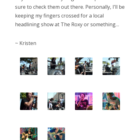
sure to check them out there. Personally, I’ll be
keeping my fingers crossed for a local
headlining show at The Roxy or something…
~ Kristen