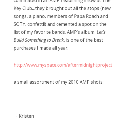
culminated in an AMP headlining show at The
Key Club…they brought out all the stops (new
songs, a piano, members of Papa Roach and
SOTY, confetti!) and cemented a spot on the
list of my favorite bands. AMP’s album,
Let’s
Build Something to Break
, is one of the best
purchases I made all year.
http://www.myspace.com/aftermidnightproject
a small assortment of my 2010 AMP shots:
~ Kristen