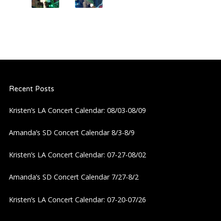
Recent Posts
Kristen’s LA Concert Calendar: 08/03-08/09
Amanda’s SD Concert Calendar 8/3-8/9
Kristen’s LA Concert Calendar: 07-27-08/02
Amanda’s SD Concert Calendar 7/27-8/2
Kristen’s LA Concert Calendar: 07-20-07/26