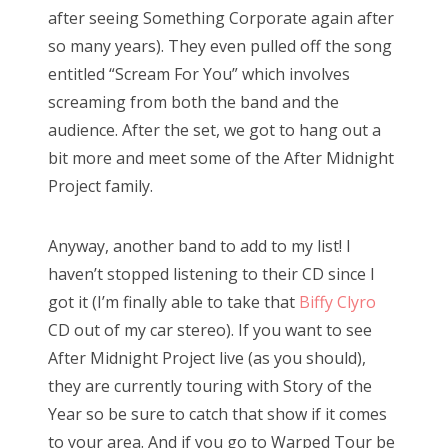
after seeing Something Corporate again after
so many years). They even pulled off the song
entitled “Scream For You” which involves
screaming from both the band and the
audience. After the set, we got to hang out a
bit more and meet some of the After Midnight
Project family.
Anyway, another band to add to my list! I
haven’t stopped listening to their CD since I
got it (I’m finally able to take that
Biffy Clyro
CD out of my car stereo). If you want to see
After Midnight Project live (as you should),
they are currently touring with Story of the
Year so be sure to catch that show if it comes
to your area. And if you go to Warped Tour be