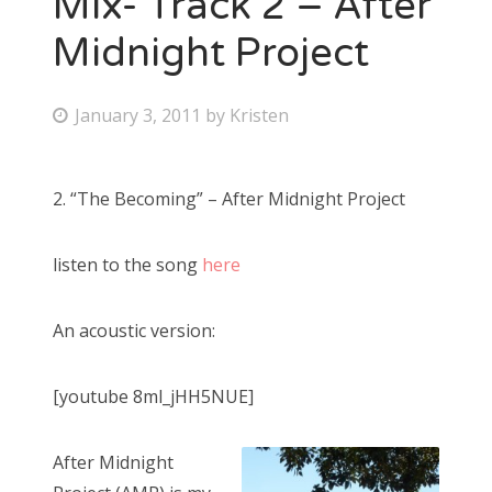
Mix- Track 2 – After
Midnight Project
Bonnaroo
Friends
P
January 3, 2011
by
Kristen
o
About Us
s
2. “The Becoming” – After Midnight Project
t
e
Search
listen to the song
here
d
for:
o
n
An acoustic version:
[youtube 8ml_jHH5NUE]
After Midnight