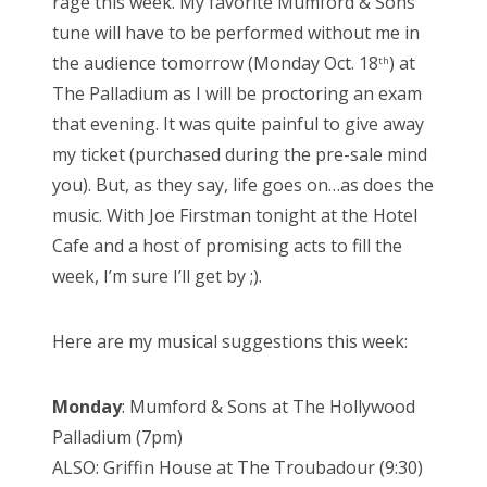
rage this week. My favorite Mumford & Sons
e
tune will have to be performed without me in
d
the audience tomorrow (Monday Oct. 18
) at
th
o
The Palladium as I will be proctoring an exam
n
that evening. It was quite painful to give away
my ticket (purchased during the pre-sale mind
you). But, as they say, life goes on…as does the
music. With Joe Firstman tonight at the Hotel
Cafe and a host of promising acts to fill the
week, I’m sure I’ll get by ;).
Here are my musical suggestions this week:
Monday
: Mumford & Sons at The Hollywood
Palladium (7pm)
ALSO: Griffin House at The Troubadour (9:30)