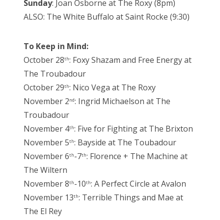
Sunday
: Joan Osborne at The Roxy (8pm)
ALSO: The White Buffalo at Saint Rocke (9:30)
To Keep in Mind:
October 28
: Foxy Shazam and Free Energy at
th
The Troubadour
October 29
: Nico Vega at The Roxy
th
November 2
: Ingrid Michaelson at The
nd
Troubadour
November 4
: Five for Fighting at The Brixton
th
November 5
: Bayside at The Toubadour
th
November 6
-7
: Florence + The Machine at
th
th
The Wiltern
November 8
-10
: A Perfect Circle at Avalon
th
th
November 13
: Terrible Things and Mae at
th
The El Rey