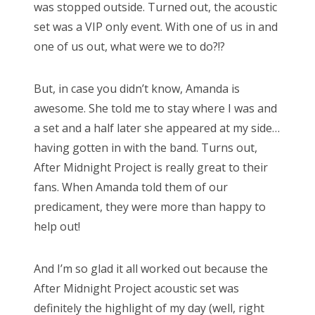
was stopped outside. Turned out, the acoustic
set was a VIP only event. With one of us in and
one of us out, what were we to do?!?
But, in case you didn’t know, Amanda is
awesome. She told me to stay where I was and
a set and a half later she appeared at my side…
having gotten in with the band. Turns out,
After Midnight Project is really great to their
fans. When Amanda told them of our
predicament, they were more than happy to
help out!
And I’m so glad it all worked out because the
After Midnight Project acoustic set was
definitely the highlight of my day (well, right