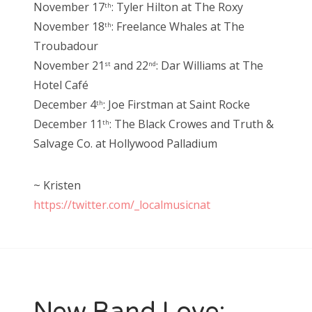
November 17
: Tyler Hilton at The Roxy
th
November 18
: Freelance Whales at The
th
Troubadour
November 21
and 22
: Dar Williams at The
st
nd
Hotel Café
December 4
: Joe Firstman at Saint Rocke
th
December 11
: The Black Crowes and Truth &
th
Salvage Co. at Hollywood Palladium
~ Kristen
https://twitter.com/_localmusicnat
New Band Love: