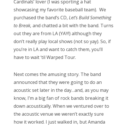
Cardinals’ lover (I was sporting a hat
showcasing my favorite baseball team). We
purchased the band’s CD,
Let’s Build Something
to Break,
and chatted a bit with the band. Turns
out they are from LA (YAY!) although they
don’t really play local shows (not so yay). So, if
you’re in LA and want to catch them, you’ll
have to wait ‘til Warped Tour.
Next comes the amusing story. The band
announced that they were going to do an
acoustic set later in the day…and, as you may
know, I’m a big fan of rock bands breaking it
down acoustically. When we ventured over to
the acoustic venue we weren’t exactly sure
how it worked. I just walked in, but Amanda