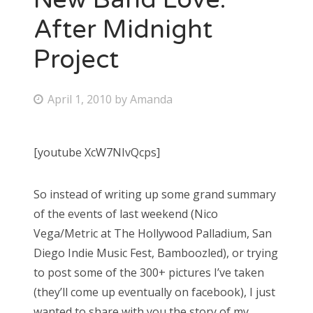
After Midnight
Project
P
April 1, 2010
by
Amanda
o
s
[youtube XcW7NIvQcps]
t
e
So instead of writing up some grand summary
d
of the events of last weekend (Nico
o
Vega/Metric at The Hollywood Palladium, San
n
Diego Indie Music Fest, Bamboozled), or trying
to post some of the 300+ pictures I’ve taken
(they’ll come up eventually on facebook), I just
wanted to share with you the story of my