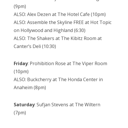
(9pm)
ALSO: Alex Dezen at The Hotel Cafe (10pm)
ALSO: Assemble the Skyline FREE at Hot Topic
on Hollywood and Highland (6:30)
ALSO: The Shakers at The Kibitz Room at
Canter’s Deli (10:30)
Friday
: Prohibition Rose at The Viper Room
(10pm)
ALSO: Buckcherry at The Honda Center in
Anaheim (8pm)
Saturday
: Sufjan Stevens at The Wiltern
(7pm)