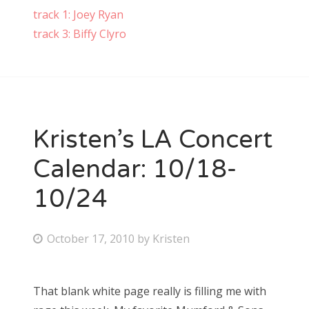
track 1: Joey Ryan
track 3: Biffy Clyro
Kristen’s LA Concert
Calendar: 10/18-
10/24
P
October 17, 2010
by
Kristen
o
s
That blank white page really is filling me with
t