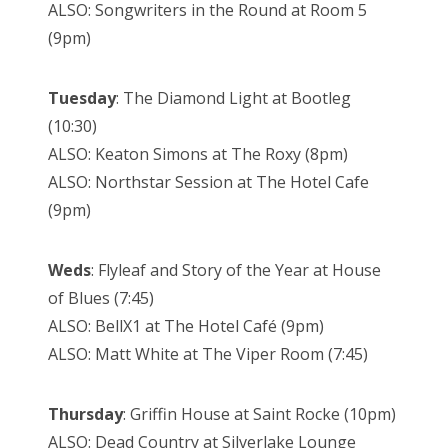
ALSO: Songwriters in the Round at Room 5
(9pm)
Tuesday
: The Diamond Light at Bootleg
(10:30)
ALSO: Keaton Simons at The Roxy (8pm)
ALSO: Northstar Session at The Hotel Cafe
(9pm)
Weds
: Flyleaf and Story of the Year at House
of Blues (7:45)
ALSO: BellX1 at The Hotel Café (9pm)
ALSO: Matt White at The Viper Room (7:45)
Thursday
: Griffin House at Saint Rocke (10pm)
ALSO: Dead Country at Silverlake Lounge