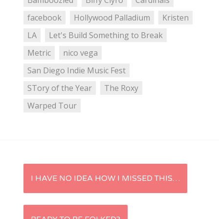
Bamboozled
Biffy Clyro
Cardinals
facebook
Hollywood Palladium
Kristen
LA
Let's Build Something to Break
Metric
nico vega
San Diego Indie Music Fest
STory of the Year
The Roxy
Warped Tour
P
I HAVE NO IDEA HOW I MISSED THIS…
o