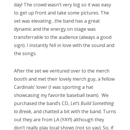
day! The crowd wasn’t very big so it was easy
to get up front and take some pictures. The
set was elevating…the band has a great
dynamic and the energy on stage was
transferrable to the audience (always a good
sign). I instantly fell in love with the sound and
the songs.
After the set we ventured over to the merch
booth and met their lovely merch guy, a fellow
Cardinals’ lover (I was sporting a hat
showcasing my favorite baseball team). We
purchased the band’s CD,
Let’s Build Something
to Break,
and chatted a bit with the band. Turns
out they are from LA (YAY!) although they
don’t really play local shows (not so yay). So, if