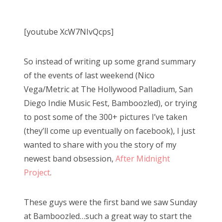
o
Bonnaroo
s
[youtube XcW7NIvQcps]
t
Friends
e
So instead of writing up some grand summary
d
About Us
of the events of last weekend (Nico
o
Vega/Metric at The Hollywood Palladium, San
n
Diego Indie Music Fest, Bamboozled), or trying
Search
to post some of the 300+ pictures I’ve taken
for:
(they’ll come up eventually on facebook), I just
wanted to share with you the story of my
newest band obsession,
After Midnight
Project
.
These guys were the first band we saw Sunday
at Bamboozled…such a great way to start the