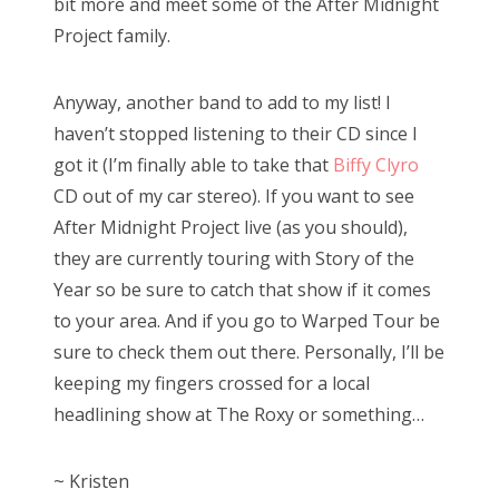
bit more and meet some of the After Midnight
Project family.
Anyway, another band to add to my list! I
haven’t stopped listening to their CD since I
got it (I’m finally able to take that
Biffy Clyro
CD out of my car stereo). If you want to see
After Midnight Project live (as you should),
they are currently touring with Story of the
Year so be sure to catch that show if it comes
to your area. And if you go to Warped Tour be
sure to check them out there. Personally, I’ll be
keeping my fingers crossed for a local
headlining show at The Roxy or something…
~ Kristen