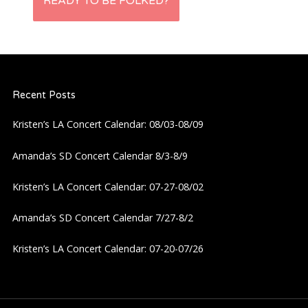
s
READY TO BE FOLKED?
t
n
Recent Posts
a
Kristen’s LA Concert Calendar: 08/03-08/09
v
Amanda’s SD Concert Calendar 8/3-8/9
i
Kristen’s LA Concert Calendar: 07-27-08/02
g
Amanda’s SD Concert Calendar 7/27-8/2
a
Kristen’s LA Concert Calendar: 07-20-07/26
t