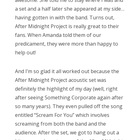
awesome. She told me to stay where I was and
a set and a half later she appeared at my side…
having gotten in with the band. Turns out,
After Midnight Project is really great to their
fans. When Amanda told them of our
predicament, they were more than happy to
help out!
And I’m so glad it all worked out because the
After Midnight Project acoustic set was
definitely the highlight of my day (well, right
after seeing Something Corporate again after
so many years). They even pulled off the song
entitled “Scream For You” which involves
screaming from both the band and the
audience. After the set, we got to hang out a