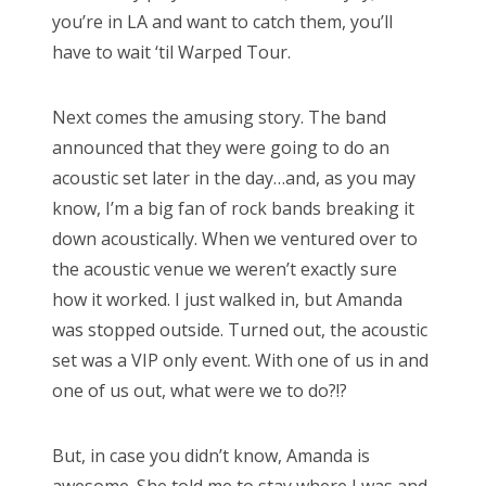
you’re in LA and want to catch them, you’ll
have to wait ‘til Warped Tour.
Next comes the amusing story. The band
announced that they were going to do an
acoustic set later in the day…and, as you may
know, I’m a big fan of rock bands breaking it
down acoustically. When we ventured over to
the acoustic venue we weren’t exactly sure
how it worked. I just walked in, but Amanda
was stopped outside. Turned out, the acoustic
set was a VIP only event. With one of us in and
one of us out, what were we to do?!?
But, in case you didn’t know, Amanda is