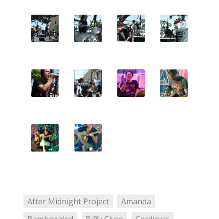
After Midnight Project
Amanda