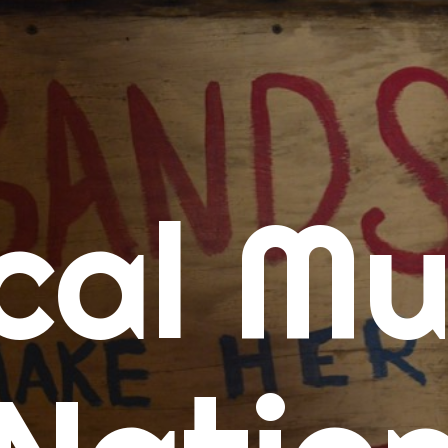
me
cal Mu
cert Calendars
A Concert Calendar
D Concert Calendar
w Music
ew Music Tuesday