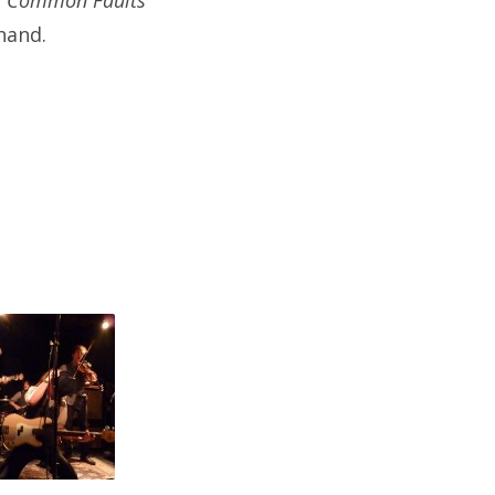
r
Common Faults
hand.