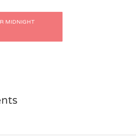
R MIDNIGHT
nts