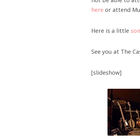
not be able to at
here
or attend Mu
Here is a little
so
See you at The C
[slideshow]