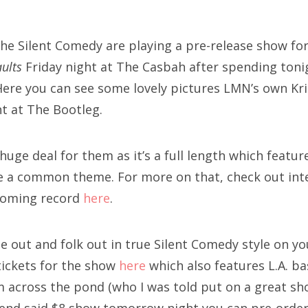
SXSW
Bonnaroo
he Silent Comedy are playing a pre-release show for
ults
Friday night at The Casbah after spending toni
ends
! Here you can see some lovely pictures LMN’s own K
out Us
ht at The Bootleg.
 huge deal for them as it’s a full length which featu
arch
 a common theme. For more on that, check out inte
:
coming record
here
.
 out and folk out in true Silent Comedy style on you
tickets for the show
here
which also features L.A. ba
m across the pond (who I was told put on a great sh