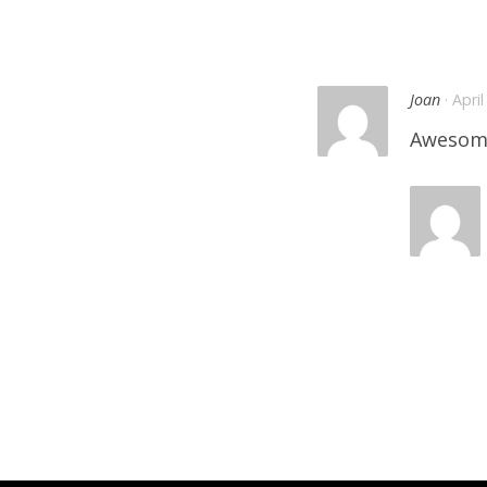
Joan
· Apri
Awesom