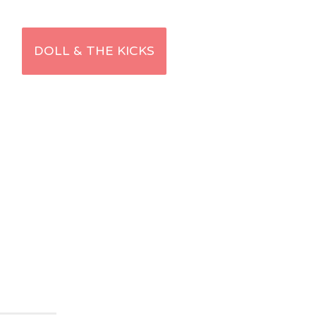
DOLL & THE KICKS