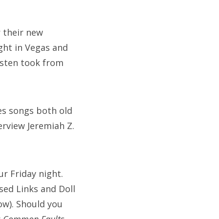
 their new
ght in Vegas and
risten took from
res songs both old
rview Jeremiah Z.
r Friday night.
sed Links and Doll
ow). Should you