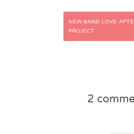
Post
NEW BAND LOVE: AFTE
PROJECT
navigation
2 comme