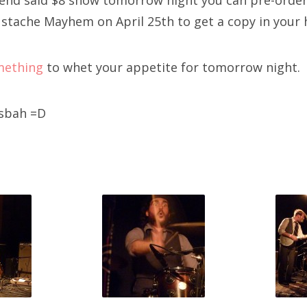
tend said $8 show tomorrow night you can pre-orde
stache Mayhem on April 25th to get a copy in your 
mething
to whet your appetite for tomorrow night.
asbah =D