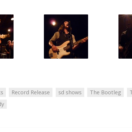
ks
Record Release
sd shows
The Bootleg
dy