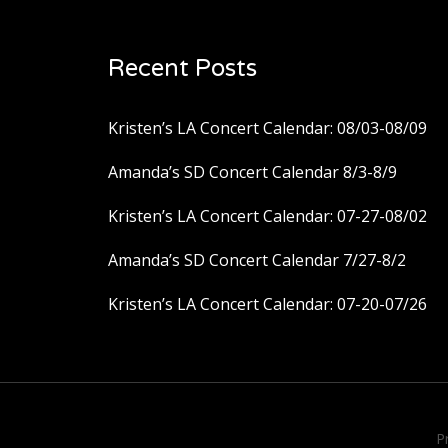
Recent Posts
Kristen’s LA Concert Calendar: 08/03-08/09
Amanda’s SD Concert Calendar 8/3-8/9
Kristen’s LA Concert Calendar: 07-27-08/02
Amanda’s SD Concert Calendar 7/27-8/2
Kristen’s LA Concert Calendar: 07-20-07/26
P