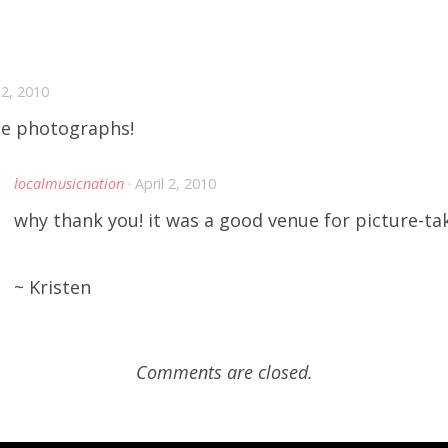
l 2, 2010
e photographs!
localmusicnation
· April 2, 2010
why thank you! it was a good venue for picture-ta
~ Kristen
Comments are closed.