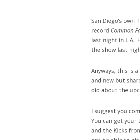
on
San Diego’s own T
record
Common Fa
Fri
last night in L.A.
Ab
the show last nig
Anyways, this is a
Se
and new but share
for
did about the up
I suggest you come
You can get your 
and the Kicks fro