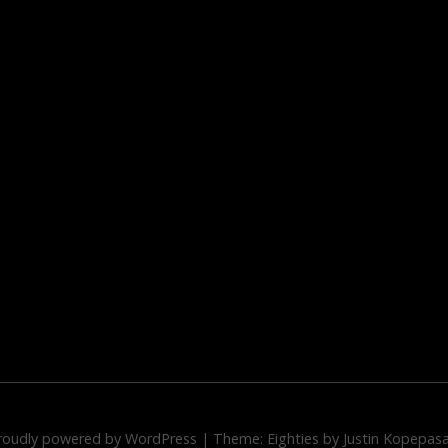
roudly powered by WordPress
|
Theme: Eighties by
Justin Kopepas