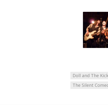
Doll and The Kic
The Silent Come