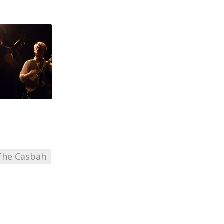
The Casbah