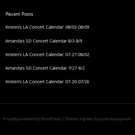
a
Recent Posts
v
Kristen’s LA Concert Calendar: 08/03-08/09
i
Amanda’s SD Concert Calendar 8/3-8/9
g
Kristen’s LA Concert Calendar: 07-27-08/02
a
Amanda’s SD Concert Calendar 7/27-8/2
Kristen’s LA Concert Calendar: 07-20-07/26
t
i
o
Proudly powered by WordPress
|
Theme: Eighties by
Justin Kopepasah
.
n