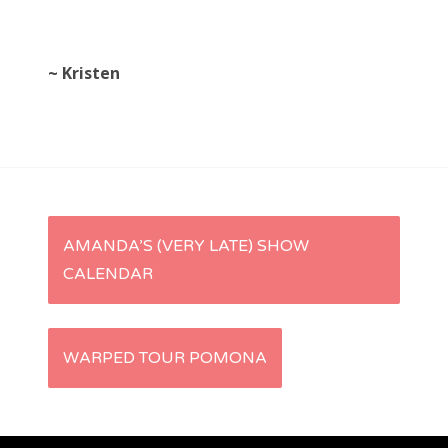
~ Kristen
P
AMANDA’S (VERY LATE) SHOW
CALENDAR
o
s
WARPED TOUR POMONA
t
n