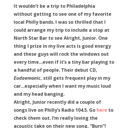
s
It wouldn’t be a trip to Philadelphia
t
Bonnaroo
without getting to see one of my favorite
e
local Philly bands. I was so thrilled that I
d
Friends
could arrange my trip to include a stop at
o
North Star Bar to see Alright, Junior. One
n
About Us
thing I prize in my live acts is good energy
and these guys will rock the windows out
every time…even if it’s a tiny bar playing to
Search
a handful of people. Their debut CD,
for:
Eudaemonic
, still gets frequent play in my
car…especially when I want my music loud
and my head banging.
Alright, Junior recently did a couple of
songs live on Philly’s Radio 104.5. Go
here
to
check them out. I’m really loving the
acoustic take on their new song, “Burn”!