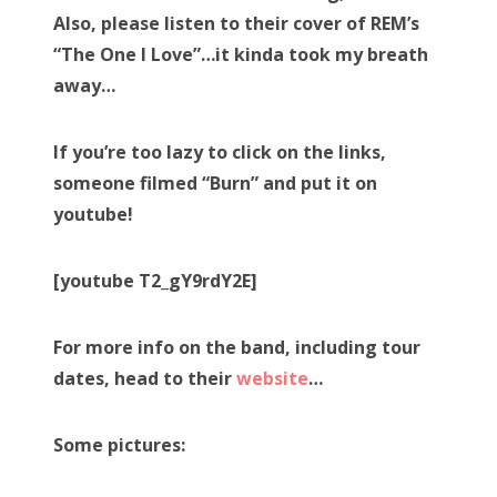
Also, please listen to their cover of REM’s
“The One I Love”…it kinda took my breath
away…
If you’re too lazy to click on the links,
someone filmed “Burn” and put it on
youtube!
[youtube T2_gY9rdY2E]
For more info on the band, including tour
dates, head to their
website
…
Some pictures: