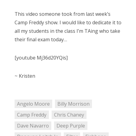
This video someone took from last week’s
Camp Freddy show. I would like to dedicate it to
all my students in the class I’m TAing who take
their final exam today…
[youtube Mj36d20YQis]
~ Kristen
Angelo Moore
Billy Morrison
Camp Freddy
Chris Chaney
Dave Navarro
Deep Purple