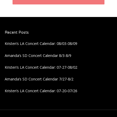
n
a
Recent Posts
v
Kristen’s LA Concert Calendar: 08/03-08/09
i
Amanda’s SD Concert Calendar 8/3-8/9
g
Kristen’s LA Concert Calendar: 07-27-08/02
a
Amanda’s SD Concert Calendar 7/27-8/2
t
Kristen’s LA Concert Calendar: 07-20-07/26
i
o