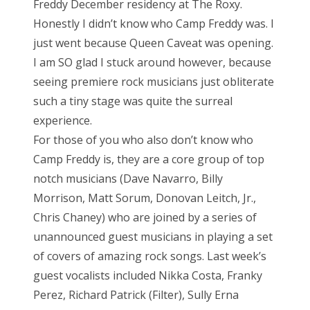
Freddy December residency at The Roxy.
e
Honestly I didn’t know who Camp Freddy was. I
d
Bonnaroo
just went because Queen Caveat was opening.
o
I am SO glad I stuck around however, because
Friends
n
seeing premiere rock musicians just obliterate
About Us
such a tiny stage was quite the surreal
experience.
For those of you who also don’t know who
Search
Camp Freddy is, they are a core group of top
for:
notch musicians (Dave Navarro, Billy
Morrison, Matt Sorum, Donovan Leitch, Jr.,
Chris Chaney) who are joined by a series of
unannounced guest musicians in playing a set
of covers of amazing rock songs. Last week’s
guest vocalists included Nikka Costa, Franky
Perez, Richard Patrick (Filter), Sully Erna