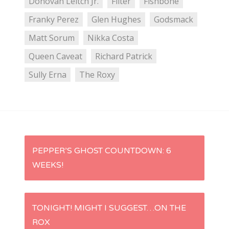
Donovan Leitch Jr.
Filter
Fishbone
Franky Perez
Glen Hughes
Godsmack
Matt Sorum
Nikka Costa
Queen Caveat
Richard Patrick
Sully Erna
The Roxy
P
PEPPER’S GHOST COUNTDOWN: 6
WEEKS!
o
s
TONIGHT! MIGHT I SUGGEST…ON THE
t
ROX