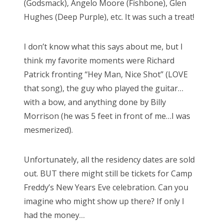
(Godsmack), Angelo Moore (Fishbone), Glen
Hughes (Deep Purple), etc. It was such a treat!
I don’t know what this says about me, but I
think my favorite moments were Richard
Patrick fronting “Hey Man, Nice Shot” (LOVE
that song), the guy who played the guitar…
with a bow, and anything done by Billy
Morrison (he was 5 feet in front of me…I was
mesmerized).
Unfortunately, all the residency dates are sold
out. BUT there might still be tickets for Camp
Freddy’s New Years Eve celebration. Can you
imagine who might show up there? If only I
had the money…