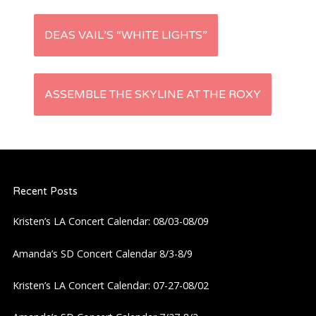
P
DEAS VAIL’S “WHITE LIGHTS”
o
s
ASSEMBLE THE SKYLINE AT THE ROXY
t
n
Recent Posts
a
Kristen’s LA Concert Calendar: 08/03-08/09
v
Amanda’s SD Concert Calendar 8/3-8/9
i
Kristen’s LA Concert Calendar: 07-27-08/02
g