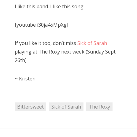
s
I like this band. I like this song.
t
Bonnaroo
e
[youtube i30ja45MpXg]
d
Friends
o
n
About Us
If you like it too, don’t miss
Sick of Sarah
playing at The Roxy next week (Sunday Sept.
26th).
Search
for:
~ Kristen
Bittersweet
Sick of Sarah
The Roxy