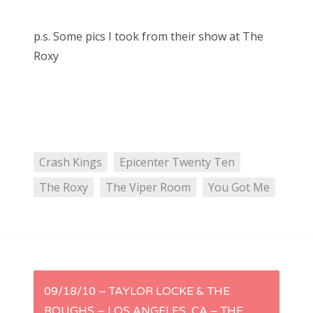
p.s. Some pics I took from their show at The
Roxy
Crash Kings
Epicenter Twenty Ten
The Roxy
The Viper Room
You Got Me
P
09/18/10 – TAYLOR LOCKE & THE
ROUGHS – LOS ANGELES, CA – THE