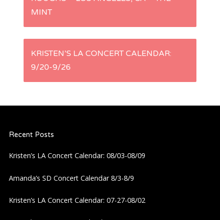
o
MINT
s
t
KRISTEN’S LA CONCERT CALENDAR:
9/20-9/26
n
a
v
Recent Posts
i
Kristen’s LA Concert Calendar: 08/03-08/09
g
Amanda’s SD Concert Calendar 8/3-8/9
a
Kristen’s LA Concert Calendar: 07-27-08/02