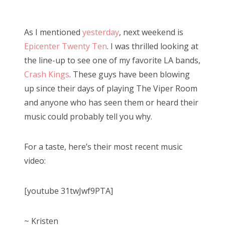
o
Bonnaroo
s
As I mentioned
yesterday
, next weekend is
t
Friends
Epicenter Twenty Ten
. I was thrilled looking at
e
the line-up to see one of my favorite LA bands,
d
About Us
Crash Kings
. These guys have been blowing
o
up since their days of playing The Viper Room
n
and anyone who has seen them or heard their
Search
music could probably tell you why.
for:
For a taste, here’s their most recent music
video:
[youtube 31twJwf9PTA]
~ Kristen