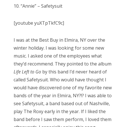
s
10. “Annie” – Safetysuit
t
Bonnaroo
e
[youtube yuXTpTkfC9c]
d
Friends
o
n
About Us
I was at the Best Buy in Elmira, NY over the
winter holiday. I was looking for some new
music. I asked one of the employees what
they’d recommend. They pointed to the album
Search
Life Left to Go
by this band I’d never heard of
for:
called Safetysuit. Who would have thought I
would have discovered one of my favorite new
bands of the year in Elmira, NY?!? I was able to
see Safetysuit, a band based out of Nashville,
play The Roxy early in the year. If I liked the
band before I saw them perform, I loved them