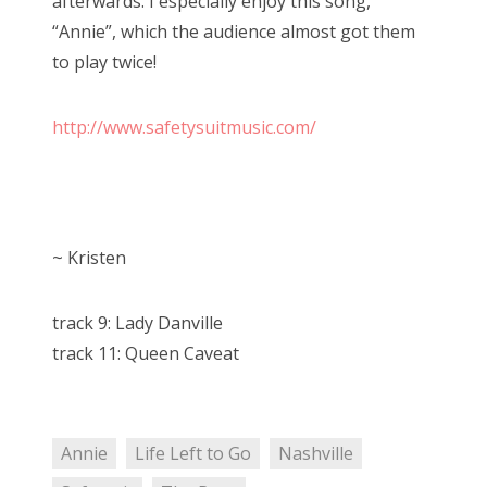
afterwards. I especially enjoy this song,
“Annie”, which the audience almost got them
to play twice!
http://www.safetysuitmusic.com/
~ Kristen
track 9: Lady Danville
track 11: Queen Caveat
Annie
Life Left to Go
Nashville