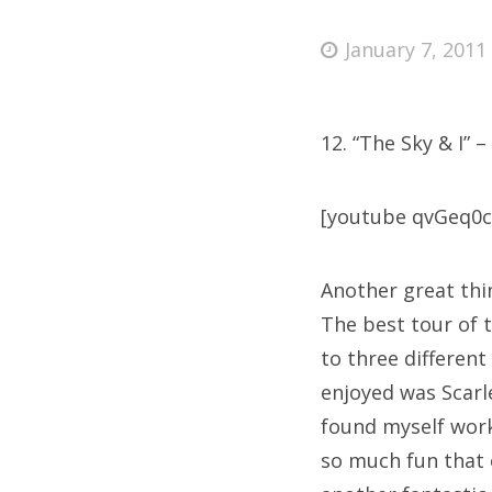
Posted
January 7, 2011
on
Fri
12. “The Sky & I” –
Ab
[youtube qvGeq0
Se
Another great thi
for
The best tour of 
to three different
enjoyed was Scarl
found myself work
so much fun that e