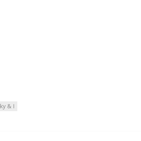
ky & I