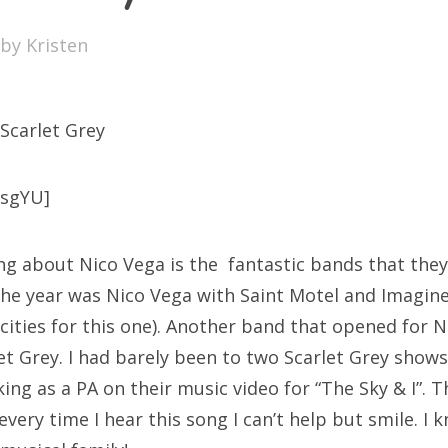
SXSW
by
Kristen
Bonnaroo
ends
 Scarlet Grey
out Us
csgYU]
arch
ng about Nico Vega is the fantastic bands that they
:
the year was Nico Vega with Saint Motel and Imagin
 cities for this one). Another band that opened for N
et Grey. I had barely been to two Scarlet Grey sho
ing as a PA on their music video for “The Sky & I”. 
very time I hear this song I can’t help but smile. I 