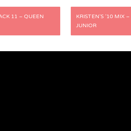
RACK 11 – QUEEN
KRISTEN’S ’10 MIX 
JUNIOR