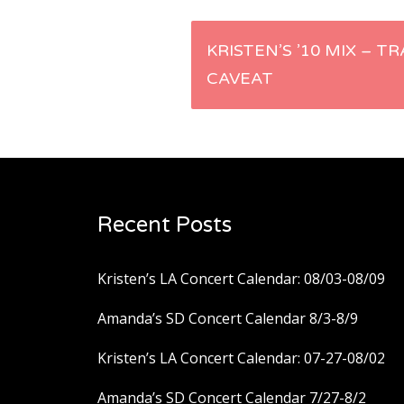
Post
KRISTEN’S ’10 MIX – T
CAVEAT
navigation
Recent Posts
Kristen’s LA Concert Calendar: 08/03-08/09
Amanda’s SD Concert Calendar 8/3-8/9
Kristen’s LA Concert Calendar: 07-27-08/02
Amanda’s SD Concert Calendar 7/27-8/2