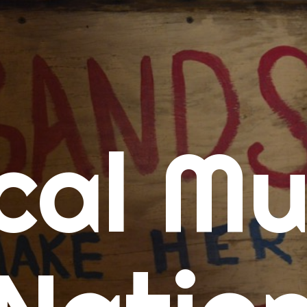
me
cal Mu
cert Calendars
A Concert Calendar
D Concert Calendar
w Music
ew Music Tuesday