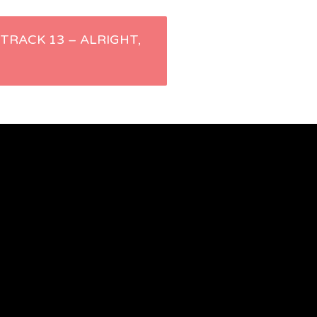
– TRACK 13 – ALRIGHT,