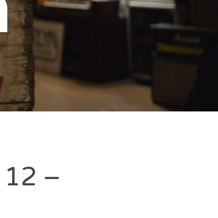
n
k 12 –