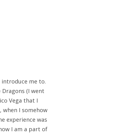
 introduce me to.
e Dragons (I went
ico Vega that I
ws, when I somehow
The experience was
know I am a part of