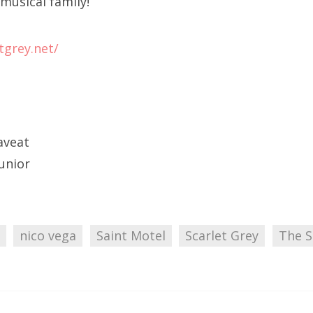
musical family!
tgrey.net/
aveat
Junior
nico vega
Saint Motel
Scarlet Grey
The S