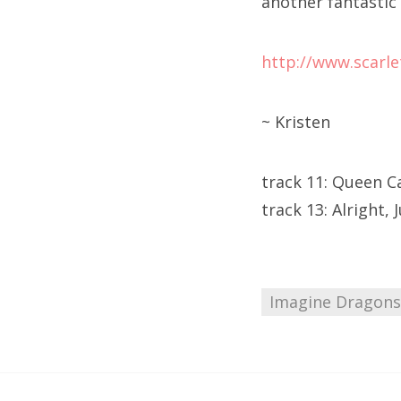
another fantastic 
http://www.scarle
~ Kristen
track 11: Queen C
track 13: Alright, 
Imagine Dragons