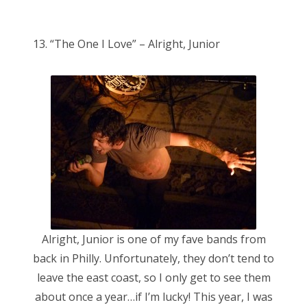
o
Bonnaroo
s
13. “The One I Love” – Alright, Junior
t
Friends
e
d
About Us
o
n
Search
for:
Alright, Junior is one of my fave bands from
back in Philly. Unfortunately, they don’t tend to
leave the east coast, so I only get to see them
about once a year…if I’m lucky! This year, I was