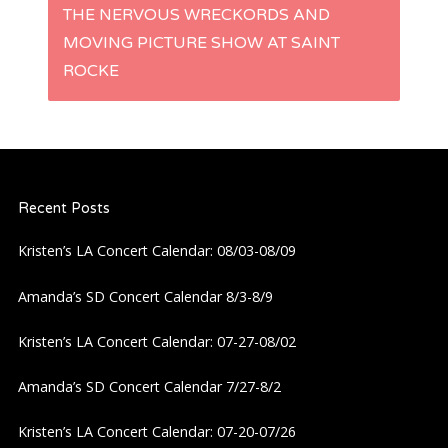
THE NERVOUS WRECKORDS AND
t
MOVING PICTURE SHOW AT SAINT
ROCKE
n
a
v
Recent Posts
i
Kristen’s LA Concert Calendar: 08/03-08/09
g
Amanda’s SD Concert Calendar 8/3-8/9
a
Kristen’s LA Concert Calendar: 07-27-08/02
t
Amanda’s SD Concert Calendar 7/27-8/2
i
Kristen’s LA Concert Calendar: 07-20-07/26