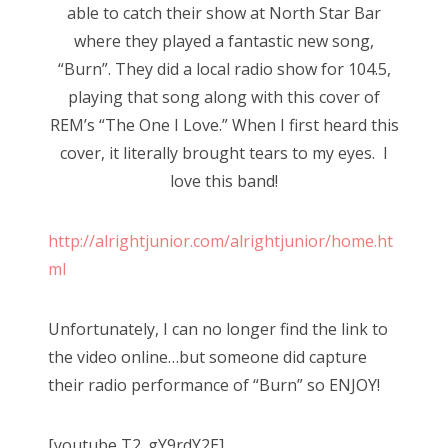
able to catch their show at North Star Bar
where they played a fantastic new song,
“Burn”. They did a local radio show for 104.5,
playing that song along with this cover of
REM’s “The One I Love.” When I first heard this
cover, it literally brought tears to my eyes. I
love this band!
http://alrightjunior.com/alrightjunior/home.ht
ml
Unfortunately, I can no longer find the link to
the video online…but someone did capture
their radio performance of “Burn” so ENJOY!
[youtube T2_gY9rdY2E]