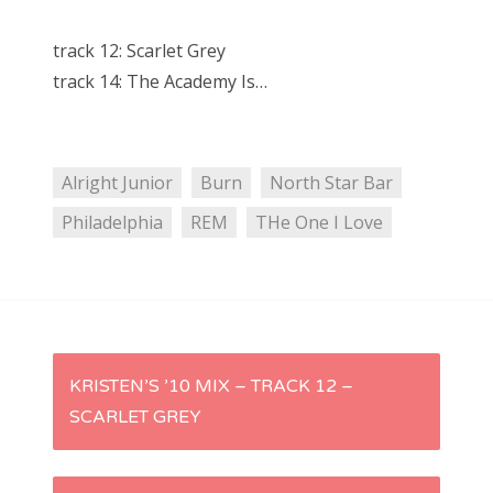
track 12: Scarlet Grey
track 14: The Academy Is…
Alright Junior
Burn
North Star Bar
Philadelphia
REM
THe One I Love
P
KRISTEN’S ’10 MIX – TRACK 12 –
SCARLET GREY
o
s