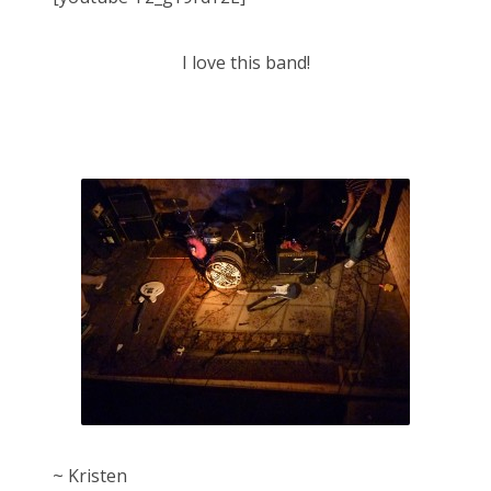
I love this band!
~ Kristen