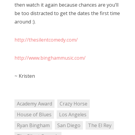
then watch it again because chances are you’ll
be too distracted to get the dates the first time
around :).
http://thesilentcomedy.com/
http://www.binghammusic.com/
~ Kristen
Academy Award
Crazy Horse
House of Blues
Los Angeles
Ryan Bingham
San Diego
The El Rey