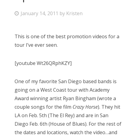
Bonnaroo
P
January 14, 2011
by
Kristen
o
Friends
s
This is one of the best promotion videos for a
t
About Us
tour I’ve ever seen.
e
d
[youtube Wt26QRphKZY]
o
Search
n
for:
One of my favorite San Diego based bands is
going on a West Coast tour with Academy
Award winning artist Ryan Bingham (wrote a
couple songs for the film
Crazy Horse
). They hit
LA on Feb. 5th (The El Rey) and are in San
Diego Feb. 6th (House of Blues). For the rest of
the dates and locations, watch the video…and