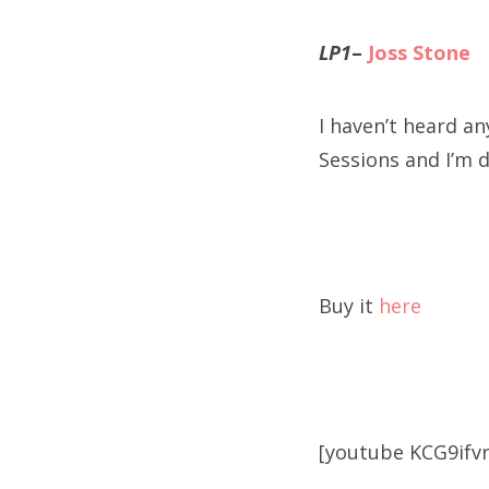
LP1
–
Joss Stone
I haven’t heard any
Sessions and I’m d
Buy it
here
[youtube KCG9ifv