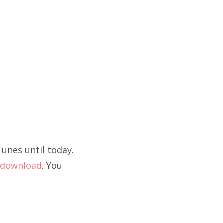
unes until today.
download
. You