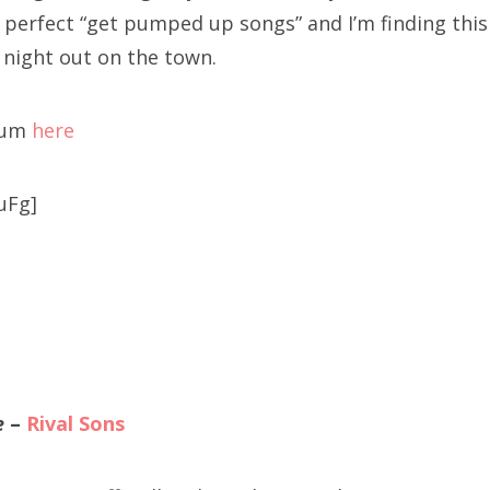
 perfect “get pumped up songs” and I’m finding this
 night out on the town.
bum
here
uFg]
e
–
Rival Sons