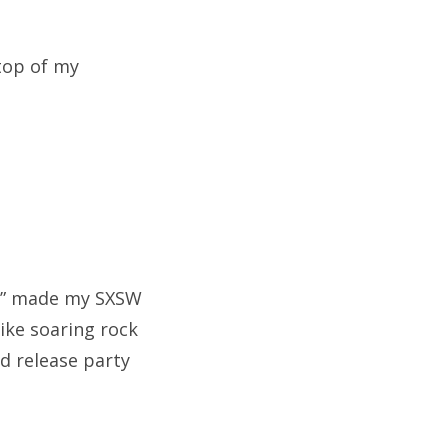
 top of my
am” made my SXSW
like soaring rock
rd release party