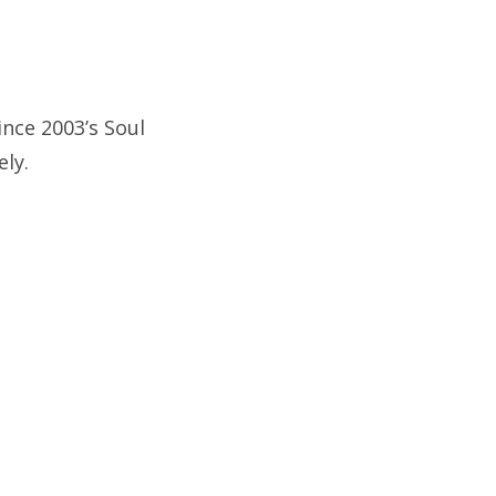
since 2003’s Soul
ely.