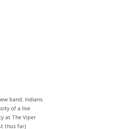
new band, Indians.
ity of a live
ty at The Viper
t thus far)