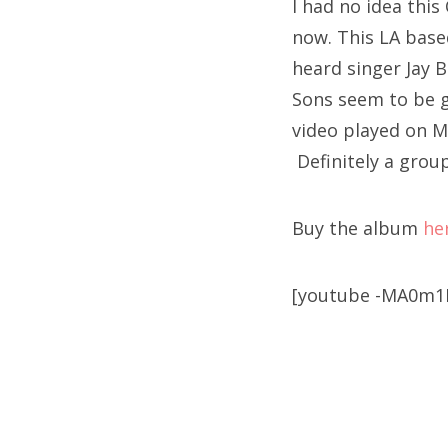
I had no idea this 
now. This LA based
heard singer Jay B
Sons seem to be g
video played on M
Definitely a grou
Buy the album
he
[youtube -MA0m1