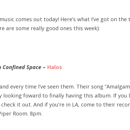
SXSW
Bonnaroo
 music comes out today! Here’s what I’ve got on the
re are some really good ones this week):
ends
out Us
in Confined Space
–
Halos
arch
:
 band every time I’ve seen them. Their song “Amalg
ly looking foward to finally having this album. If you 
check it out. And if you’re in LA, come to their reco
iper Room. 8pm.