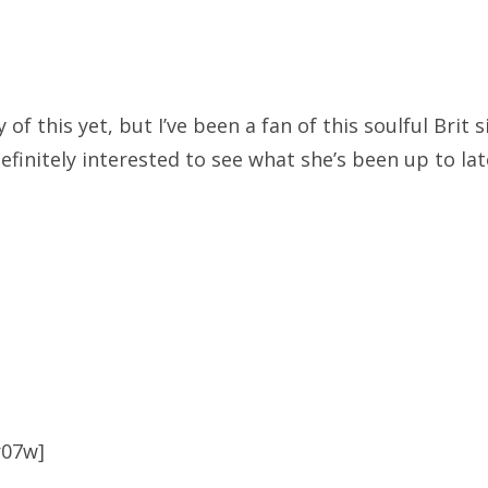
 of this yet, but I’ve been a fan of this soulful Brit 
efinitely interested to see what she’s been up to lat
r07w]