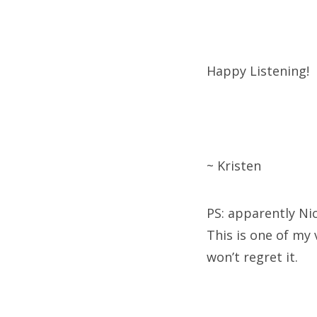
Happy Listening!
~ Kristen
PS: apparently Ni
This is one of my v
won’t regret it.