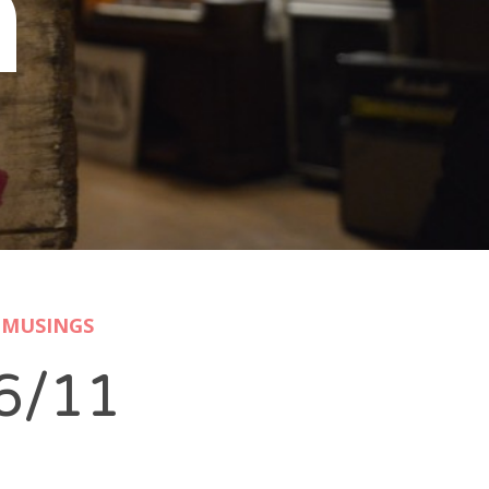
n
MUSINGS
6/11