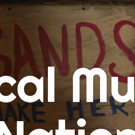
me
cal Mu
cert Calendars
A Concert Calendar
D Concert Calendar
w Music
ew Music Tuesday