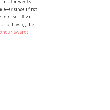
ith it for weeks
ever since I first
 mini set. Rival
orld, having their
Honour awards
.