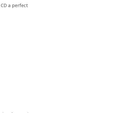
 CD a perfect