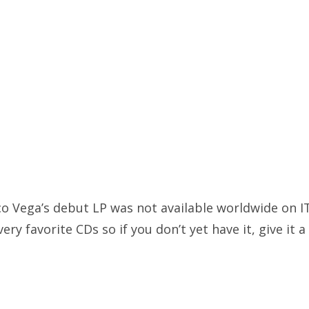
co Vega’s debut LP was not available worldwide on IT
ery favorite CDs so if you don’t yet have it, give it a