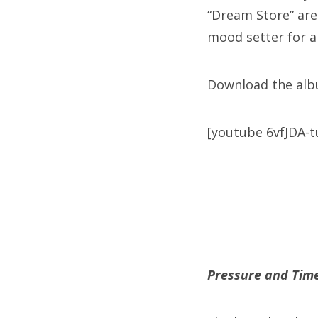
“Dream Store” are
mood setter for a
Download the al
[youtube 6vfJDA-t
Pressure and Tim