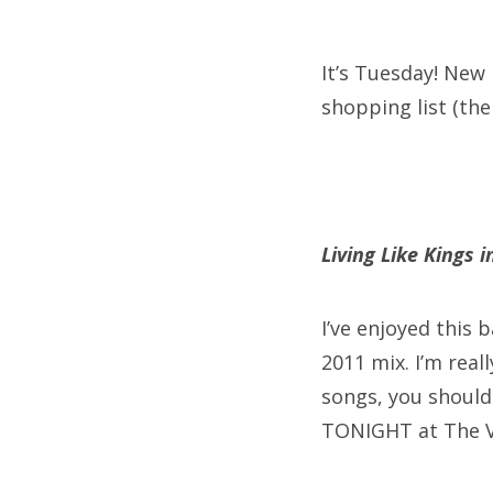
on
It’s Tuesday! New
shopping list (the
Fri
Ab
Living Like Kings 
Se
for
I’ve enjoyed this
2011 mix. I’m real
songs, you should 
TONIGHT at The V