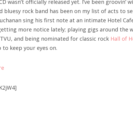
CD wasn’t officially released yet. I’ve been groovin’ w
 bluesy rock band has been on my list of acts to see 
uchanan sing his first note at an intimate Hotel Cafe
etting more notice lately; playing gigs around the w
TVU, and being nominated for classic rock
Hall of 
p to keep your eyes on.
re
K2jW4]