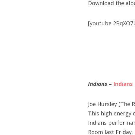
Download the al
[youtube 2BqXO7
Indians
–
Indians
Joe Hursley (The R
This high energy d
Indians performanc
Room last Friday.