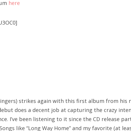
bum
here
U3OC0]
ingers) strikes again with this first album from his 
ebut does a decent job at capturing the crazy intens
e. I’ve been listening to it since the CD release par
 Songs like “Long Way Home” and my favorite (at leas