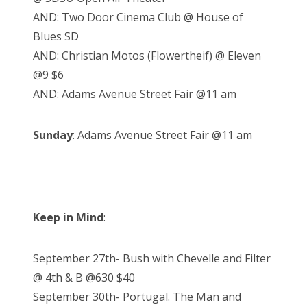
AND: Two Door Cinema Club @ House of
Blues SD
AND: Christian Motos (Flowertheif) @ Eleven
@9 $6
AND: Adams Avenue Street Fair @11 am
Sunday
: Adams Avenue Street Fair @11 am
Keep in Mind
:
September 27th- Bush with Chevelle and Filter
@ 4th & B @630 $40
September 30th- Portugal. The Man and