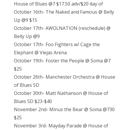
House of Blues @7 $17.50 adv/$20 day of
October 16th- The Naked and Famous @ Belly
Up @9 $15
October 17th- AWOLNATION (reschedule) @
Belly Up @9
October 17th- Foo Fighters w/ Cage the
Elephant @ Viejas Arena
October 19th- Foster the People @ Soma @7
$25
October 26th- Manchester Orchestra @ House
of Blues SD
October 30th- Matt Nathanson @ House of
Blues SD $23-$40
November 2nd- Minus the Bear @ Soma @730
$25
November 3rd- Mayday Parade @ House of