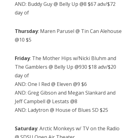
AND: Buddy Guy @ Belly Up @8 $67 adv/$72
day of
Thursday
: Maren Parusel @ Tin Can Alehouse
@10 $5
Friday
: The Mother Hips w/Nicki Bluhm and
The Gamblers @ Belly Up @930 $18 adv/$20
day of
AND: One I Red @ Eleven @9 $6
AND: Greg Gibson and Megan Slankard and
Jeff Campbell @ Lestats @8
AND: Ladytron @ House of Blues SD $25
Saturday
: Arctic Monkeys w/ TV on the Radio
@ SDSU Open Air Theater