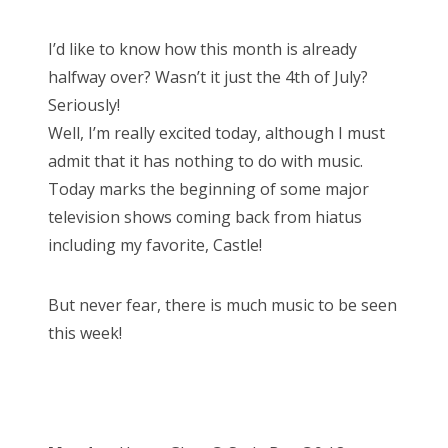
o
s
Bonnaroo
I’d like to know how this month is already
t
halfway over? Wasn’t it just the 4th of July?
e
Friends
Seriously!
d
Well, I’m really excited today, although I must
o
About Us
admit that it has nothing to do with music.
n
Today marks the beginning of some major
television shows coming back from hiatus
Search
including my favorite, Castle!
for:
But never fear, there is much music to be seen
this week!