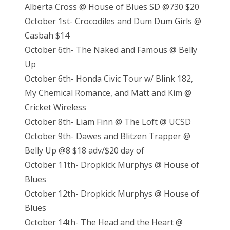
Alberta Cross @ House of Blues SD @730 $20
October 1st- Crocodiles and Dum Dum Girls @
Casbah $14
October 6th- The Naked and Famous @ Belly
Up
October 6th- Honda Civic Tour w/ Blink 182,
My Chemical Romance, and Matt and Kim @
Cricket Wireless
October 8th- Liam Finn @ The Loft @ UCSD
October 9th- Dawes and Blitzen Trapper @
Belly Up @8 $18 adv/$20 day of
October 11th- Dropkick Murphys @ House of
Blues
October 12th- Dropkick Murphys @ House of
Blues
October 14th- The Head and the Heart @