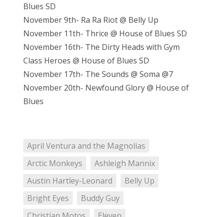
Blues SD
November 9th- Ra Ra Riot @ Belly Up
November 11th- Thrice @ House of Blues SD
November 16th- The Dirty Heads with Gym
Class Heroes @ House of Blues SD
November 17th- The Sounds @ Soma @7
November 20th- Newfound Glory @ House of
Blues
April Ventura and the Magnolias
Arctic Monkeys
Ashleigh Mannix
Austin Hartley-Leonard
Belly Up
Bright Eyes
Buddy Guy
Christian Motos
Eleven