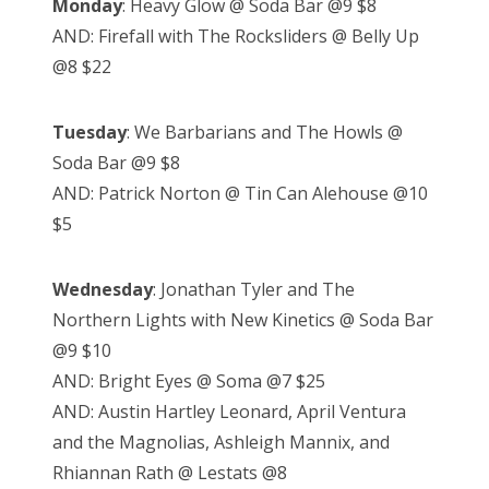
Monday
: Heavy Glow @ Soda Bar @9 $8
AND: Firefall with The Rocksliders @ Belly Up
@8 $22
Tuesday
: We Barbarians and The Howls @
Soda Bar @9 $8
AND: Patrick Norton @ Tin Can Alehouse @10
$5
Wednesday
: Jonathan Tyler and The
Northern Lights with New Kinetics @ Soda Bar
@9 $10
AND: Bright Eyes @ Soma @7 $25
AND: Austin Hartley Leonard, April Ventura
and the Magnolias, Ashleigh Mannix, and
Rhiannan Rath @ Lestats @8