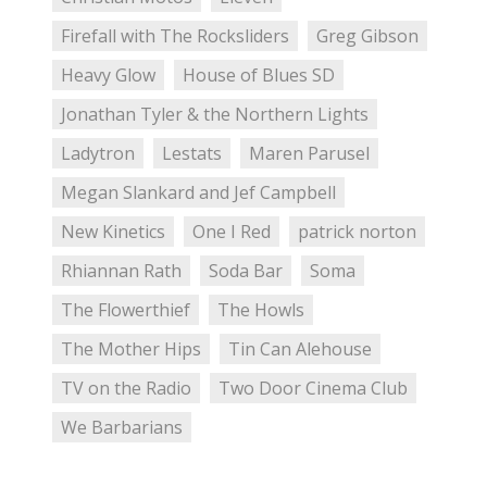
Firefall with The Rocksliders
Greg Gibson
Heavy Glow
House of Blues SD
Jonathan Tyler & the Northern Lights
Ladytron
Lestats
Maren Parusel
Megan Slankard and Jef Campbell
New Kinetics
One I Red
patrick norton
Rhiannan Rath
Soda Bar
Soma
The Flowerthief
The Howls
The Mother Hips
Tin Can Alehouse
TV on the Radio
Two Door Cinema Club
We Barbarians