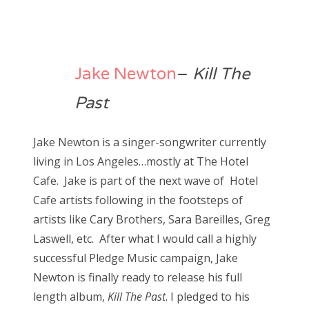
Jake Newton
–
Kill The
Past
Jake Newton is a singer-songwriter currently
living in Los Angeles…mostly at The Hotel
Cafe. Jake is part of the next wave of Hotel
Cafe artists following in the footsteps of
artists like Cary Brothers, Sara Bareilles, Greg
Laswell, etc. After what I would call a highly
successful Pledge Music campaign, Jake
Newton is finally ready to release his full
length album,
Kill The Past
. I pledged to his