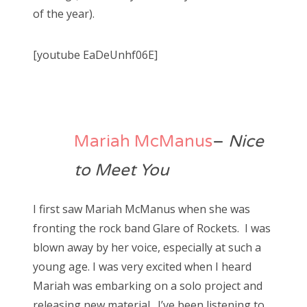
of the year).
[youtube EaDeUnhf06E]
Mariah McManus
–
Nice
to Meet You
I first saw Mariah McManus when she was
fronting the rock band Glare of Rockets. I was
blown away by her voice, especially at such a
young age. I was very excited when I heard
Mariah was embarking on a solo project and
releasing new material. I’ve been listening to