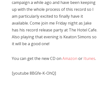
campaign a while ago and have been keeping
up with the whole process of this record so I
am particularly excited to finally have it
available. Come join me Friday night as Jake
has his record release party at The Hotel Cafe.
Also playing that evening is Keaton Simons so
it will be a good one!
You can get the new CD on
Amazon
or
Itunes
.
[youtube 8BGfe-K-OhQ]