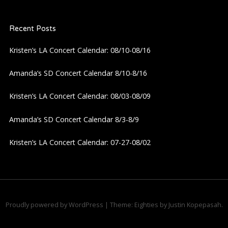
a
Recent Posts
v
Kristen’s LA Concert Calendar: 08/10-08/16
i
Amanda’s SD Concert Calendar 8/10-8/16
g
Kristen’s LA Concert Calendar: 08/03-08/09
a
Amanda’s SD Concert Calendar 8/3-8/9
t
Kristen’s LA Concert Calendar: 07-27-08/02
i
o
n
Proudly powered by WordPress
|
Theme: Eighties by
Justin Kopepasah
.