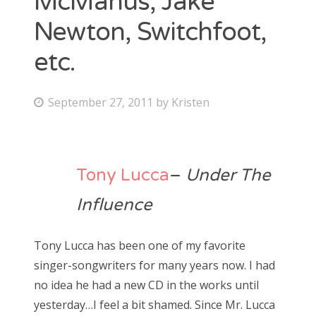
McManus, Jake
Newton, Switchfoot,
Bonnaroo
etc.
Friends
About Us
P
September 27, 2011
by
Kristen
o
s
Search
t
Tony Lucca
–
Under The
for:
e
d
Influence
o
n
Tony Lucca has been one of my favorite
singer-songwriters for many years now. I had
no idea he had a new CD in the works until
yesterday…I feel a bit shamed. Since Mr. Lucca