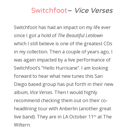
Switchfoot
–
Vice Verses
Switchfoot has had an impact on my life ever
since I got a hold of
The Beautiful Letdown
which I still believe is one of the greatest CDs
in my collection. Then a couple of years ago, I
was again impacted by a live performance of
Switchfoot’s “Hello Hurricane”. I am looking
forward to hear what new tunes this San
Diego based group has put forth in their new
album,
Vice Verses
. Then I would highly
recommend checking them out on their co-
headlining tour with Anberlin (another great
live band). They are in LA October 11
at The
th
Wiltern.