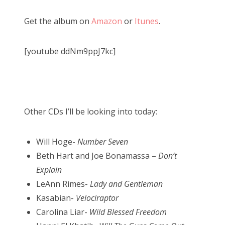
Get the album on
Amazon
or
Itunes
.
[youtube ddNm9ppJ7kc]
Other CDs I’ll be looking into today:
Will Hoge-
Number Seven
Beth Hart and Joe Bonamassa –
Don’t
Explain
LeAnn Rimes-
Lady and Gentleman
Kasabian-
Velociraptor
Carolina Liar-
Wild Blessed Freedom