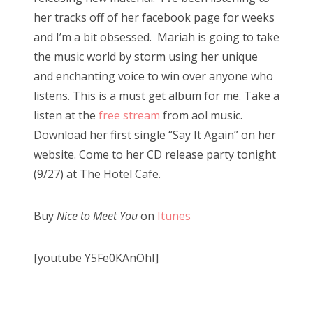
her tracks off of her facebook page for weeks
and I’m a bit obsessed. Mariah is going to take
the music world by storm using her unique
and enchanting voice to win over anyone who
listens. This is a must get album for me. Take a
listen at the
free stream
from aol music.
Download her first single “Say It Again” on her
website. Come to her CD release party tonight
(9/27) at The Hotel Cafe.
Buy
Nice to
Meet
You
on
Itunes
[youtube Y5Fe0KAnOhI]