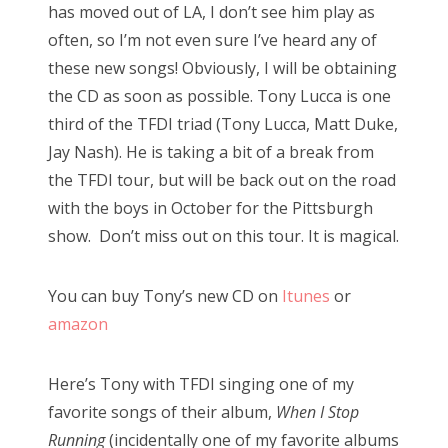
has moved out of LA, I don’t see him play as
often, so I’m not even sure I’ve heard any of
these new songs! Obviously, I will be obtaining
the CD as soon as possible. Tony Lucca is one
third of the TFDI triad (Tony Lucca, Matt Duke,
Jay Nash). He is taking a bit of a break from
the TFDI tour, but will be back out on the road
with the boys in October for the Pittsburgh
show. Don’t miss out on this tour. It is magical.
You can buy Tony’s new CD on
Itunes
or
amazon
Here’s Tony with TFDI singing one of my
favorite songs of their album,
When I Stop
Running
(incidentally one of my favorite albums