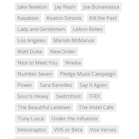
Jake Newton
Jay Nash
Joe Bonamassa
Kasabian
Keaton Simons
Kill the Past
Lady and Gentlemen
LeAnn Rimes
Los Angeles
Mariah McManus
Matt Duke
New Order
Nice to Meet You
Nneka
Number Seven
Pledge Music Campaign
Power
Sara Bareilles
Say It Again
Soul Is Heavy
Switchfoot
TFDI
The Beautiful Letdown
The Hotel Cafe
Tony Lucca
Under the Influence
Velociraptor
VHS or Beta
Vice Verses