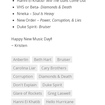
Hanni El Khatib-
Will The Guns Come Out
VHS or Beta-
Diamonds & Death
Nneka –
Soul Is Heavy
New Order –
Power, Corruption, & Lies
Duke Spirit-
Bruiser
Happy New Music Day!!
~ Kristen
Anberlin
Beth Hart
Bruiser
Carolina Liar
Cary Brothers
Corruption
Diamonds & Death
Don't Explain
Duke Spirit
Glare of Rockets
Greg Laswell
Hanni El Khatib
Hello Hurricane