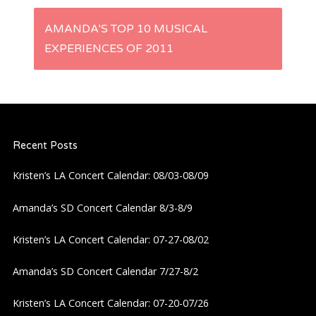
s
AMANDA’S TOP 10 MUSICAL
t
EXPERIENCES OF 2011
n
a
Recent Posts
v
Kristen’s LA Concert Calendar: 08/03-08/09
i
Amanda’s SD Concert Calendar 8/3-8/9
g
Kristen’s LA Concert Calendar: 07-27-08/02
a
Amanda’s SD Concert Calendar 7/27-8/2
t
Kristen’s LA Concert Calendar: 07-20-07/26