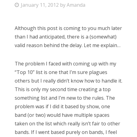
P
January 11, 2012
by
Amanda
Bonnaroo
o
s
Friends
Although this post is coming to you much later
t
than I had anticipated, there is a (somewhat)
e
About Us
valid reason behind the delay. Let me explain…
d
o
The problem I faced with coming up with my
n
Search
“Top 10” list is one that I’m sure plagues
for:
others but I really didn’t know how to handle it.
This is only my second time creating a top
something list and I’m new to the rules. The
problem was if I did it based by show, one
band (or two) would have multiple spaces
taken on the list which really isn’t fair to other
bands. If I went based purely on bands, I feel