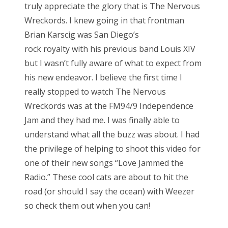
truly appreciate the glory that is The Nervous
Wreckords. I knew going in that frontman
Brian Karscig was San Diego’s
rock royalty with his previous band Louis XIV
but I wasn’t fully aware of what to expect from
his new endeavor. I believe the first time I
really stopped to watch The Nervous
Wreckords was at the FM94/9 Independence
Jam and they had me. I was finally able to
understand what all the buzz was about. I had
the privilege of helping to shoot this video for
one of their new songs “Love Jammed the
Radio.” These cool cats are about to hit the
road (or should I say the ocean) with Weezer
so check them out when you can!