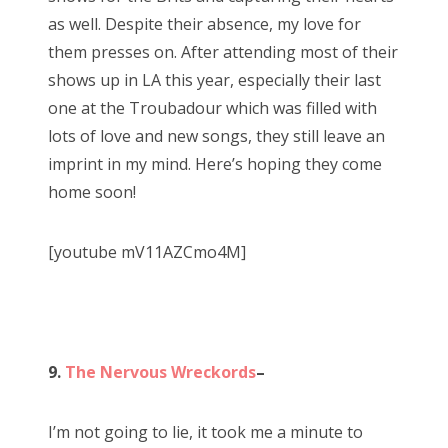
as well. Despite their absence, my love for
them presses on. After attending most of their
shows up in LA this year, especially their last
one at the Troubadour which was filled with
lots of love and new songs, they still leave an
imprint in my mind. Here’s hoping they come
home soon!
[youtube mV11AZCmo4M]
9.
The Nervous Wreckords
–
I’m not going to lie, it took me a minute to