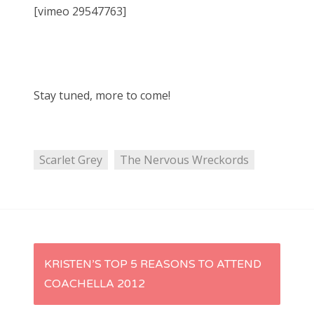
[vimeo 29547763]
Stay tuned, more to come!
Scarlet Grey
The Nervous Wreckords
P
KRISTEN’S TOP 5 REASONS TO ATTEND
COACHELLA 2012
o