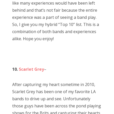
like many experiences would have been left
behind and that’s not fair because the entire
experience was a part of seeing a band play.
So, I give you my hybrid “Top 10” list. This is a
combination of both bands and experiences
alike. Hope you enjoy!
10.
Scarlet Grey
–
After capturing my heart sometime in 2010,
Scarlet Grey has been one of my favorite LA
bands to drive up and see. Unfortunately
those guys have been across the pond playing
shows for the Brits and capturing their hearts