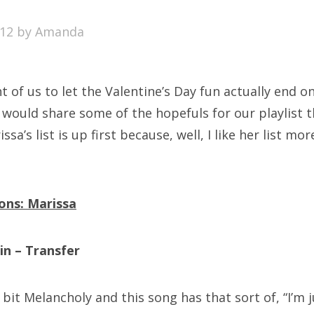
SXSW
012
by
Amanda
Bonnaroo
ends
ht of us to let the Valentine’s Day fun actually end o
out Us
would share some of the hopefuls for our playlist th
sa’s list is up first because, well, I like her list mo
arch
:
ons: Marissa
in – Transfer
e bit Melancholy and this song has that sort of, “I’m ju