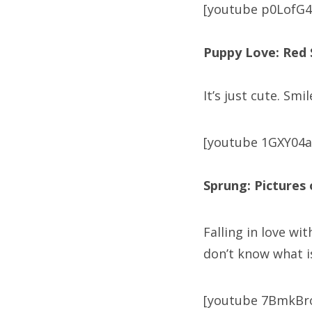
[youtube p0LofG4
Puppy Love: Red
It’s just cute. Smil
[youtube 1GXY04
Sprung: Pictures 
Falling in love wi
don’t know what i
[youtube 7BmkBr