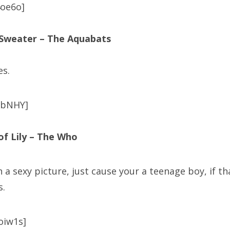
oe6o]
 Sweater – The Aquabats
es.
abNHY]
of Lily – The Who
th a sexy picture, just cause your a teenage boy, if th
s.
oiw1s]