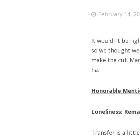
Posted
February 14, 2
on
Fri
It wouldn’t be rig
Ab
so we thought we 
make the cut. Maris
ha.
Se
for
Honorable Menti
Loneliness: Rema
Transfer is a littl