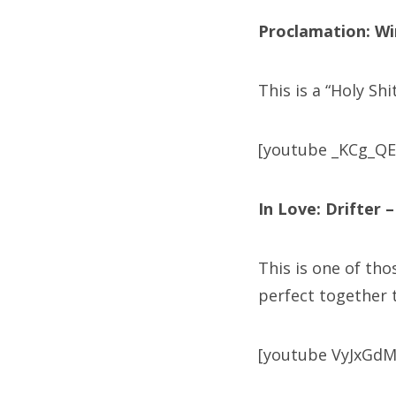
Proclamation: W
This is a “Holy Sh
[youtube _KCg_QE
In Love: Drifter 
This is one of tho
perfect together t
[youtube VyJxGdM