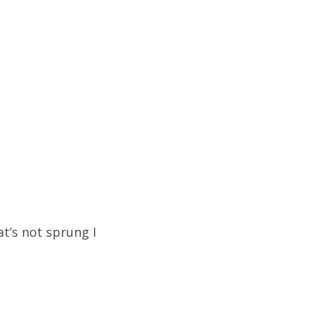
at’s not sprung I