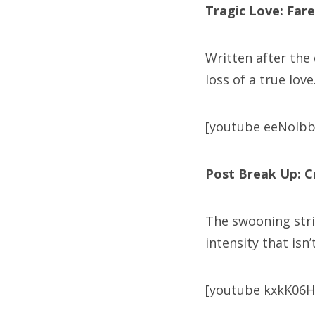
Tragic Love: Fare
Written after the
loss of a true love
[youtube eeNoIb
Post Break Up: C
The swooning stri
intensity that isn
[youtube kxkK06