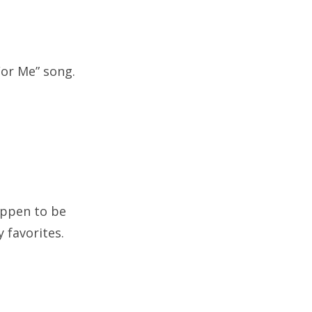
For Me” song.
happen to be
 favorites.