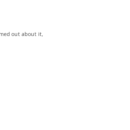
med out about it,