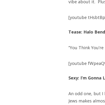
vibe about it. Plus
[youtube tHsbtB
Tease: Halo Bend
“You Think You’re
[youtube fWpeaQ
Sexy: I’m Gonna L
An odd one, but I
Jews makes almost