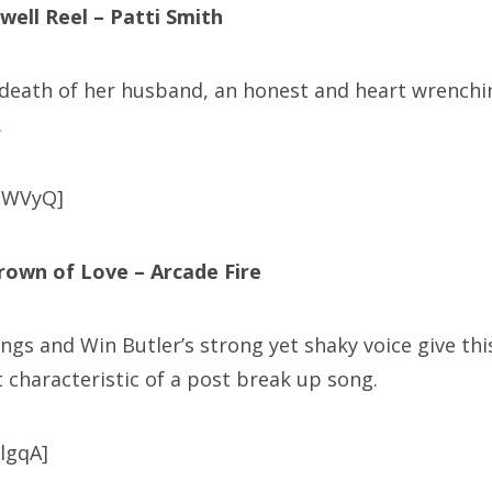
well Reel – Patti Smith
 death of her husband, an honest and heart wrenchi
.
bWVyQ]
rown of Love – Arcade Fire
ngs and Win Butler’s strong yet shaky voice give thi
’t characteristic of a post break up song.
HlgqA]