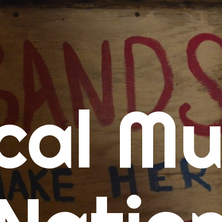
me
cal Mu
cert Calendars
A Concert Calendar
D Concert Calendar
w Music
ew Music Tuesday