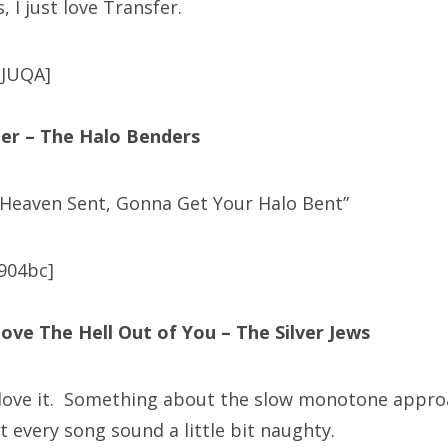
, I just love Transfer.
pJUQA]
er – The Halo Benders
 Heaven Sent, Gonna Get Your Halo Bent”
904bc]
ove The Hell Out of You – The Silver Jews
 love it. Something about the slow monotone approa
 every song sound a little bit naughty.