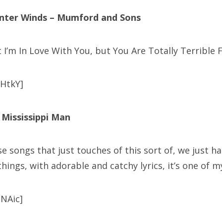
inter Winds – Mumford and Sons
it I’m In Love With You, but You Are Totally Terrible 
HtkY]
– Mississippi Man
se songs that just touches of this sort of, we just 
hings, with adorable and catchy lyrics, it’s one of my
NAic]