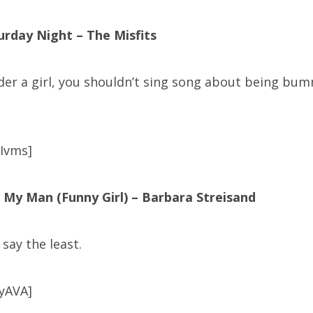
urday Night – The Misfits
der a girl, you shouldn’t sing song about being bum
Ivms]
 My Man (Funny Girl) – Barbara Streisand
say the least.
yAVA]