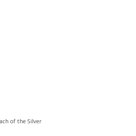
ch of the Silver