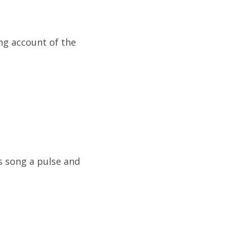
ng account of the
s song a pulse and