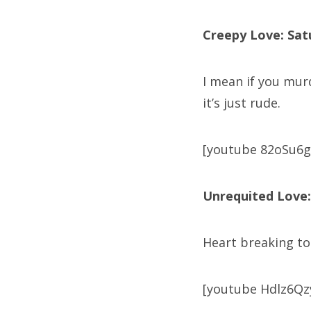
Creepy Love: Sat
I mean if you mur
it’s just rude.
[youtube 82oSu6g
Unrequited Love:
Heart breaking to 
[youtube Hdlz6Qz