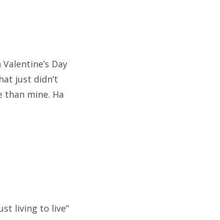
n Valentine’s Day
at just didn’t
re than mine. Ha
st living to live”