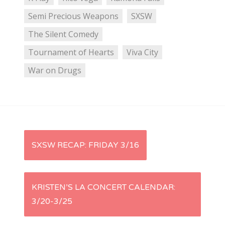
Semi Precious Weapons
SXSW
The Silent Comedy
Tournament of Hearts
Viva City
War on Drugs
P
SXSW RECAP: FRIDAY 3/16
o
s
KRISTEN’S LA CONCERT CALENDAR:
3/20-3/25
t