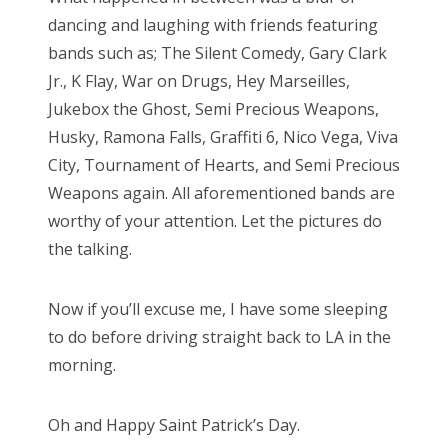
dancing and laughing with friends featuring
bands such as; The Silent Comedy, Gary Clark
Jr., K Flay, War on Drugs, Hey Marseilles,
Jukebox the Ghost, Semi Precious Weapons,
Husky, Ramona Falls, Graffiti 6, Nico Vega, Viva
City, Tournament of Hearts, and Semi Precious
Weapons again. All aforementioned bands are
worthy of your attention. Let the pictures do
the talking.
Now if you’ll excuse me, I have some sleeping
to do before driving straight back to LA in the
morning.
Oh and Happy Saint Patrick’s Day.