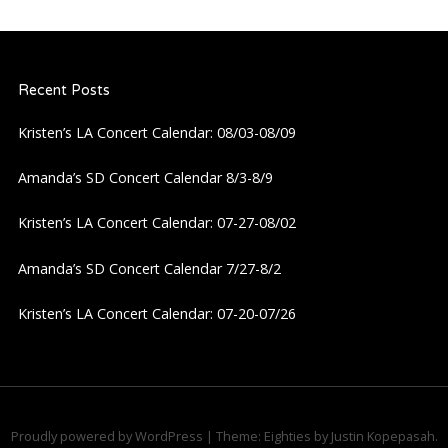
n
a
Recent Posts
v
Kristen’s LA Concert Calendar: 08/03-08/09
i
Amanda’s SD Concert Calendar 8/3-8/9
g
Kristen’s LA Concert Calendar: 07-27-08/02
a
Amanda’s SD Concert Calendar 7/27-8/2
Kristen’s LA Concert Calendar: 07-20-07/26
t
i
o
Proudly powered by WordPress
|
Theme: Eighties by
Justin Kopepasah
.