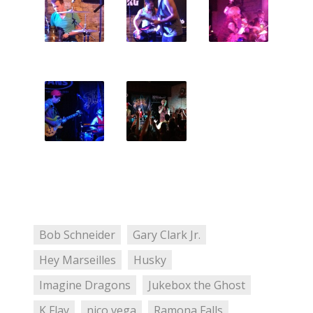
Bob Schneider
Gary Clark Jr.
Hey Marseilles
Husky
Imagine Dragons
Jukebox the Ghost
K Flay
nico vega
Ramona Falls