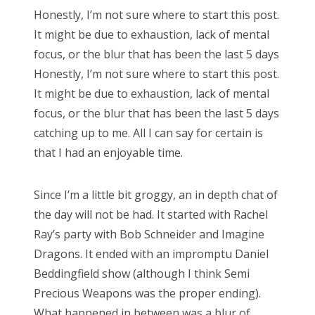
s
Honestly, I’m not sure where to start this post.
t
Bonnaroo
It might be due to exhaustion, lack of mental
e
focus, or the blur that has been the last 5 days
d
Friends
Honestly, I’m not sure where to start this post.
o
It might be due to exhaustion, lack of mental
n
About Us
focus, or the blur that has been the last 5 days
catching up to me. All I can say for certain is
that I had an enjoyable time.
Search
for:
Since I’m a little bit groggy, an in depth chat of
the day will not be had. It started with Rachel
Ray’s party with Bob Schneider and Imagine
Dragons. It ended with an impromptu Daniel
Beddingfield show (although I think Semi
Precious Weapons was the proper ending).
What happened in between was a blur of