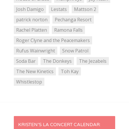
Josh Damigo
Lestats
Mattson 2
patrick norton
Pechanga Resort
Rachel Platten
Ramona Falls
Roger Clyne and the Peacemakers
Rufus Wainwright
Snow Patrol
Soda Bar
The Donkeys
The Jezabels
The New Kinetics
Toh Kay
Whistlestop
P
KRISTEN’S LA CONCERT CALENDAR: