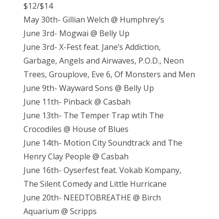
$12/$14
May 30th- Gillian Welch @ Humphrey’s
June 3rd- Mogwai @ Belly Up
June 3rd- X-Fest feat. Jane’s Addiction,
Garbage, Angels and Airwaves, P.O.D., Neon
Trees, Grouplove, Eve 6, Of Monsters and Men
June 9th- Wayward Sons @ Belly Up
June 11th- Pinback @ Casbah
June 13th- The Temper Trap wtih The
Crocodiles @ House of Blues
June 14th- Motion City Soundtrack and The
Henry Clay People @ Casbah
June 16th- Oyserfest feat. Vokab Kompany,
The Silent Comedy and Little Hurricane
June 20th- NEEDTOBREATHE @ Birch
Aquarium @ Scripps