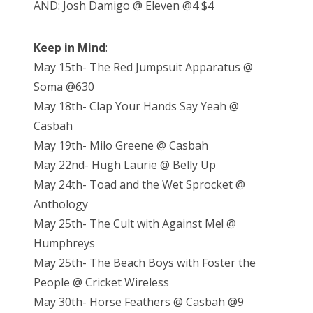
AND: Josh Damigo @ Eleven @4 $4
Keep in Mind
:
May 15th- The Red Jumpsuit Apparatus @
Soma @630
May 18th- Clap Your Hands Say Yeah @
Casbah
May 19th- Milo Greene @ Casbah
May 22nd- Hugh Laurie @ Belly Up
May 24th- Toad and the Wet Sprocket @
Anthology
May 25th- The Cult with Against Me! @
Humphreys
May 25th- The Beach Boys with Foster the
People @ Cricket Wireless
May 30th- Horse Feathers @ Casbah @9