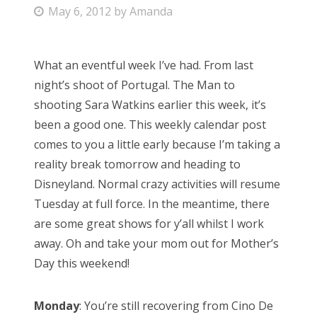
P
May 6, 2012
by
Amanda
Bonnaroo
o
s
Friends
What an eventful week I’ve had. From last
t
night’s shoot of Portugal. The Man to
e
About Us
shooting Sara Watkins earlier this week, it’s
d
been a good one. This weekly calendar post
o
comes to you a little early because I’m taking a
n
Search
reality break tomorrow and heading to
for:
Disneyland. Normal crazy activities will resume
Tuesday at full force. In the meantime, there
are some great shows for y’all whilst I work
away. Oh and take your mom out for Mother’s
Day this weekend!
Monday
: You’re still recovering from Cino De