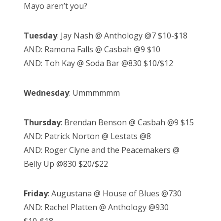
Mayo aren’t you?
Tuesday
: Jay Nash @ Anthology @7 $10-$18
AND: Ramona Falls @ Casbah @9 $10
AND: Toh Kay @ Soda Bar @830 $10/$12
Wednesday
: Ummmmmm
Thursday
: Brendan Benson @ Casbah @9 $15
AND: Patrick Norton @ Lestats @8
AND: Roger Clyne and the Peacemakers @
Belly Up @830 $20/$22
Friday
: Augustana @ House of Blues @730
AND: Rachel Platten @ Anthology @930