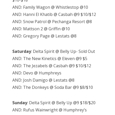
$10-$18
AND: Family Wagon @ Whistlestop @10
AND: Hanni El Khatib @ Casbah @9 $10/$12
AND: Snow Patrol @ Pechanga Resort @8
AND: Mattson 2 @ Griffin @10
AND: Gregory Page @ Lestats @8
Saturday
: Delta Spirit @ Belly Up- Sold Out
AND: The New Kinetics @ Eleven @9 $5
AND: The Jezabels @ Casbah @9 $10/$12
AND: Devo @ Humphreys
AND: Josh Damigo @ Lestats @8
AND: The Donkeys @ Soda Bar @9 $8/$10
Sunday
: Delta Spirit @ Belly Up @9 $18/$20
AND: Rufus Wainwright @ Humphrey’s