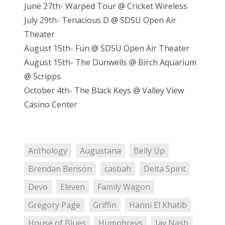
June 27th- Warped Tour @ Cricket Wireless
July 29th- Tenacious D @ SDSU Open Air
Theater
August 15th- Fun @ SDSU Open Air Theater
August 15th- The Dunwells @ Birch Aquarium
@ Scripps
October 4th- The Black Keys @ Valley View
Casino Center
Anthology
Augustana
Belly Up
Brendan Benson
casbah
Delta Spirit
Devo
Eleven
Family Wagon
Gregory Page
Griffin
Hanni El Khatib
House of Blues
Humphreys
Jay Nash