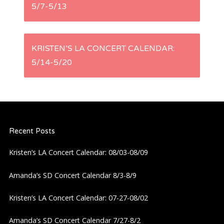
5/7-5/13
o
s
KRISTEN’S LA CONCERT CALENDAR:
t
5/14-5/20
n
a
Recent Posts
v
Kristen’s LA Concert Calendar: 08/03-08/09
i
Amanda’s SD Concert Calendar 8/3-8/9
g
Kristen’s LA Concert Calendar: 07-27-08/02
a
Amanda’s SD Concert Calendar 7/27-8/2