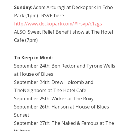
Sunday
: Adam
Arcuragi at Deckopark in Echo
Park (1pm)…RSVP here
http://www.deckopark.com/#!rsvp/c1zgs
ALSO: Sweet Relief Benefit show at The Hotel
Cafe (7pm)
To Keep in Mind:
September 24th: Ben Rector and Tyrone Wells
at House of Blues
September 24th: Drew Holcomb and
The
Neighbors at The Hotel Cafe
September 25th: Wicker at The Roxy
September 26th: Hanson at House of Blues
Sunset
September 27th: The Naked & Famous at The