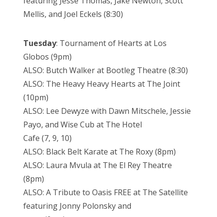
featuring Jesse Thomas, Jake Newton, Scott
Mellis, and Joel Eckels (8:30)
Tuesday
:
Tournament of Hearts at Los
Globos (9pm)
ALSO: Butch Walker at Bootleg Theatre (8:30)
ALSO: The Heavy Heavy Hearts at The Joint
(10pm)
ALSO: Lee Dewyze with Dawn Mitschele, Jessie
Payo, and Wise Cub at The Hotel
Cafe (7, 9, 10)
ALSO: Black Belt Karate at The Roxy (8pm)
ALSO: Laura Mvula at The El Rey Theatre
(8pm)
ALSO: A Tribute to Oasis FREE at The Satellite
featuring Jonny Polonsky and