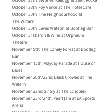
October 27th: Stephen Kellogg at Saint Rocke
October 28th: Foy Vance at The Hotel
Cafe
October 30th: The Neighbourhood at
The
Wiltern
October 30th: Lewis Watson at Bootleg
Bar
October 31st: Iron & Wine at Orpheum
Theatre
November 5th: The Lonely Forest at Bootleg
Bar
November 13th: Mayday Parade at House of
Blues
November 20th/22nd: Black Crowes at The
Wiltern
November 22nd: Sir Sly at The Echoplex
November 23rd/24th: Pearl Jam at LA Sports
Arena