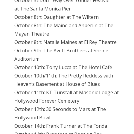
October 5th/6th: Way Over Yonder Festival
at
The Santa Monica Pier
October 8th: Daughter at The Wiltern
October 8th: The Maine and Anberlin at The
Mayan Theatre
October 8th: Natalie Maines at El Rey
Theatre
October 9th: The Avett Brothers at Shrine
Auditorium
October 10th: Tony Lucca at The Hotel Cafe
October 10th/11th: The Pretty Reckless with
Heaven’s Basement at House of Blues
October 11th: KT Tunstall at Masonic Lodge at
Hollywood Forever Cemetery
October 12th: 30 Seconds to Mars at The
Hollywood Bowl
October 14th: Frank Turner at The Fonda