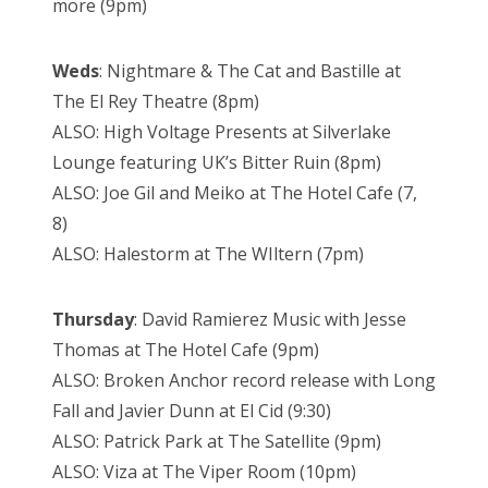
more (9pm)
Weds
: Nightmare
& The Cat and Bastille at
The El Rey Theatre (8pm)
ALSO: High Voltage Presents at Silverlake
Lounge featuring UK’s Bitter Ruin
(8pm)
ALSO: Joe Gil and Meiko at The Hotel Cafe (7,
8)
ALSO: Halestorm at The WIltern (7pm)
Thursday
: David
Ramierez Music with Jesse
Thomas at The Hotel Cafe (9pm)
ALSO: Broken Anchor record release with Long
Fall and Javier Dunn at El Cid (9:30)
ALSO: Patrick Park at The Satellite (9pm)
ALSO: Viza at The Viper Room (10pm)