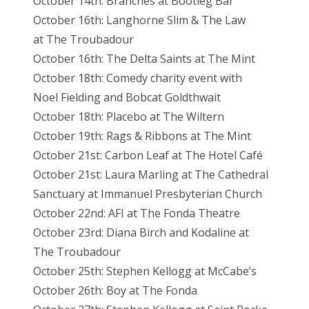
October 14th: Branches at Bootleg Bar
October 16th: Langhorne Slim & The Law
at
The Troubadour
October 16th: The Delta Saints at The Mint
October 18th: Comedy charity event with
Noel
Fielding and Bobcat Goldthwait
October 18th: Placebo at The Wiltern
October 19th: Rags & Ribbons at The
Mint
October 21st: Carbon Leaf at The Hotel Café
October 21st: Laura Marling at The Cathedral
Sanctuary at Immanuel Presbyterian
Church
October 22nd: AFI at The Fonda Theatre
October 23rd: Diana Birch and Kodaline at
The
Troubadour
October 25th: Stephen Kellogg at McCabe’s
October 26th: Boy at The Fonda