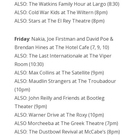
ALSO: The Watkins Family Hour at Largo (8:30)
ALSO: Cold War Kids at The Wiltern (8pm)
ALSO: Stars at The El Rey Theatre (8pm)
Friday
: Nakia, Joe
Firstman and David Poe &
Brendan Hines at The Hotel Cafe (7, 9, 10)
ALSO: The Last Internationale at The Viper
Room (10:30)
ALSO: Max Collins at The Satellite (9pm)
ALSO: Maudlin Strangers at The Troubadour
(10pm)
ALSO: John Reilly and Friends at Bootleg
Theater (9pm)
ALSO: Warner Drive at The Roxy (10pm)
ALSO Morcheeba at The Greek Theatre (7pm)
ALSO: The Dustbowl Revival at McCabe’s (8pm)