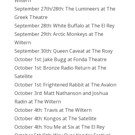
Wiltern
September 27th/28th: The Lumineers at The
Greek Theatre
September 28th: White Buffalo at The El
Rey
September
29th: Arctic Monkeys at The
Wiltern
September
30th: Queen Caveat at The Roxy
October 1st: Jake Bugg at Fonda Theatre
October 1st: Bronze Radio Return at The
Satellite
October 1st: Frightened Rabbit at The Avalon
October 3rd: Matt Nathanson and Joshua
Radin at The Wiltern
October 4th: Travis at The Wiltern
October 4th: Kongos at The Satellite
October 4th: You Me at Six at The El
Rey