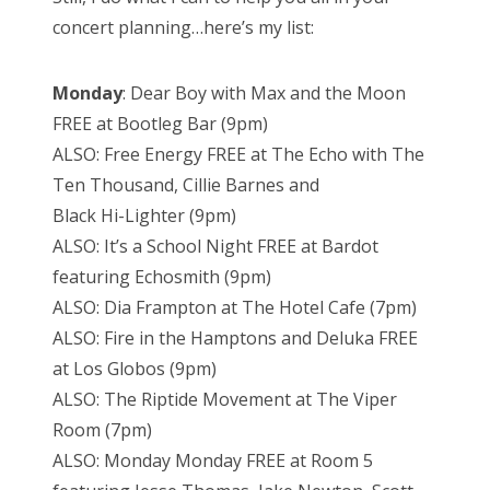
concert
planning…here’s my list:
Monday
: Dear Boy
with Max and the Moon
FREE at Bootleg Bar (9pm)
ALSO: Free Energy FREE at The Echo with The
Ten Thousand, Cillie Barnes and
Black Hi-Lighter (9pm)
ALSO: It’s a School Night FREE at Bardot
featuring Echosmith (9pm)
ALSO: Dia Frampton at The Hotel Cafe (7pm)
ALSO: Fire in the Hamptons and Deluka FREE
at Los Globos (9pm)
ALSO: The Riptide Movement at The Viper
Room (7pm)
ALSO: Monday Monday FREE at Room 5