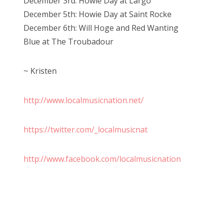
December 3rd: Howie Day at Largo
December 5th: Howie Day at Saint Rocke
December 6th: Will Hoge and Red Wanting
Blue at The Troubadour
~ Kristen
http://www.localmusicnation.net/
https://twitter.com/_localmusicnat
http://www.facebook.com/localmusicnation