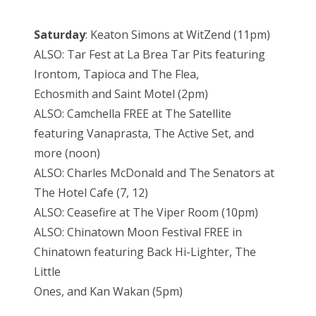
Saturday
: Keaton
Simons at WitZend (11pm)
ALSO: Tar Fest at La Brea Tar Pits featuring
Irontom, Tapioca and The Flea,
Echosmith and Saint Motel (2pm)
ALSO: Camchella FREE at The Satellite
featuring Vanaprasta, The Active Set, and
more (noon)
ALSO: Charles McDonald and The Senators at
The Hotel Cafe (7, 12)
ALSO: Ceasefire at The Viper Room (10pm)
ALSO: Chinatown Moon Festival FREE in
Chinatown featuring Back Hi-Lighter, The
Little
Ones, and Kan Wakan (5pm)