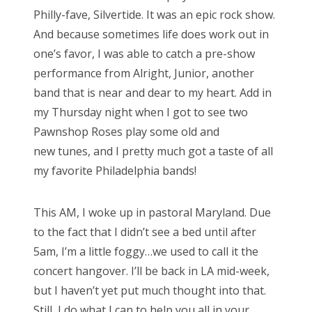
Philly-fave, Silvertide. It was an epic rock show.
And because
sometimes life does work out in
one’s favor, I was able to catch a pre-show
performance
from Alright, Junior, another
band that is near and dear to my heart. Add in
my
Thursday night when I got to see two
Pawnshop Roses play some old and
new
tunes, and I pretty much got a taste of all
my favorite Philadelphia bands!
This AM, I woke up in pastoral Maryland. Due
to the fact
that I didn’t see a bed until after
5am, I’m a little foggy…we used to call it
the
concert hangover. I’ll be back in LA mid-week,
but I haven’t yet put much
thought into that.
Still, I do what I can to help you all in your