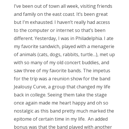
s
I’ve been out of town all week, visiting friends
t
Bonnaroo
and family
on the east coast. It’s been great
e
but I’m exhausted. I haven’t really had
access
d
Friends
to the computer or internet so that’s been
o
different. Yesterday, I was
in Philadelphia. I ate
n
About Us
my favorite sandwich, played with a menagerie
of animals
(cats, dogs, rabbits, turtle…), met up
with so many of my old concert buddies,
and
Search
saw three of my favorite bands. The impetus
for:
for the trip was a reunion show
for the band
Jealousy Curve, a group that changed my life
back in college.
Seeing them take the stage
once again made me heart happy and oh so
nostalgic
as this band pretty much marked the
epitome of certain time in my life. An added
bonus was that the band played with
another