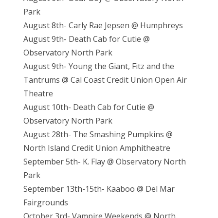
Park
August 8th- Carly Rae Jepsen @ Humphreys
August 9th- Death Cab for Cutie @
Observatory North Park
August 9th- Young the Giant, Fitz and the
Tantrums @ Cal Coast Credit Union Open Air
Theatre
August 10th- Death Cab for Cutie @
Observatory North Park
August 28th- The Smashing Pumpkins @
North Island Credit Union Amphitheatre
September 5th- K. Flay @ Observatory North
Park
September 13th-15th- Kaaboo @ Del Mar
Fairgrounds
October 3rd- Vampire Weekends @ North