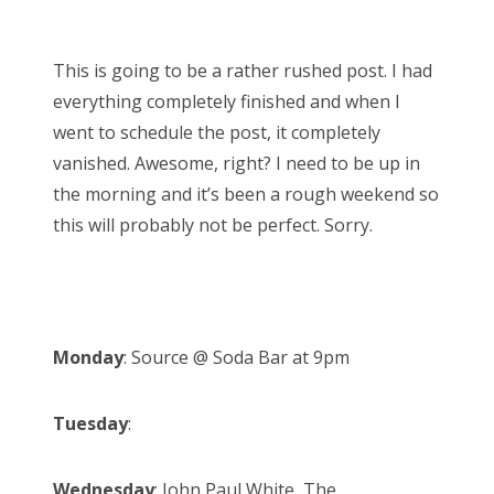
o
Bonnaroo
s
This is going to be a rather rushed post. I had
t
Friends
everything completely finished and when I
e
went to schedule the post, it completely
d
About Us
vanished. Awesome, right? I need to be up in
o
the morning and it’s been a rough weekend so
n
this will probably not be perfect. Sorry.
Search
for:
Monday
: Source @ Soda Bar at 9pm
Tuesday
:
Wednesday
: John Paul White, The