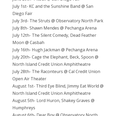
July 1st- KC and the Sunshine Band @ San
Diego Fair
July 3rd- The Struts @ Observatory North Park
July 8th- Shawn Mendes @ Pechanga Arena
July 12th- The Silent Comedy, Dead Feather
Moon @ Casbah
July 16th- Hugh Jackman @ Pechanga Arena
July 20th- Cage the Elephant, Beck, Spoon @
North Island Credit Union Amphitheatre
July 28th- The Raconteurs @ Cal Credit Union
Open Air Theater
August 1st- Third Eye Blind, Jimmy Eat World @
North Island Credit Union Amphitheatre
August 5th- Lord Huron, Shakey Graves @
Humphreys
August 6th- Dear Boy @ Observatory North