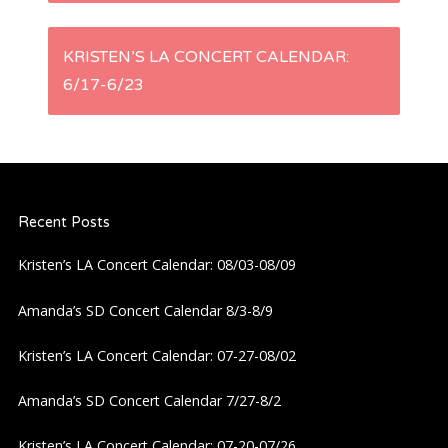
s
KRISTEN’S LA CONCERT CALENDAR:
t
6/17-6/23
n
a
Recent Posts
v
Kristen’s LA Concert Calendar: 08/03-08/09
i
Amanda’s SD Concert Calendar 8/3-8/9
g
Kristen’s LA Concert Calendar: 07-27-08/02
a
Amanda’s SD Concert Calendar 7/27-8/2
t
Kristen’s LA Concert Calendar: 07-20-07/26