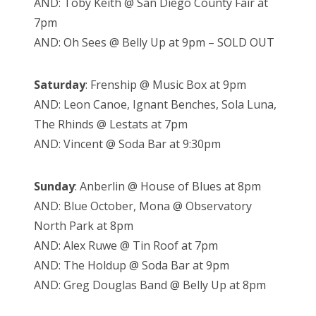
AND: Toby Keith @ San Diego County Fair at
7pm
AND: Oh Sees @ Belly Up at 9pm – SOLD OUT
Saturday
: Frenship @ Music Box at 9pm
AND: Leon Canoe, Ignant Benches, Sola Luna,
The Rhinds @ Lestats at 7pm
AND: Vincent @ Soda Bar at 9:30pm
Sunday
: Anberlin @ House of Blues at 8pm
AND: Blue October, Mona @ Observatory
North Park at 8pm
AND: Alex Ruwe @ Tin Roof at 7pm
AND: The Holdup @ Soda Bar at 9pm
AND: Greg Douglas Band @ Belly Up at 8pm