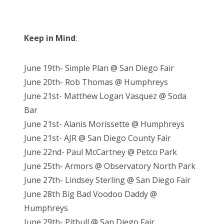
Keep in Mind
:
June 19th- Simple Plan @ San Diego Fair
June 20th- Rob Thomas @ Humphreys
June 21st- Matthew Logan Vasquez @ Soda
Bar
June 21st- Alanis Morissette @ Humphreys
June 21st- AJR @ San Diego County Fair
June 22nd- Paul McCartney @ Petco Park
June 25th- Armors @ Observatory North Park
June 27th- Lindsey Sterling @ San Diego Fair
June 28th Big Bad Voodoo Daddy @
Humphreys
June 29th- Pitbull @ San Diego Fair