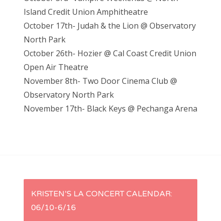
Island Credit Union Amphitheatre
October 17th- Judah & the Lion @ Observatory
North Park
October 26th- Hozier @ Cal Coast Credit Union
Open Air Theatre
November 8th- Two Door Cinema Club @
Observatory North Park
November 17th- Black Keys @ Pechanga Arena
P
KRISTEN’S LA CONCERT CALENDAR:
06/10-6/16
o