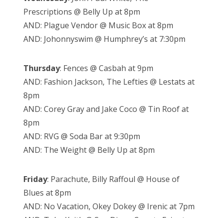
Prescriptions @ Belly Up at 8pm
AND: Plague Vendor @ Music Box at 8pm
AND: Johonnyswim @ Humphrey’s at 7:30pm
Thursday
: Fences @ Casbah at 9pm
AND: Fashion Jackson, The Lefties @ Lestats at
8pm
AND: Corey Gray and Jake Coco @ Tin Roof at
8pm
AND: RVG @ Soda Bar at 9:30pm
AND: The Weight @ Belly Up at 8pm
Friday
: Parachute, Billy Raffoul @ House of
Blues at 8pm
AND: No Vacation, Okey Dokey @ Irenic at 7pm