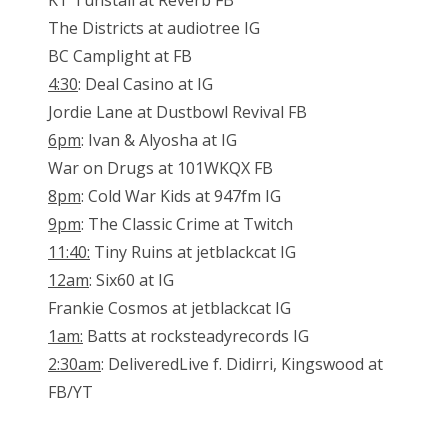
KT Tunstall at Reverb FB
The Districts at audiotree IG
BC Camplight at FB
4:30
: Deal Casino at IG
Jordie Lane at Dustbowl Revival FB
6pm
: Ivan & Alyosha at IG
War on Drugs at 101WKQX FB
8pm
: Cold War Kids at 947fm IG
9pm
: The Classic Crime at Twitch
11:40:
Tiny Ruins at jetblackcat IG
12am
: Six60 at IG
Frankie Cosmos at jetblackcat IG
1am:
Batts at rocksteadyrecords IG
2:30am
: DeliveredLive f. Didirri, Kingswood at
FB/YT