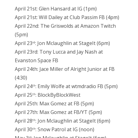
April 21st: Glen Hansard at IG (1pm)
April 21st: Will Dailey at Club Passim FB (4pm)
April 22nd: The Griswolds at Amazon Twitch
(5pm)
April 23
: Jon Mclaughlin at StageIt (6pm)
rd
April 23rd: Tony Lucca and Jay Nash at
Evanston Space FB
April 24th: Jace Miller of Alright Junior at FB
(4:30)
April 24
: Emily Wolfe at wtmdradio FB (5pm)
th
April 25
: BlockByBlockWest
th
April 25th: Max Gomez at FB (5pm)
April 27th: Max Gomez at FB/YT (5pm)
April 28
: Jon Mclaughlin at StageIt (6pm)
th
April 30
: Snow Patrol at IG (noon)
th
rd