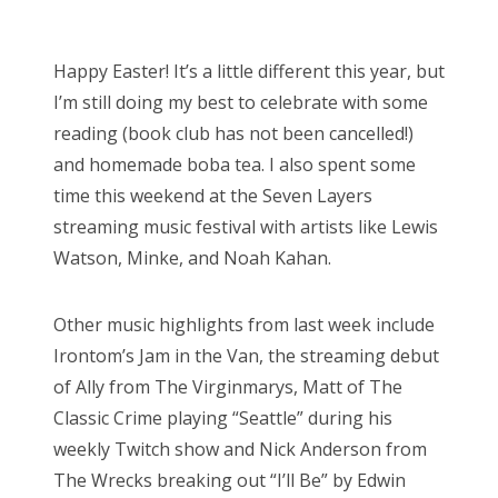
o
Bonnaroo
s
Happy Easter! It’s a little different this year, but
t
Friends
I’m still doing my best to celebrate with some
e
reading (book club has not been cancelled!)
d
About Us
and homemade boba tea. I also spent some
o
time this weekend at the Seven Layers
n
streaming music festival with artists like Lewis
Search
Watson, Minke, and Noah Kahan.
for:
Other music highlights from last week include
Irontom’s Jam in the Van, the streaming debut
of Ally from The Virginmarys, Matt of The
Classic Crime playing “Seattle” during his
weekly Twitch show and Nick Anderson from
The Wrecks breaking out “I’ll Be” by Edwin