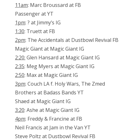
11am
: Marc Broussard at FB
Passenger at YT
1pm
: ? at Jimmy’s IG
1:30
: Truett at FB
2pm
: The Accidentals at Dustbowl Revival FB
Magic Giant at Magic Giant IG
2:20:
Glen Hansard at Magic Giant IG
2:35
: Meg Myers at Magic Giant IG
2:50
: Max at Magic Giant IG
3pm
: Couch LA f. Holy Wars, The Zmed
Brothers at Badass Bands YT
Shaed at Magic Giant IG
3:20
: Ashe at Magic Giant IG
4pm
: Freddy & Francine at FB
Neil Francis at Jam in the Van YT
Steve Poltz at Dustbowl Revival FB