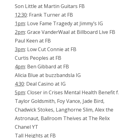
Son Little at Martin Guitars FB
12:30
: Frank Turner at FB
1pm
: Love Fame Tragedy at Jimmy’s IG
2pm
: Grace VanderWaal at Billboard Live FB
Paul Keen at FB
3pm
: Low Cut Connie at FB
Curtis Peoples at FB
4pm
: Ben Gibbard at FB
Alicia Blue at buzzbandsla IG
4:30
: Deal Casino at IG
5pm
: Closer in Crises Mental Health Benefit f.
Taylor Goldsmith, Foy Vance, Jade Bird,
Chadwick Stokes, Langhorne Slim, Alex the
Astronaut, Ballroom Theives at The Relix
Chanel YT
Tall Heights at FB