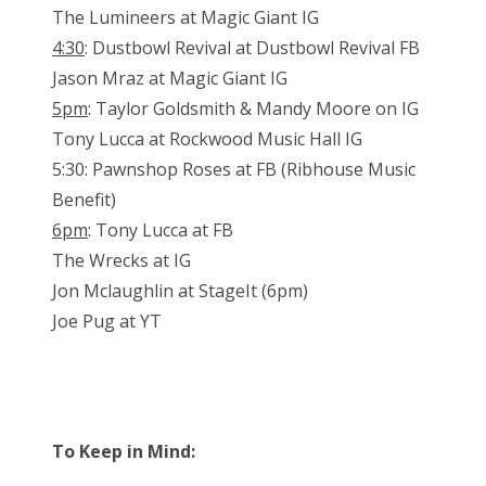
The Lumineers at Magic Giant IG
4:30
: Dustbowl Revival at Dustbowl Revival FB
Jason Mraz at Magic Giant IG
5pm
: Taylor Goldsmith & Mandy Moore on IG
Tony Lucca at Rockwood Music Hall IG
5:30: Pawnshop Roses at FB (Ribhouse Music
Benefit)
6pm
: Tony Lucca at FB
The Wrecks at IG
Jon Mclaughlin at StageIt (6pm)
Joe Pug at YT
To Keep in Mind: