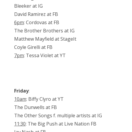
Bleeker at IG
David Ramirez at FB
6pm
: Cordovas at FB
The Brother Brothers at IG
Matthew Mayfield at StageIt
Coyle Girelli at FB
7pm
: Tessa Violet at YT
Friday
:
10am
: Biffy Clyro at YT
The Dunwells at FB
The Other Songs f. multiple artists at IG
11:30
: The Big Push at Live Nation FB