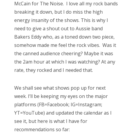
McCain for The Noise. I love all my rock bands
breaking it down, but I do miss the high
energy insanity of the shows. This is why I
need to give a shout out to Aussie band
Bakers Eddy who, as a toned down two piece,
somehow made me feel the rock vibes. Was it
the canned audience cheering? Maybe it was
the 2am hour at which I was watching? At any
rate, they rocked and I needed that.
We shall see what shows pop up for next
week. I’ll be keeping my eyes on the major
platforms (FB=Facebook; IG=Instagram;
YT=YouTube) and updated the calendar as I
see it, but here is what I have for
recommendations so far: