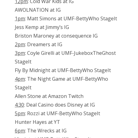
12pm
: Cold War Kids at IG
AWOLNATION at IG
1pm
: Matt Simons at UMF-BettyWho StageIt
Jess Kemp at Jimmy’s IG
Briston Maroney at consequence IG
2pm
: Dreamers at IG
3pm
: Coyle Girelli at UMF-JukeboxTheGhost
StageIt
Fly By Midnight at UMF-BettyWho StageIt
4pm
: The Night Game at UMF-BettyWho
StageIt
Allen Stone at Amazon Twitch
4:30
: Deal Casino does Disney at IG
5pm
: Rozzi at UMF-BettyWho StageIt
Hunter Hayes at YT
6pm
: The Wrecks at IG