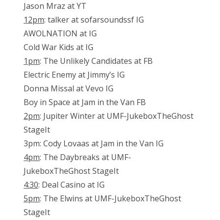
Jason Mraz at YT
12pm
: talker at sofarsoundssf IG
AWOLNATION at IG
Cold War Kids at IG
1pm
: The Unlikely Candidates at FB
Electric Enemy at Jimmy’s IG
Donna Missal at Vevo IG
Boy in Space at Jam in the Van FB
2pm
: Jupiter Winter at UMF-JukeboxTheGhost
StageIt
3pm: Cody Lovaas at Jam in the Van IG
4pm
: The Daybreaks at UMF-
JukeboxTheGhost StageIt
4:30
: Deal Casino at IG
5pm
: The Elwins at UMF-JukeboxTheGhost
StageIt