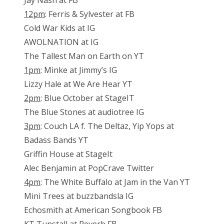
Jay Nash at FB
12pm
: Ferris & Sylvester at FB
Cold War Kids at IG
AWOLNATION at IG
The Tallest Man on Earth on YT
1pm
: Minke at Jimmy’s IG
Lizzy Hale at We Are Hear YT
2pm
: Blue October at StageIT
The Blue Stones at audiotree IG
3pm
: Couch LA f. The Deltaz, Yip Yops at
Badass Bands YT
Griffin House at StageIt
Alec Benjamin at PopCrave Twitter
4pm
: The White Buffalo at Jam in the Van YT
Mini Trees at buzzbandsla IG
Echosmith at American Songbook FB