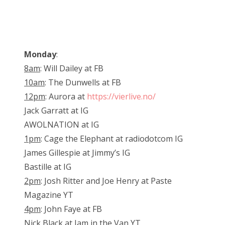
Monday
:
8am
: Will Dailey at FB
10am
: The Dunwells at FB
12pm
: Aurora at
https://vierlive.no/
Jack Garratt at IG
AWOLNATION at IG
1pm
: Cage the Elephant at radiodotcom IG
James Gillespie at Jimmy’s IG
Bastille at IG
2pm
: Josh Ritter and Joe Henry at Paste
Magazine YT
4pm
: John Faye at FB
Nick Black at Jam in the Van YT