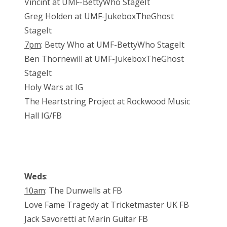
Vincint at UMF-BettyWho StageIt
Greg Holden at UMF-JukeboxTheGhost
StageIt
7pm
: Betty Who at UMF-BettyWho StageIt
Ben Thornewill at UMF-JukeboxTheGhost
StageIt
Holy Wars at IG
The Heartstring Project at Rockwood Music
Hall IG/FB
Weds
:
10am
: The Dunwells at FB
Love Fame Tragedy at Tricketmaster UK FB
Jack Savoretti at Marin Guitar FB