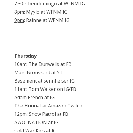
7:30
: Cheridomingo at WFNM IG
8pm
: Myylo at WFNM IG
9pm
: Rainne at WFNM IG
Thursday
:
10am
: The Dunwells at FB
Marc Broussard at YT
Basement at sennheiser IG
11am: Tom Walker on IG/FB
Adam French at IG
The Hunnat at Amazon Twitch
12pm
: Snow Patrol at FB
AWOLNATION at IG
Cold War Kids at IG