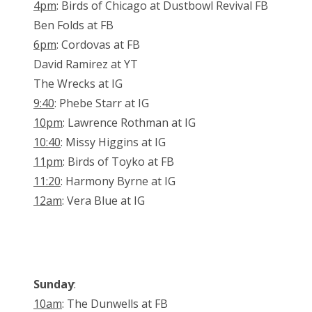
4pm
: Birds of Chicago at Dustbowl Revival FB
Ben Folds at FB
6pm
: Cordovas at FB
David Ramirez at YT
The Wrecks at IG
9:40
: Phebe Starr at IG
10pm
: Lawrence Rothman at IG
10:40
: Missy Higgins at IG
11pm
: Birds of Toyko at FB
11:20
: Harmony Byrne at IG
12am
: Vera Blue at IG
Sunday
:
10am
: The Dunwells at FB