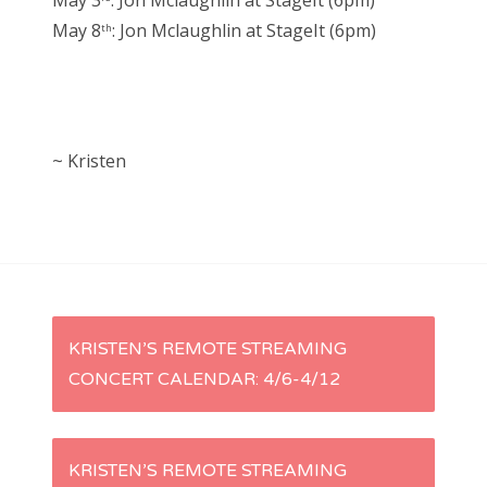
May 3
: Jon Mclaughlin at StageIt (6pm)
May 8
: Jon Mclaughlin at StageIt (6pm)
th
~ Kristen
P
KRISTEN’S REMOTE STREAMING
CONCERT CALENDAR: 4/6-4/12
o
s
KRISTEN’S REMOTE STREAMING