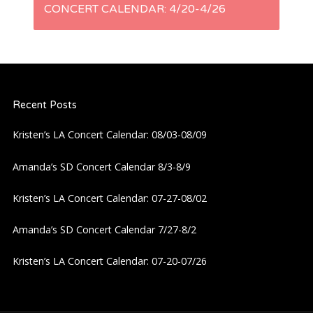
t
CONCERT CALENDAR: 4/20-4/26
n
a
Recent Posts
v
Kristen’s LA Concert Calendar: 08/03-08/09
i
Amanda’s SD Concert Calendar 8/3-8/9
g
Kristen’s LA Concert Calendar: 07-27-08/02
a
Amanda’s SD Concert Calendar 7/27-8/2
t
Kristen’s LA Concert Calendar: 07-20-07/26
i