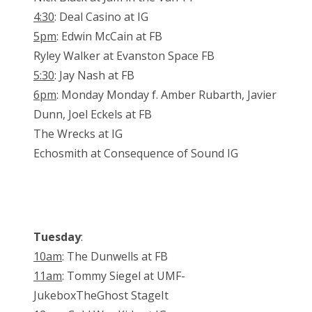
4:30
: Deal Casino at IG
5pm
: Edwin McCain at FB
Ryley Walker at Evanston Space FB
5:30
: Jay Nash at FB
6pm
: Monday Monday f. Amber Rubarth, Javier
Dunn, Joel Eckels at FB
The Wrecks at IG
Echosmith at Consequence of Sound IG
Tuesday
:
10am
: The Dunwells at FB
11am
: Tommy Siegel at UMF-
JukeboxTheGhost StageIt