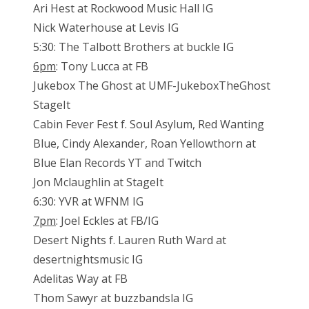
Ari Hest at Rockwood Music Hall IG
Nick Waterhouse at Levis IG
5:30: The Talbott Brothers at buckle IG
6pm
: Tony Lucca at FB
Jukebox The Ghost at UMF-JukeboxTheGhost
StageIt
Cabin Fever Fest f. Soul Asylum, Red Wanting
Blue, Cindy Alexander, Roan Yellowthorn at
Blue Elan Records YT and Twitch
Jon Mclaughlin at StageIt
6:30: YVR at WFNM IG
7pm
: Joel Eckles at FB/IG
Desert Nights f. Lauren Ruth Ward at
desertnightsmusic IG
Adelitas Way at FB
Thom Sawyr at buzzbandsla IG