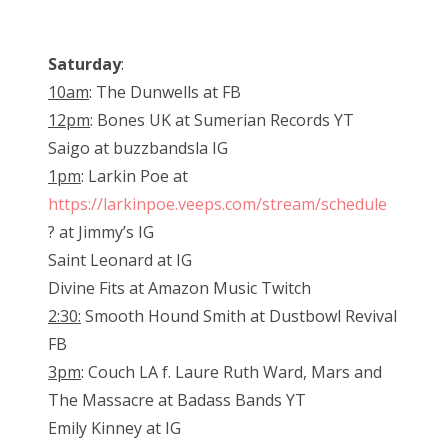
Saturday
:
10am
: The Dunwells at FB
12pm
: Bones UK at Sumerian Records YT
Saigo at buzzbandsla IG
1pm
: Larkin Poe at
https://larkinpoe.veeps.com/stream/schedule
? at Jimmy’s IG
Saint Leonard at IG
Divine Fits at Amazon Music Twitch
2:30:
Smooth Hound Smith at Dustbowl Revival
FB
3pm
: Couch LA f. Laure Ruth Ward, Mars and
The Massacre at Badass Bands YT
Emily Kinney at IG