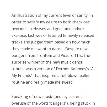
o
Bonnaroo
s
An illustration of my current level of sanity: In
t
Friends
order to satisfy my desire to both check out
e
new music releases and get some indoor
d
About Us
exercise, last week I listened to newly released
o
tracks and judged them based on how much
n
they made me want to dance. Despite new
Search
bangers from Irontom and Picture This, the
for:
surprise winner of the new music dance
contest was a version of Dermot Kennedy’s “All
My Friends” that inspired a full-blown ballet
routine and really made me sweat!
Speaking of new music (and my current
overuse of the word “bangers”), being stuck in