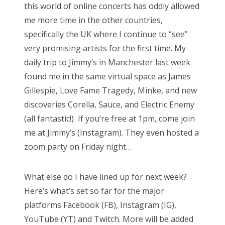
this world of online concerts has oddly allowed
me more time in the other countries,
specifically the UK where I continue to “see”
very promising artists for the first time. My
daily trip to Jimmy’s in Manchester last week
found me in the same virtual space as James
Gillespie, Love Fame Tragedy, Minke, and new
discoveries Corella, Sauce, and Electric Enemy
(all fantastic!) If you’re free at 1pm, come join
me at Jimmy’s (Instagram). They even hosted a
zoom party on Friday night…
What else do I have lined up for next week?
Here’s what’s set so far for the major
platforms Facebook (FB), Instagram (IG),
YouTube (YT) and Twitch. More will be added