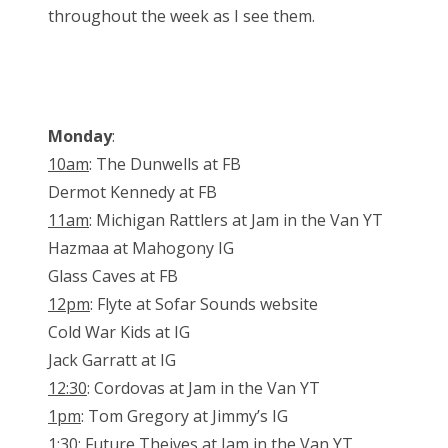
throughout the week as I see them.
Monday
:
10am
: The Dunwells at FB
Dermot Kennedy at FB
11am
: Michigan Rattlers at Jam in the Van YT
Hazmaa at Mahogony IG
Glass Caves at FB
12pm
: Flyte at Sofar Sounds website
Cold War Kids at IG
Jack Garratt at IG
12:30
: Cordovas at Jam in the Van YT
1pm
: Tom Gregory at Jimmy’s IG
1:30:
Future Theives at Jam in the Van YT