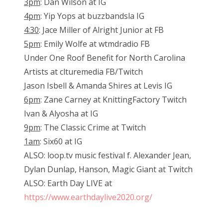
3pm
: Dan Wilson at IG
4pm
: Yip Yops at buzzbandsla IG
4:30
: Jace Miller of Alright Junior at FB
5pm
: Emily Wolfe at wtmdradio FB
Under One Roof Benefit for North Carolina
Artists at clturemedia FB/Twitch
Jason Isbell & Amanda Shires at Levis IG
6pm
: Zane Carney at KnittingFactory Twitch
Ivan & Alyosha at IG
9pm
: The Classic Crime at Twitch
1am
: Six60 at IG
ALSO: loop.tv music festival f. Alexander Jean,
Dylan Dunlap, Hanson, Magic Giant at Twitch
ALSO: Earth Day LIVE at
https://www.earthdaylive2020.org/