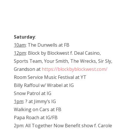
Saturday
:
10am
: The Dunwells at FB
12pm
: Block by Blockwest f. Deal Casino,
Sports Team, Your Smith, The Wrecks, Sir Sly,
Grandson at
https://blockbyblockwest.com/
Room Service Music Festival at YT
Billy Raffoul w/ Wrabel at IG
Snow Patrol at IG
1pm
: ? at Jimmy’s IG
Walking on Cars at FB
Papa Roach at IG/FB
2pm: All Together Now Benefit show f. Carole