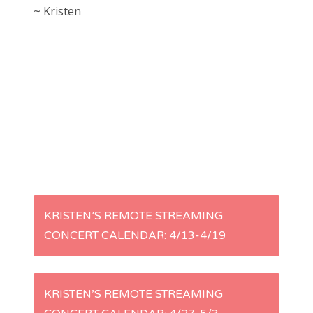
~ Kristen
P
KRISTEN’S REMOTE STREAMING
CONCERT CALENDAR: 4/13-4/19
o
s
KRISTEN’S REMOTE STREAMING