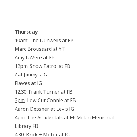
Thursday
:
10am
: The Dunwells at FB
Marc Broussard at YT
Amy LaVere at FB
12pm
: Snow Patrol at FB
? at Jimmy’s IG
Flawes at IG
12:30
: Frank Turner at FB
3pm
: Low Cut Connie at FB
Aaron Dessner at Levis IG
4pm
: The Accidentals at McMillan Memorial
Library FB
4:30
: Brick + Motor at IG