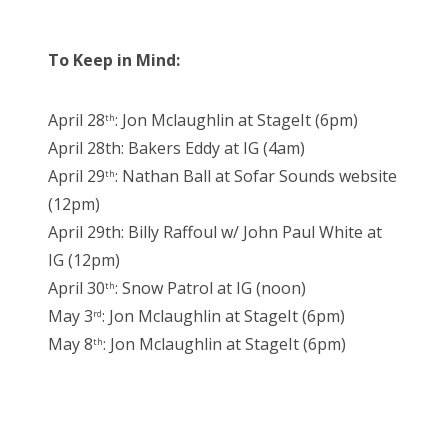
To Keep in Mind:
April 28
: Jon Mclaughlin at StageIt (6pm)
th
April 28th: Bakers Eddy at IG (4am)
April 29
: Nathan Ball at Sofar Sounds website
th
(12pm)
April 29th: Billy Raffoul w/ John Paul White at
IG (12pm)
April 30
: Snow Patrol at IG (noon)
th
May 3
: Jon Mclaughlin at StageIt (6pm)
rd
May 8
: Jon Mclaughlin at StageIt (6pm)
th