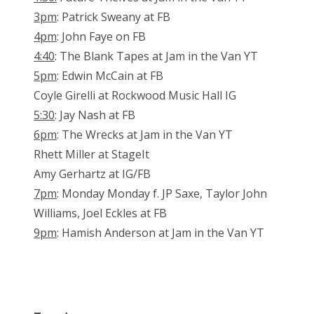
3pm
: Patrick Sweany at FB
4pm
: John Faye on FB
4:40
: The Blank Tapes at Jam in the Van YT
5pm
: Edwin McCain at FB
Coyle Girelli at Rockwood Music Hall IG
5:30
: Jay Nash at FB
6pm
: The Wrecks at Jam in the Van YT
Rhett Miller at StageIt
Amy Gerhartz at IG/FB
7pm
: Monday Monday f. JP Saxe, Taylor John
Williams, Joel Eckles at FB
9pm
: Hamish Anderson at Jam in the Van YT