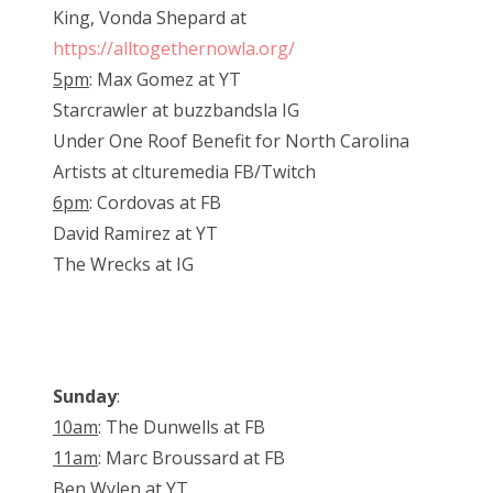
King, Vonda Shepard at
https://alltogethernowla.org/
5pm
: Max Gomez at YT
Starcrawler at buzzbandsla IG
Under One Roof Benefit for North Carolina
Artists at clturemedia FB/Twitch
6pm
: Cordovas at FB
David Ramirez at YT
The Wrecks at IG
Sunday
:
10am
: The Dunwells at FB
11am
: Marc Broussard at FB
Ben Wylen at YT