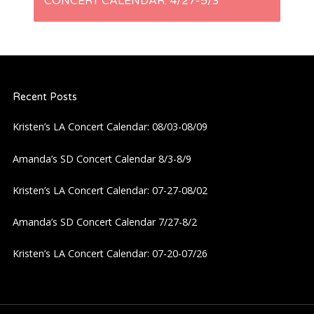
t
CONCERT CALENDAR: 4/27-5/3
n
a
Recent Posts
v
Kristen’s LA Concert Calendar: 08/03-08/09
i
Amanda’s SD Concert Calendar 8/3-8/9
g
Kristen’s LA Concert Calendar: 07-27-08/02
a
Amanda’s SD Concert Calendar 7/27-8/2
t
Kristen’s LA Concert Calendar: 07-20-07/26
i
o