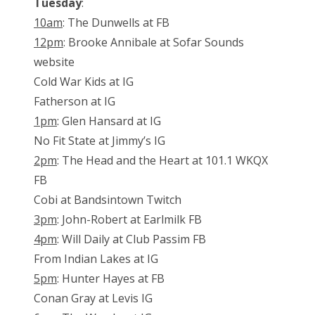
Tuesday
:
10am
: The Dunwells at FB
12pm
: Brooke Annibale at Sofar Sounds
website
Cold War Kids at IG
Fatherson at IG
1pm
: Glen Hansard at IG
No Fit State at Jimmy’s IG
2pm
: The Head and the Heart at 101.1 WKQX
FB
Cobi at Bandsintown Twitch
3pm
: John-Robert at Earlmilk FB
4pm
: Will Daily at Club Passim FB
From Indian Lakes at IG
5pm
: Hunter Hayes at FB
Conan Gray at Levis IG