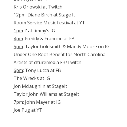
Kris Orlowski at Twitch
12pm
: Diane Birch at Stage It
Room Service Music Festival at YT
1pm
: ? at Jimmy’s IG
4pm
: Freddy & Francine at FB
5pm
: Taylor Goldsmith & Mandy Moore on IG
Under One Roof Benefit for North Carolina
Artists at clturemedia FB/Twitch
6pm
: Tony Lucca at FB
The Wrecks at IG
Jon Mclaughlin at StageIt
Taylor John Williams at StageIt
7pm
: John Mayer at IG
Joe Pug at YT