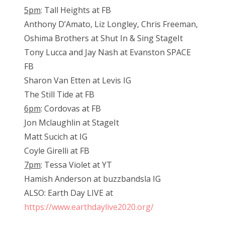
5pm
: Tall Heights at FB
Anthony D’Amato, Liz Longley, Chris Freeman,
Oshima Brothers at Shut In & Sing StageIt
Tony Lucca and Jay Nash at Evanston SPACE
FB
Sharon Van Etten at Levis IG
The Still Tide at FB
6pm
: Cordovas at FB
Jon Mclaughlin at StageIt
Matt Sucich at IG
Coyle Girelli at FB
7pm
: Tessa Violet at YT
Hamish Anderson at buzzbandsla IG
ALSO: Earth Day LIVE at
https://www.earthdaylive2020.org/