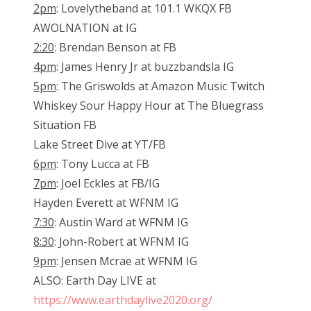
2pm
: Lovelytheband at 101.1 WKQX FB
AWOLNATION at IG
2:20
: Brendan Benson at FB
4pm
: James Henry Jr at buzzbandsla IG
5pm
: The Griswolds at Amazon Music Twitch
Whiskey Sour Happy Hour at The Bluegrass
Situation FB
Lake Street Dive at YT/FB
6pm
: Tony Lucca at FB
7pm
: Joel Eckles at FB/IG
Hayden Everett at WFNM IG
7:30
: Austin Ward at WFNM IG
8:30
: John-Robert at WFNM IG
9pm
: Jensen Mcrae at WFNM IG
ALSO: Earth Day LIVE at
https://www.earthdaylive2020.org/