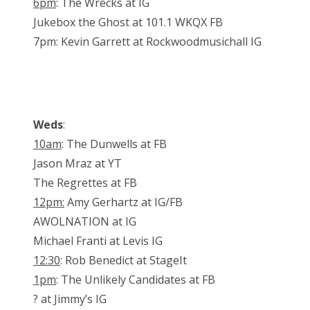
6pm
: The Wrecks at IG
Jukebox the Ghost at 101.1 WKQX FB
7pm: Kevin Garrett at Rockwoodmusichall IG
Weds
:
10am
: The Dunwells at FB
Jason Mraz at YT
The Regrettes at FB
12pm:
Amy Gerhartz at IG/FB
AWOLNATION at IG
Michael Franti at Levis IG
12:30
: Rob Benedict at StageIt
1pm
: The Unlikely Candidates at FB
? at Jimmy’s IG