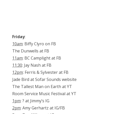
Friday
:
10am
: Biffy Clyro on FB
The Dunwells at FB
11am
: BC Camplight at FB
11:30
: Jay Nash at FB
12pm
: Ferris & Sylvester at FB
Jade Bird at Sofar Sounds website
The Tallest Man on Earth at YT
Room Service Music Festival at YT
1pm
: ? at Jimmy’s IG
2pm
: Amy Gerhartz at IG/FB